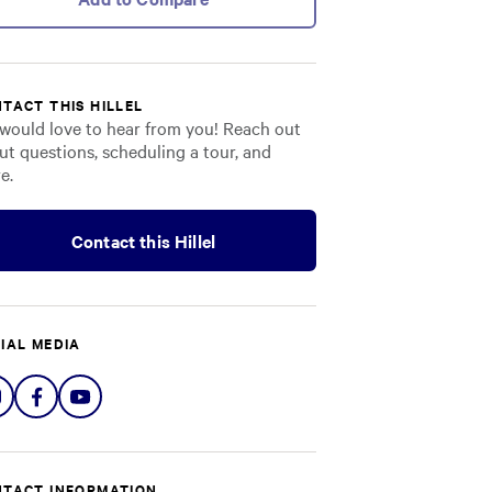
TACT THIS HILLEL
would love to hear from you! Reach out
ut questions, scheduling a tour, and
e.
Contact this Hillel
IAL MEDIA
Share
Share
Share
on
on
on
Instagram
Facebook
YouTube
TACT INFORMATION