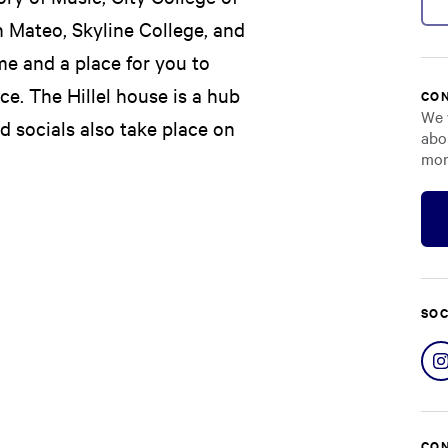
n Mateo, Skyline College, and
me and a place for you to
e. The Hillel house is a hub
CON
We 
nd socials also take place on
abo
mor
SOC
CON