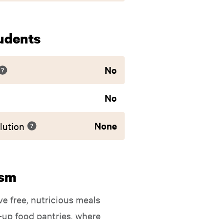
udents
No
No
None
lution
ism
ve free, nutricious meals
-up food pantries, where