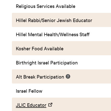
Religious Services Available
Hillel Rabbi/Senior Jewish Educator
Hillel Mental Health/Wellness Staff
Kosher Food Available
Birthright Israel Participation
Alt Break Participation
Israel Fellow
JLIC Educator