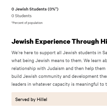
0 Jewish Students (0%*)
0 Students
*Percent of population
Jewish Experience Through Hil
We’re here to support all Jewish students in S
what being Jewish means to them. We learn ab
relationship with Judaism and then help them e
build Jewish community and development them
leaders in whatever capacity is meaningful to 
Served by Hillel