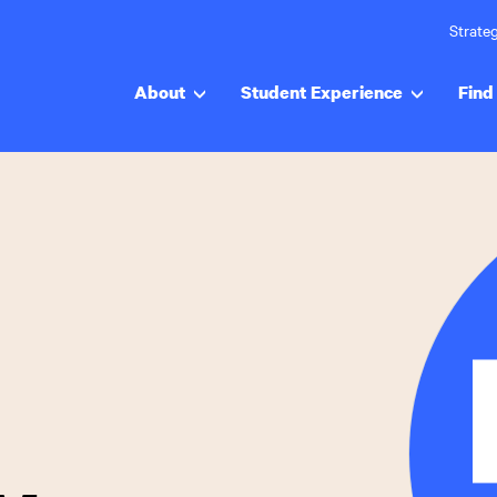
Strateg
About
Student Experience
Find 