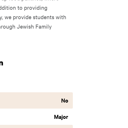
ddition to providing
ly, we provide students with
through Jewish Family
n
No
Major