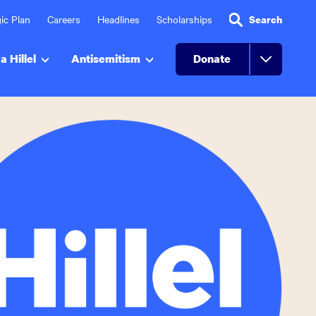
ic Plan
Careers
Headlines
Scholarships
Search
a Hillel
Antisemitism
Donate