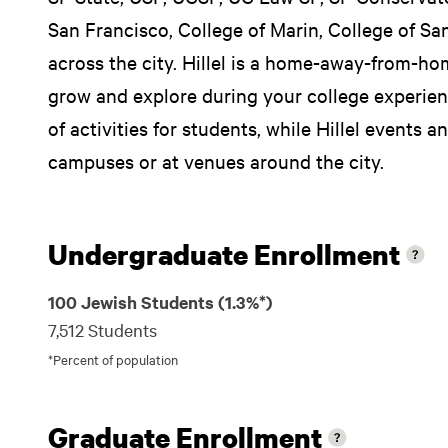
San Francisco, College of Marin, College of Sa
across the city. Hillel is a home-away-from-ho
grow and explore during your college experienc
of activities for students, while Hillel events a
campuses or at venues around the city.
Undergraduate Enrollment
100 Jewish Students (1.3%*)
7,512 Students
*Percent of population
Graduate Enrollment