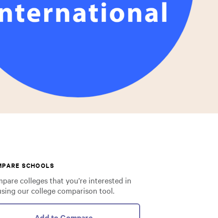
MPARE SCHOOLS
pare colleges that you’re interested in
using our college comparison tool.
Add to Compare