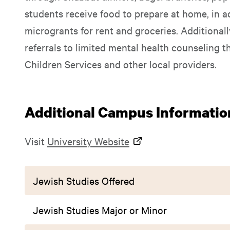
students receive food to prepare at home, in a
microgrants for rent and groceries. Additional
referrals to limited mental health counseling 
Children Services and other local providers.
Additional Campus Informatio
Visit
University Website
Jewish Studies Offered
Jewish Studies Major or Minor