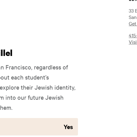
33 
San
Get
415
Vis
lel
an Francisco, regardless of
out each student’s
xplore their Jewish identity,
 into our future Jewish
them.
Yes