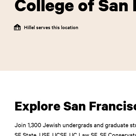
College of San
Hillel serves this location
Explore San Francisc
Join 1,300 Jewish undergrads and graduate st
SF State, USF, UCSF, UC Law SF, SF Conservato