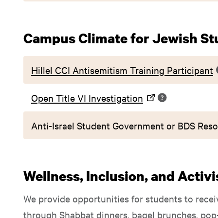
Campus Climate for Jewish St
Hillel CCI Antisemitism Training Participant
Open Title VI Investigation
Anti-Israel Student Government or BDS Reso
Wellness, Inclusion, and Activ
We provide opportunities for students to recei
through Shabbat dinners, bagel brunches, pop