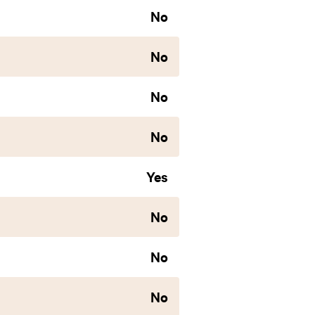
No
No
No
No
Yes
No
No
No