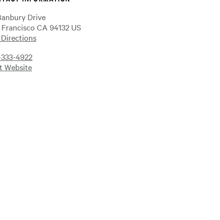
Banbury Drive
 Francisco CA 94132 US
 Directions
-333-4922
it Website