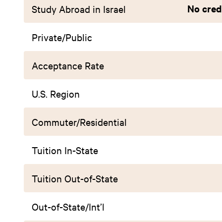
No credi
Study Abroad in Israel
Private/Public
Acceptance Rate
U.S. Region
Commuter/Residential
Tuition In-State
Tuition Out-of-State
Out-of-State/Int’l