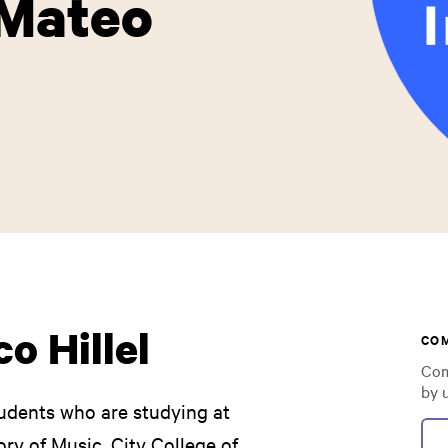
 Mateo
o Hillel
CO
Com
by 
udents who are studying at
ry of Music, City College of