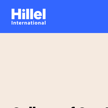
Skip
Hillel
to
main
International
content