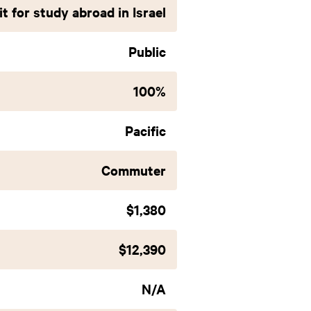
t for study abroad in Israel
Public
100%
Pacific
Commuter
$1,380
$12,390
N/A