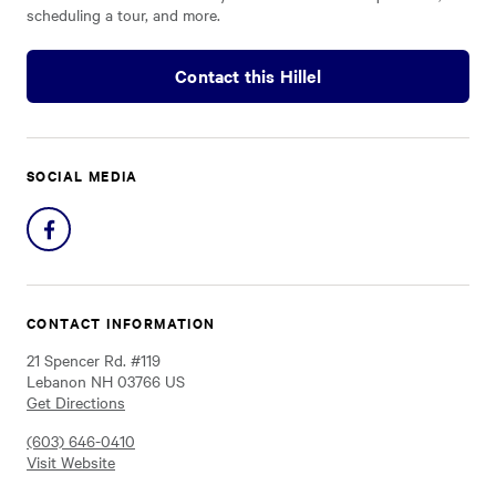
scheduling a tour, and more.
Contact this Hillel
SOCIAL MEDIA
Share
on
Facebook
CONTACT INFORMATION
21 Spencer Rd. #119
Lebanon NH 03766 US
Get Directions
(603) 646-0410
Visit Website