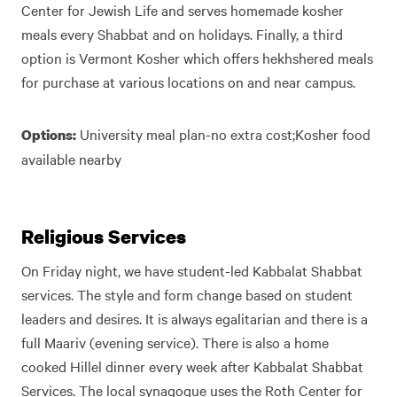
Center for Jewish Life and serves homemade kosher
meals every Shabbat and on holidays. Finally, a third
option is Vermont Kosher which offers hekhshered meals
for purchase at various locations on and near campus.
University meal plan-no extra cost;Kosher food
Options:
available nearby
Religious Services
On Friday night, we have student-led Kabbalat Shabbat
services. The style and form change based on student
leaders and desires. It is always egalitarian and there is a
full Maariv (evening service). There is also a home
cooked Hillel dinner every week after Kabbalat Shabbat
Services. The local synagogue uses the Roth Center for