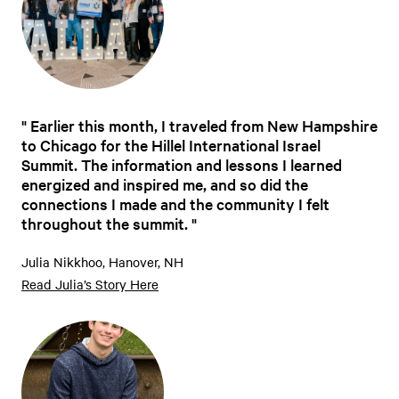
Earlier this month, I traveled from New Hampshire
to Chicago for the Hillel International Israel
Summit. The information and lessons I learned
energized and inspired me, and so did the
connections I made and the community I felt
throughout the summit.
Julia Nikkhoo, Hanover, NH
Read Julia’s Story Here