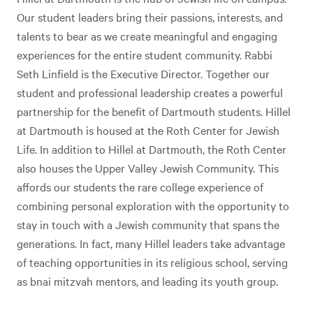
Our student leaders bring their passions, interests, and
talents to bear as we create meaningful and engaging
experiences for the entire student community. Rabbi
Seth Linfield is the Executive Director. Together our
student and professional leadership creates a powerful
partnership for the benefit of Dartmouth students. Hillel
at Dartmouth is housed at the Roth Center for Jewish
Life. In addition to Hillel at Dartmouth, the Roth Center
also houses the Upper Valley Jewish Community. This
affords our students the rare college experience of
combining personal exploration with the opportunity to
stay in touch with a Jewish community that spans the
generations. In fact, many Hillel leaders take advantage
of teaching opportunities in its religious school, serving
as bnai mitzvah mentors, and leading its youth group.