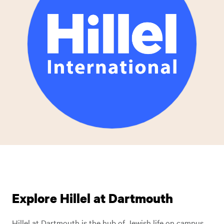
Explore Hillel at Dartmouth
Hillel at Dartmouth is the hub of Jewish life on campus.