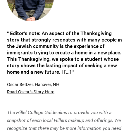
Editor’s note: An aspect of the Thanksgiving
story that strongly resonates with many people in
the Jewish community is the experience of
immigrants trying to create a home in a new place.
This Thanksgiving, we spoke to a student whose
story shows the lasting impact of seeking a new
home and a new future. I […]
Oscar Seltzer, Hanover, NH
Read Oscar’s Story Here
The Hillel College Guide aims to provide you with a
snapshot of each local Hillel’s makeup and offerings. We
recognize that there may be more information you need