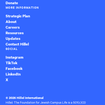
Donate
MORE INFORMATION
Strategic Plan
About
Careers
Resources
Updates
Contact Hillel
SOCIAL
Instagram
TikTok
Facebook
LinkedIn
X
© 2026 Hillel International
Hillel: The Foundation for Jewish Campus Life is a 501(c)(3)