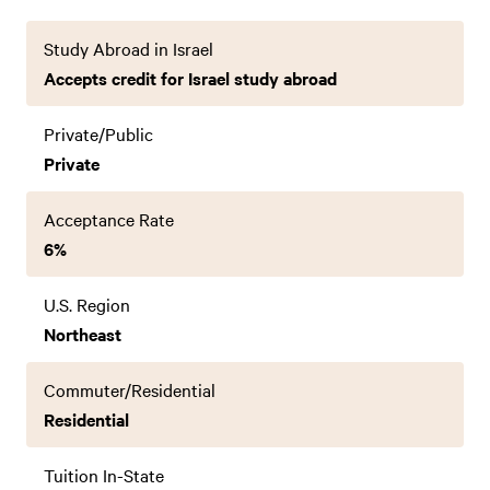
Study Abroad in Israel
Accepts credit for Israel study abroad
Private/Public
Private
Acceptance Rate
6%
U.S. Region
Northeast
Commuter/Residential
Residential
Tuition In-State