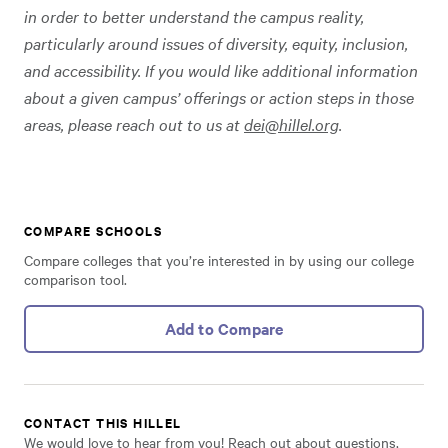
in order to better understand the campus reality,
particularly around issues of diversity, equity, inclusion,
and accessibility. If you would like additional information
about a given campus’ offerings or action steps in those
areas, please reach out to us at
dei@hillel.org
.
COMPARE SCHOOLS
Compare colleges that you’re interested in by using our college
comparison tool.
Add to Compare
CONTACT THIS HILLEL
We would love to hear from you! Reach out about questions,