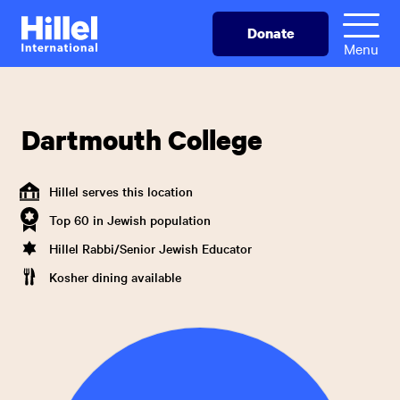
Skip
Hillel
Donate
to
International
Menu
main
content
Dartmouth College
Hillel serves this location
Top 60 in Jewish population
Hillel Rabbi/Senior Jewish Educator
Kosher dining available