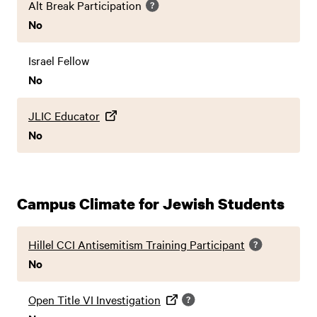
Alt Break Participation
No
Israel Fellow
No
JLIC Educator
No
Campus Climate for Jewish Students
Hillel CCI Antisemitism Training Participant
No
Open Title VI Investigation