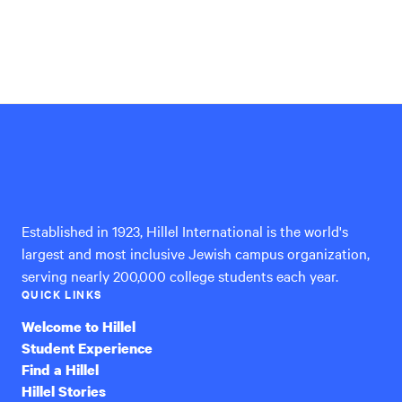
Hillel
International
Established in 1923, Hillel International is the world's
largest and most inclusive Jewish campus organization,
serving nearly 200,000 college students each year.
QUICK LINKS
Welcome to Hillel
Student Experience
Find a Hillel
Hillel Stories