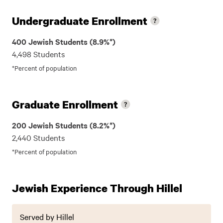
Undergraduate Enrollment
400 Jewish Students (8.9%*)
4,498 Students
*Percent of population
Graduate Enrollment
200 Jewish Students (8.2%*)
2,440 Students
*Percent of population
Jewish Experience Through Hillel
Served by Hillel