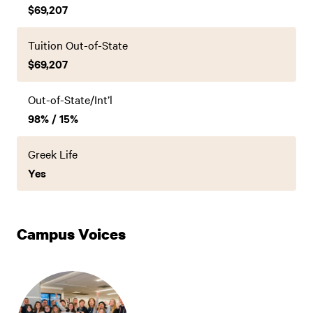
$69,207
Tuition Out-of-State
$69,207
Out-of-State/Int’l
98% / 15%
Greek Life
Yes
Campus Voices