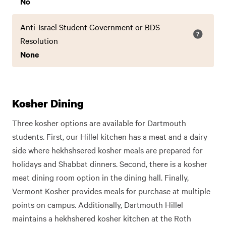
No
Anti-Israel Student Government or BDS
Resolution
None
Kosher Dining
Three kosher options are available for Dartmouth
students. First, our Hillel kitchen has a meat and a dairy
side where hekhshsered kosher meals are prepared for
holidays and Shabbat dinners. Second, there is a kosher
meat dining room option in the dining hall. Finally,
Vermont Kosher provides meals for purchase at multiple
points on campus. Additionally, Dartmouth Hillel
maintains a hekhshered kosher kitchen at the Roth