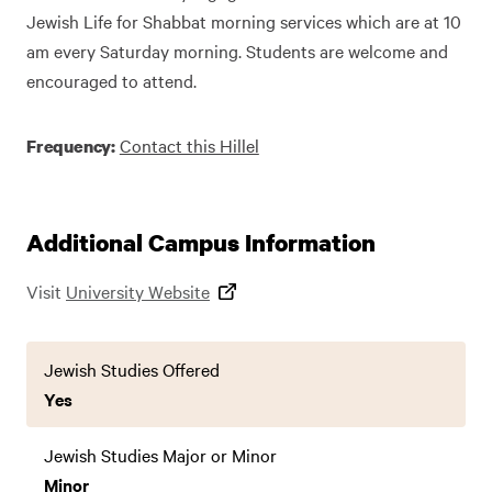
Jewish Life for Shabbat morning services which are at 10
am every Saturday morning. Students are welcome and
encouraged to attend.
Contact this Hillel
Frequency:
Additional Campus Information
Visit
University Website
Jewish Studies Offered
Yes
Jewish Studies Major or Minor
Minor