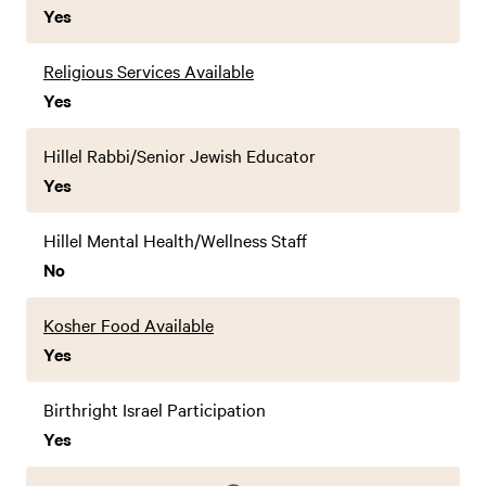
Yes
Religious Services Available
Yes
Hillel Rabbi/Senior Jewish Educator
Yes
Hillel Mental Health/Wellness Staff
No
Kosher Food Available
Yes
Birthright Israel Participation
Yes