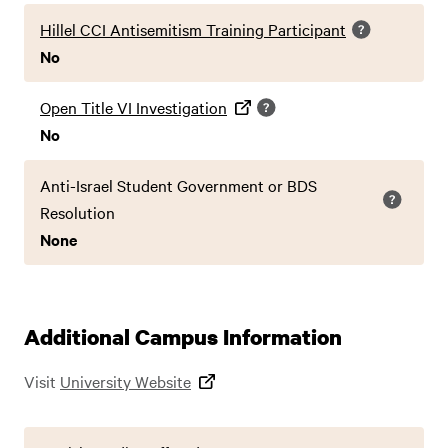
Hillel CCI Antisemitism Training Participant
No
Open Title VI Investigation
No
Anti-Israel Student Government or BDS
Resolution
None
Additional Campus Information
Visit
University Website