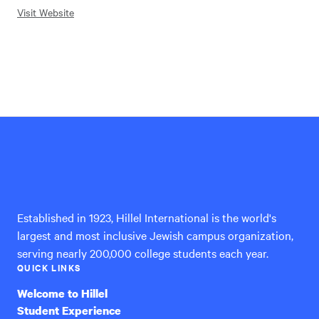
Visit Website
Hillel
International
Established in 1923, Hillel International is the world's
largest and most inclusive Jewish campus organization,
serving nearly 200,000 college students each year.
QUICK LINKS
Welcome to Hillel
Student Experience