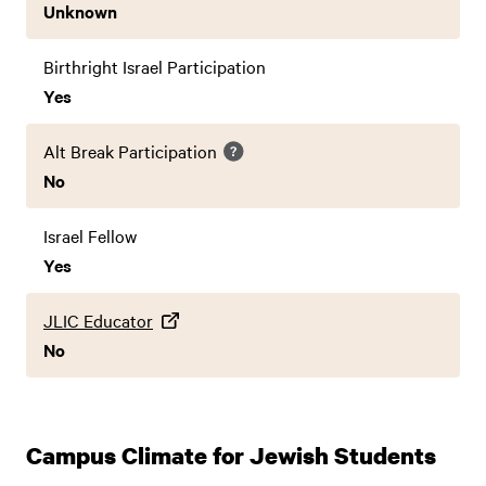
Unknown
Birthright Israel Participation
Yes
Alt Break Participation
No
Israel Fellow
Yes
JLIC Educator
No
Campus Climate for Jewish Students