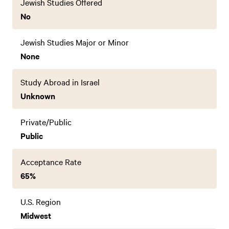
Jewish Studies Offered
No
Jewish Studies Major or Minor
None
Study Abroad in Israel
Unknown
Private/Public
Public
Acceptance Rate
65%
U.S. Region
Midwest