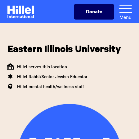
Skip
Hillel
Donate
to
International
Menu
main
content
Eastern Illinois University
Hillel serves this location
Hillel Rabbi/Senior Jewish Educator
Hillel mental health/wellness staff