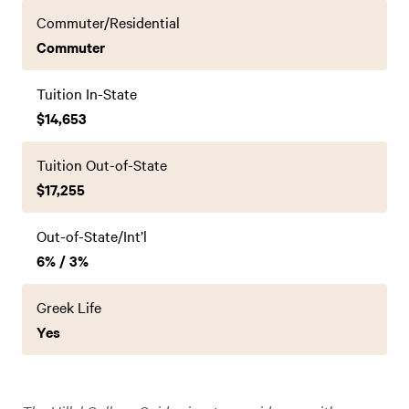
Commuter/Residential
Commuter
Tuition In-State
$14,653
Tuition Out-of-State
$17,255
Out-of-State/Int’l
6% / 3%
Greek Life
Yes