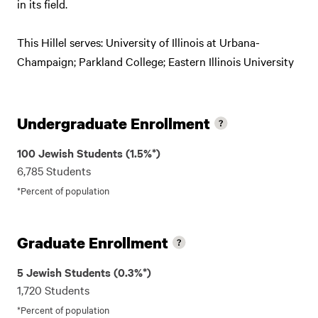
in its field.
This Hillel serves: University of Illinois at Urbana-
Champaign; Parkland College; Eastern Illinois University
Undergraduate Enrollment
100 Jewish Students (1.5%*)
6,785 Students
*Percent of population
Graduate Enrollment
5 Jewish Students (0.3%*)
1,720 Students
*Percent of population