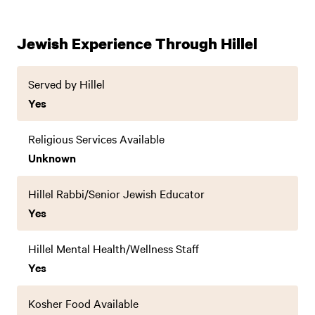
Jewish Experience Through Hillel
Served by Hillel
Yes
Religious Services Available
Unknown
Hillel Rabbi/Senior Jewish Educator
Yes
Hillel Mental Health/Wellness Staff
Yes
Kosher Food Available