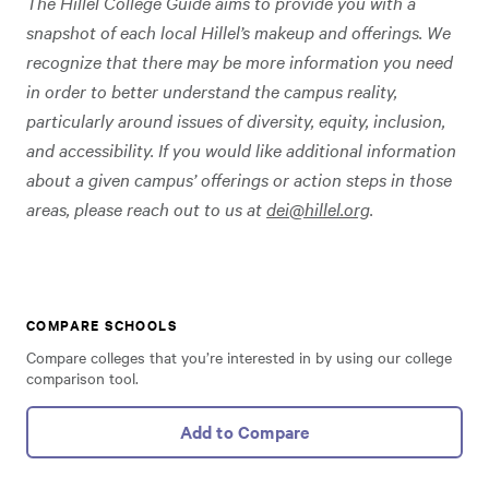
The Hillel College Guide aims to provide you with a
snapshot of each local Hillel’s makeup and offerings. We
recognize that there may be more information you need
in order to better understand the campus reality,
particularly around issues of diversity, equity, inclusion,
and accessibility. If you would like additional information
about a given campus’ offerings or action steps in those
areas, please reach out to us at
dei@hillel.org
.
COMPARE SCHOOLS
Compare colleges that you’re interested in by using our college
comparison tool.
Add to Compare