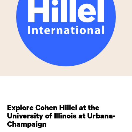
Explore Cohen Hillel at the
University of Illinois at Urbana-
Champaign