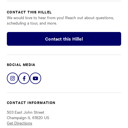
CONTACT THIS HILLEL
We would love to hear from you! Reach out about questions,
scheduling a tour, and more.
Contact this Hillel
SOCIAL MEDIA
Share
Share
Share
on
on
on
Instagram
Facebook
YouTube
CONTACT INFORMATION
503 East John Street
Champaign IL 61820 US
Get Directions