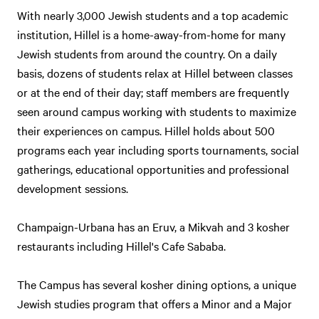
With nearly 3,000 Jewish students and a top academic
institution, Hillel is a home-away-from-home for many
Jewish students from around the country. On a daily
basis, dozens of students relax at Hillel between classes
or at the end of their day; staff members are frequently
seen around campus working with students to maximize
their experiences on campus. Hillel holds about 500
programs each year including sports tournaments, social
gatherings, educational opportunities and professional
development sessions.
Champaign-Urbana has an Eruv, a Mikvah and 3 kosher
restaurants including Hillel's Cafe Sababa.
The Campus has several kosher dining options, a unique
Jewish studies program that offers a Minor and a Major