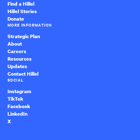
Find a Hillel
Hillel Stories
Donate
MORE INFORMATION
Strategic Plan
About
Careers
Resources
Updates
Contact Hillel
SOCIAL
Instagram
TikTok
Facebook
LinkedIn
X