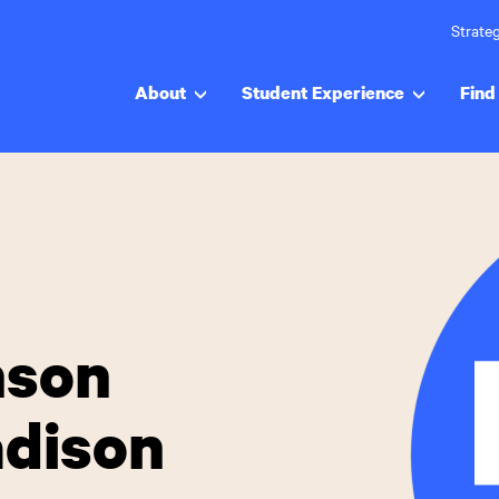
Strateg
About
Student Experience
Find 
nson
adison