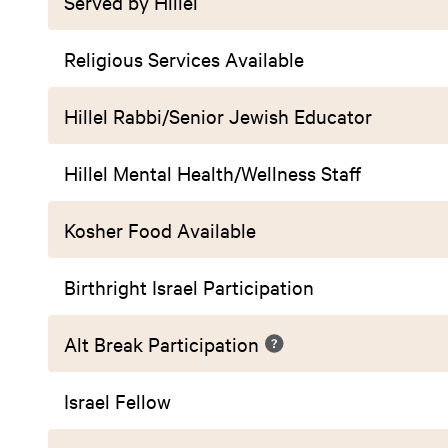
Served by Hillel
Religious Services Available
Hillel Rabbi/Senior Jewish Educator
Hillel Mental Health/Wellness Staff
Kosher Food Available
Birthright Israel Participation
Alt Break Participation
Israel Fellow