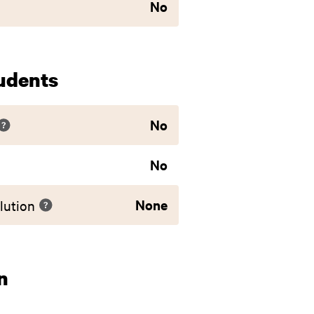
No
udents
No
No
None
lution
n