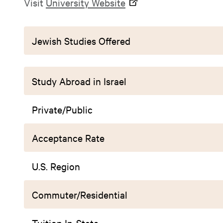
Visit
University Website
Jewish Studies Offered
Study Abroad in Israel
Private/Public
Acceptance Rate
U.S. Region
Commuter/Residential
Tuition In-State