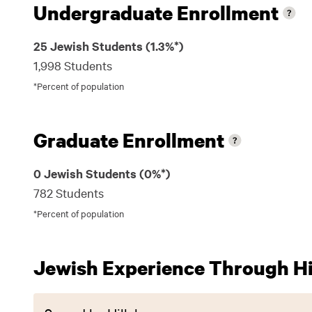
Undergraduate Enrollment
25 Jewish Students (1.3%*)
1,998 Students
*Percent of population
Graduate Enrollment
0 Jewish Students (0%*)
782 Students
*Percent of population
Jewish Experience Through Hil