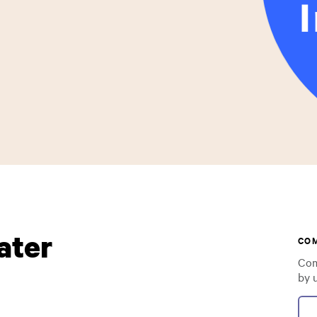
ater
CO
Com
by 