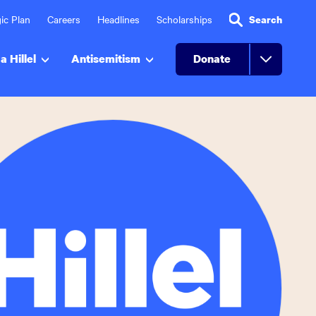
ic Plan
Careers
Headlines
Scholarships
Search
a Hillel
Antisemitism
Donate