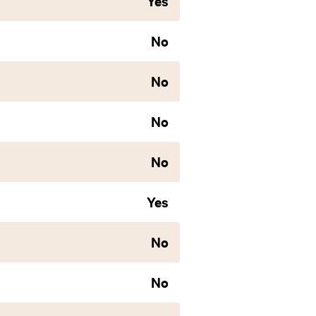
Yes
No
No
No
No
Yes
No
No