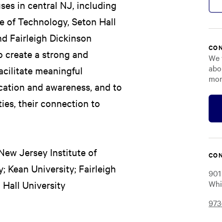
ses in central NJ, including
te of Technology, Seton Hall
nd Fairleigh Dickinson
CON
o create a strong and
We 
abo
cilitate meaningful
mor
ucation and awareness, and to
ies, their connection to
 New Jersey Institute of
CON
; Kean University; Fairleigh
901
Whi
Hall University
973