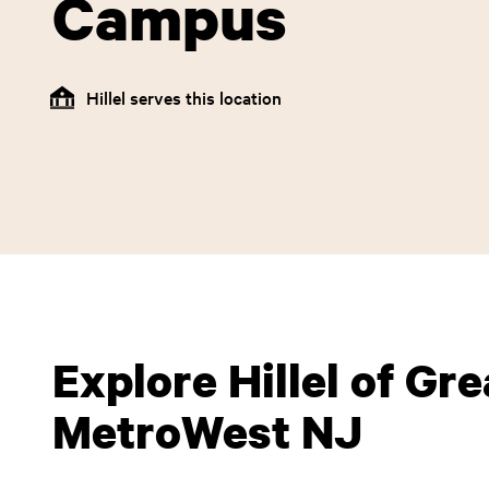
Campus
Hillel serves this location
Explore Hillel of Gre
MetroWest NJ