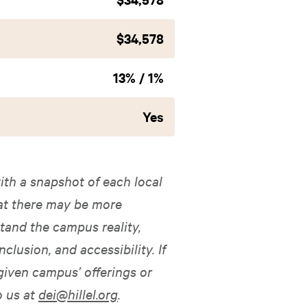
$34,578
13% / 1%
Yes
ith a snapshot of each local
hat there may be more
tand the campus reality,
nclusion, and accessibility. If
given campus’ offerings or
o us at
dei@hillel.org
.