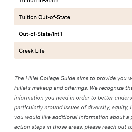
Tuition Out-of-State
Out-of-State/Int’l
Greek Life
The Hillel College Guide aims to provide you w
Hillel’s makeup and offerings. We recognize t
information you need in order to better unders
particularly around issues of diversity, equity, i
you would like additional information about a 
action steps in those areas, please reach out t