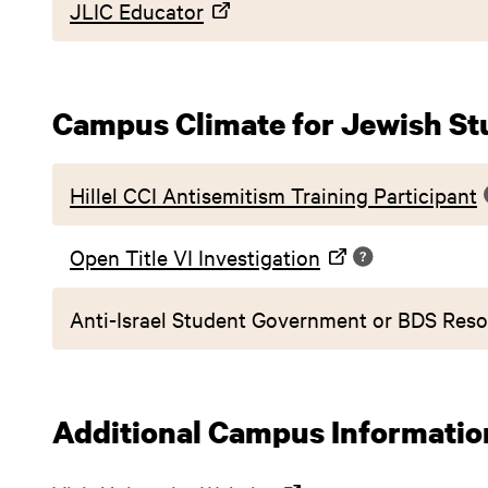
JLIC Educator
Campus Climate for Jewish St
Hillel CCI Antisemitism Training Participant
Open Title VI Investigation
Anti-Israel Student Government or BDS Reso
Additional Campus Informatio