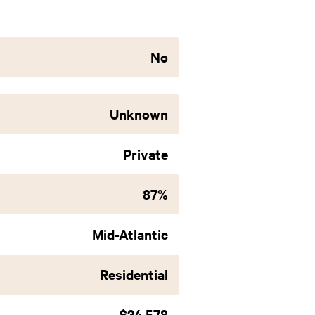
No
Unknown
Private
87%
Mid-Atlantic
Residential
$34,578