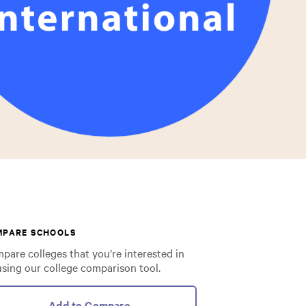
MPARE SCHOOLS
pare colleges that you’re interested in
using our college comparison tool.
Add to Compare