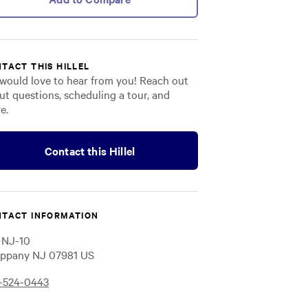
TACT THIS HILLEL
would love to hear from you! Reach out
ut questions, scheduling a tour, and
e.
Contact this Hillel
TACT INFORMATION
 NJ-10
ppany NJ 07981 US
-524-0443