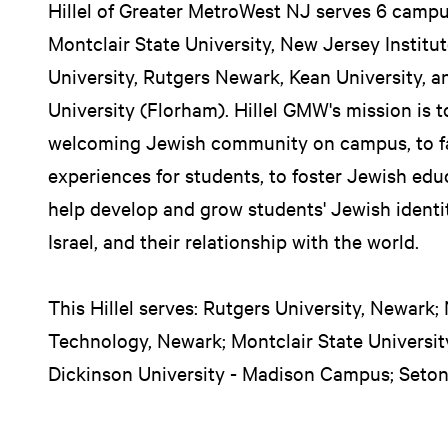
Hillel of Greater MetroWest NJ serves 6 campu
Montclair State University, New Jersey Institu
University, Rutgers Newark, Kean University, a
University (Florham). Hillel GMW's mission is t
welcoming Jewish community on campus, to fa
experiences for students, to foster Jewish ed
help develop and grow students' Jewish identit
Israel, and their relationship with the world.
This Hillel serves: Rutgers University, Newark;
Technology, Newark; Montclair State University
Dickinson University - Madison Campus; Seton 