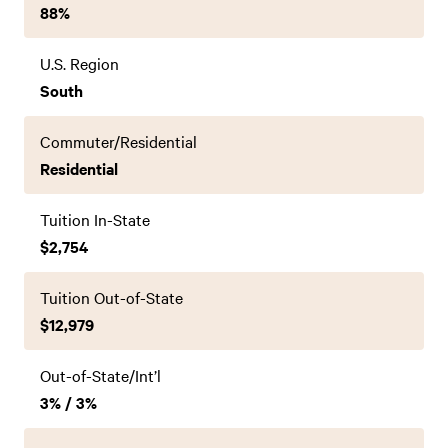
88%
U.S. Region
South
Commuter/Residential
Residential
Tuition In-State
$2,754
Tuition Out-of-State
$12,979
Out-of-State/Int’l
3% / 3%