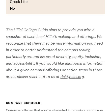
Greek Life
No
The Hillel College Guide aims to provide you with a
snapshot of each local Hillel’s makeup and offerings. We
recognize that there may be more information you need
in order to better understand the campus reality,
particularly around issues of diversity, equity, inclusion,
and accessibility. If you would like additional information
about a given campus’ offerings or action steps in those
areas, please reach out to us at
dei@hillel.org
.
COMPARE SCHOOLS
Compare colleges that you’re interested in by using our college