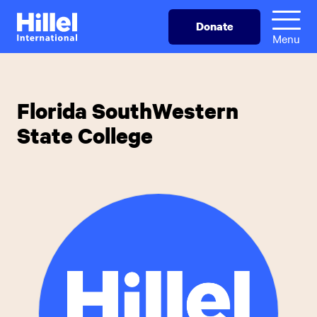
Skip
Hillel
Donate
to
International
Menu
main
content
Florida SouthWestern
State College