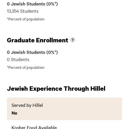
0 Jewish Students (0%*)
13,354 Students
*Percent of population
Graduate Enrollment
0 Jewish Students (0%*)
0 Students
*Percent of population
Jewish Experience Through Hillel
Served by Hillel
No
Kosher Food Available