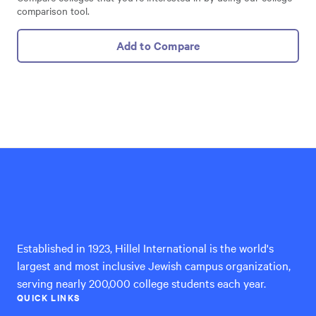
comparison tool.
Add to Compare
Hillel
International
Established in 1923, Hillel International is the world's
largest and most inclusive Jewish campus organization,
serving nearly 200,000 college students each year.
QUICK LINKS