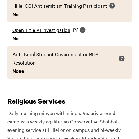
Hillel CCI Antisemitism Training Participant
No
Open Title VI Investigation
No
Anti-Israel Student Government or BDS
Resolution
None
Religious Services
Daily morning minyan with mincha/maariv around
campus; a weekly egalitarian Conservative Shabbat
evening service at Hillel or on campus and bi-weekly
Shabbat morning service; weekly Orthodox Shabbat