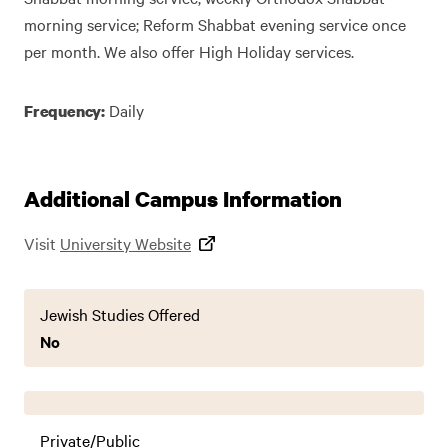
morning service; Reform Shabbat evening service once
per month. We also offer High Holiday services.
Daily
Frequency:
Additional Campus Information
Visit
University Website
Jewish Studies Offered
No
Private/Public