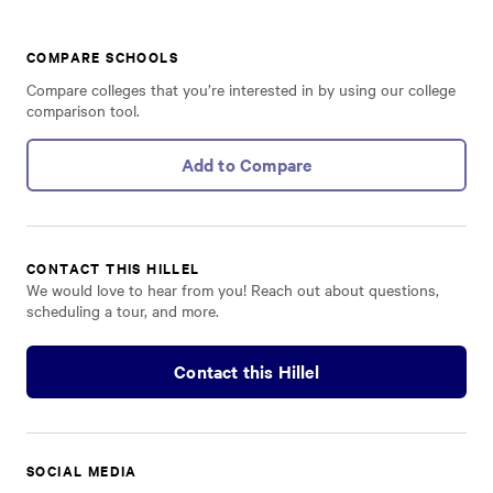
COMPARE SCHOOLS
Compare colleges that you’re interested in by using our college
comparison tool.
Add to Compare
CONTACT THIS HILLEL
We would love to hear from you! Reach out about questions,
scheduling a tour, and more.
Contact this Hillel
SOCIAL MEDIA