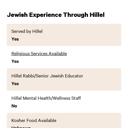
Jewish Experience Through Hillel
Served by Hillel
Yes
Religious Services Available
Yes
Hillel Rabbi/Senior Jewish Educator
Yes
Hillel Mental Health/Wellness Staff
No
Kosher Food Available
Unknown