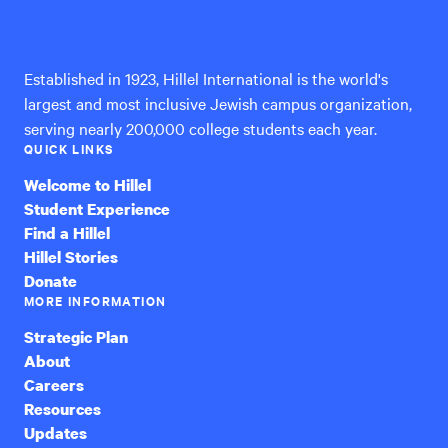
International
Established in 1923, Hillel International is the world's
largest and most inclusive Jewish campus organization,
serving nearly 200,000 college students each year.
QUICK LINKS
Welcome to Hillel
Student Experience
Find a Hillel
Hillel Stories
Donate
MORE INFORMATION
Strategic Plan
About
Careers
Resources
Updates