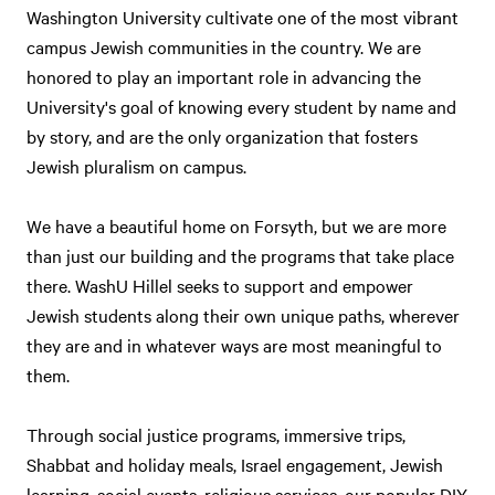
Washington University cultivate one of the most vibrant
campus Jewish communities in the country. We are
honored to play an important role in advancing the
University's goal of knowing every student by name and
by story, and are the only organization that fosters
Jewish pluralism on campus.
We have a beautiful home on Forsyth, but we are more
than just our building and the programs that take place
there. WashU Hillel seeks to support and empower
Jewish students along their own unique paths, wherever
they are and in whatever ways are most meaningful to
them.
Through social justice programs, immersive trips,
Shabbat and holiday meals, Israel engagement, Jewish
learning, social events, religious services, our popular DIY