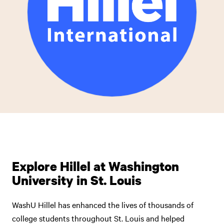
Explore Hillel at Washington
University in St. Louis
WashU Hillel has enhanced the lives of thousands of
college students throughout St. Louis and helped