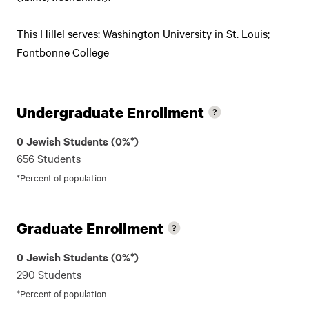
This Hillel serves: Washington University in St. Louis;
Fontbonne College
Undergraduate Enrollment
0 Jewish Students (0%*)
656 Students
*Percent of population
Graduate Enrollment
0 Jewish Students (0%*)
290 Students
*Percent of population