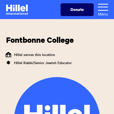
Skip
Hillel
Donate
to
International
Menu
main
content
Fontbonne College
Hillel serves this location
Hillel Rabbi/Senior Jewish Educator