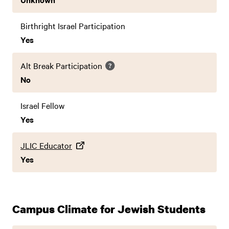
Birthright Israel Participation
Yes
Alt Break Participation
No
Israel Fellow
Yes
JLIC Educator
Yes
Campus Climate for Jewish Students