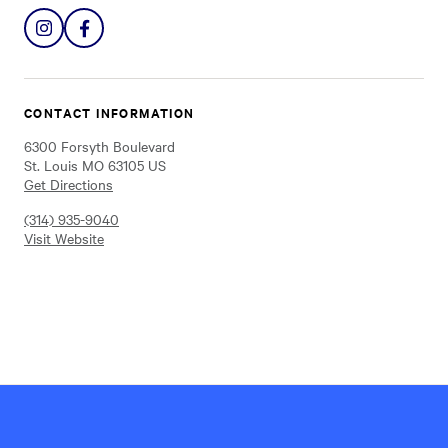
Share
Share
on
on
Instagram
Facebook
CONTACT INFORMATION
6300 Forsyth Boulevard
St. Louis MO 63105 US
Get Directions
(314) 935-9040
Visit Website
Hillel