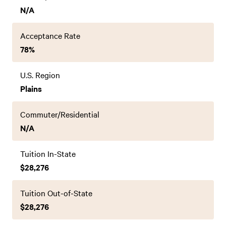
N/A
Acceptance Rate
78%
U.S. Region
Plains
Commuter/Residential
N/A
Tuition In-State
$28,276
Tuition Out-of-State
$28,276