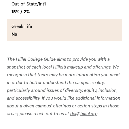
Out-of-State/Int’l
15% / 2%
Greek Life
No
The Hillel College Guide aims to provide you with a
snapshot of each local Hillel’s makeup and offerings. We
recognize that there may be more information you need
in order to better understand the campus reality,
particularly around issues of diversity, equity, inclusion,
and accessibility. If you would like additional information
about a given campus’ offerings or action steps in those
areas, please reach out to us at
dei@hillel.org
.