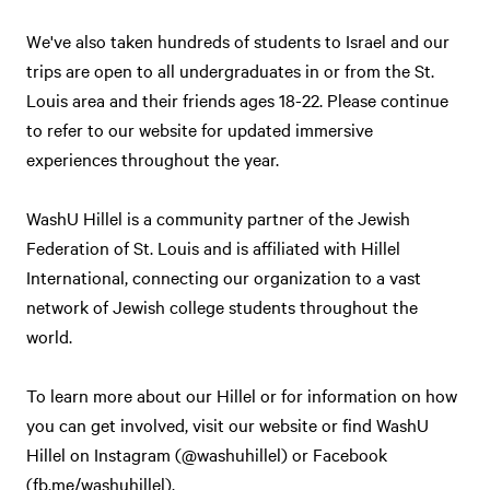
We've also taken hundreds of students to Israel and our
trips are open to all undergraduates in or from the St.
Louis area and their friends ages 18-22. Please continue
to refer to our website for updated immersive
experiences throughout the year.
WashU Hillel is a community partner of the Jewish
Federation of St. Louis and is affiliated with Hillel
International, connecting our organization to a vast
network of Jewish college students throughout the
world.
To learn more about our Hillel or for information on how
you can get involved, visit our website or find WashU
Hillel on Instagram (@washuhillel) or Facebook
(fb.me/washuhillel).