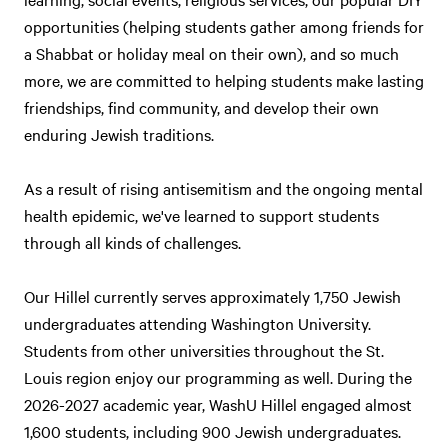
opportunities (helping students gather among friends for
a Shabbat or holiday meal on their own), and so much
more, we are committed to helping students make lasting
friendships, find community, and develop their own
enduring Jewish traditions.
As a result of rising antisemitism and the ongoing mental
health epidemic, we've learned to support students
through all kinds of challenges.
Our Hillel currently serves approximately 1,750 Jewish
undergraduates attending Washington University.
Students from other universities throughout the St.
Louis region enjoy our programming as well. During the
2026-2027 academic year, WashU Hillel engaged almost
1,600 students, including 900 Jewish undergraduates.