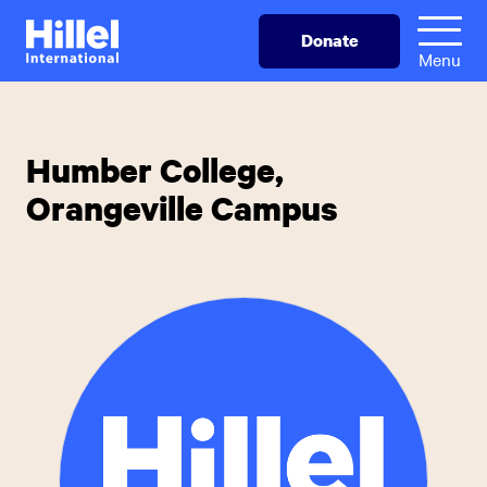
Skip
Hillel
Donate
to
International
Menu
main
content
Humber College,
Orangeville Campus