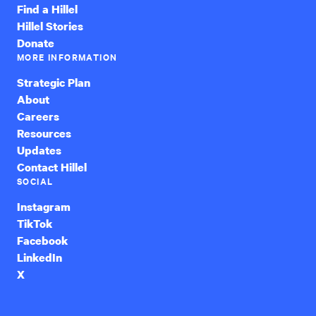
Find a Hillel
Hillel Stories
Donate
MORE INFORMATION
Strategic Plan
About
Careers
Resources
Updates
Contact Hillel
SOCIAL
Instagram
TikTok
Facebook
LinkedIn
X