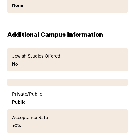
None
Additional Campus Information
Jewish Studies Offered
No
Private/Public
Public
Acceptance Rate
70%