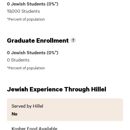
0 Jewish Students (0%*)
19,000 Students
*Percent of population
Graduate Enrollment
0 Jewish Students (0%*)
0 Students
*Percent of population
Jewish Experience Through Hillel
Served by Hillel
No
Kosher Food Available