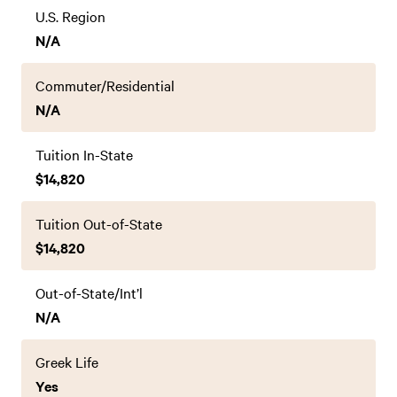
U.S. Region
N/A
Commuter/Residential
N/A
Tuition In-State
$14,820
Tuition Out-of-State
$14,820
Out-of-State/Int’l
N/A
Greek Life
Yes