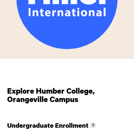
Explore Humber College,
Orangeville Campus
Undergraduate Enrollment