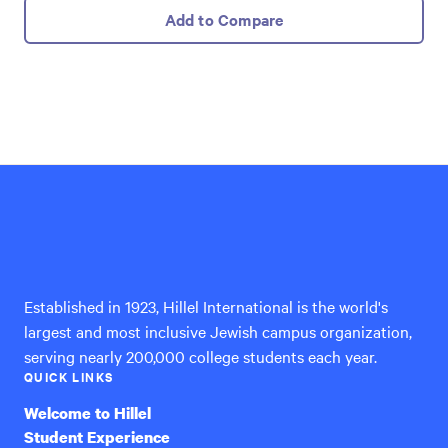
Add to Compare
Hillel
International
Established in 1923, Hillel International is the world's
largest and most inclusive Jewish campus organization,
serving nearly 200,000 college students each year.
QUICK LINKS
Welcome to Hillel
Student Experience