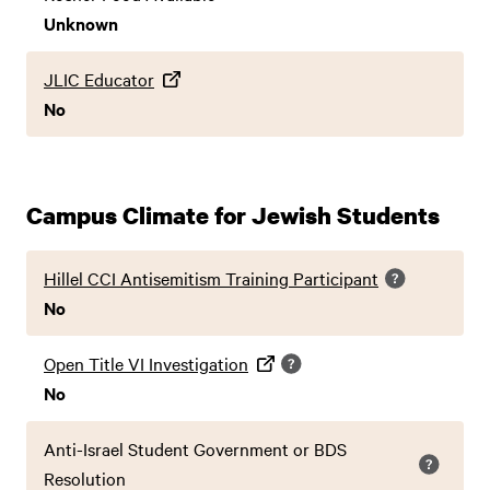
Unknown
JLIC Educator
No
Campus Climate for Jewish Students
Hillel CCI Antisemitism Training Participant
No
Open Title VI Investigation
No
Anti-Israel Student Government or BDS
Resolution