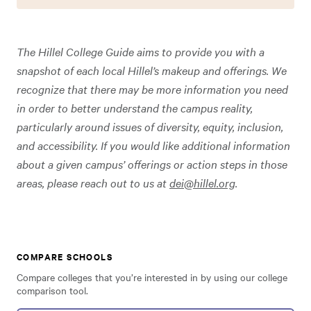
The Hillel College Guide aims to provide you with a
snapshot of each local Hillel’s makeup and offerings. We
recognize that there may be more information you need
in order to better understand the campus reality,
particularly around issues of diversity, equity, inclusion,
and accessibility. If you would like additional information
about a given campus’ offerings or action steps in those
areas, please reach out to us at
dei@hillel.org
.
COMPARE SCHOOLS
Compare colleges that you’re interested in by using our college
comparison tool.