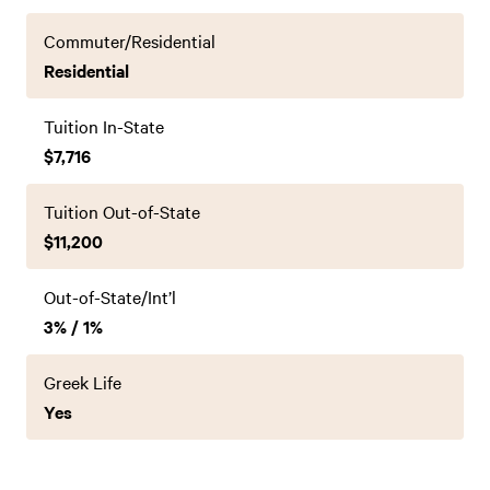
Commuter/Residential
Residential
Tuition In-State
$7,716
Tuition Out-of-State
$11,200
Out-of-State/Int’l
3% / 1%
Greek Life
Yes