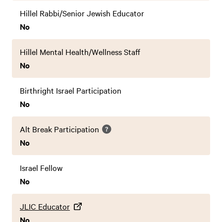
Hillel Rabbi/Senior Jewish Educator
No
Hillel Mental Health/Wellness Staff
No
Birthright Israel Participation
No
Alt Break Participation
No
Israel Fellow
No
JLIC Educator
No