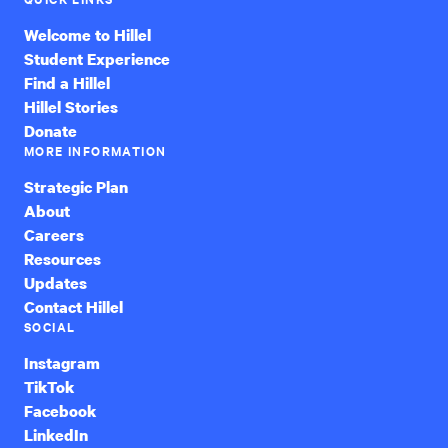
Welcome to Hillel
Student Experience
Find a Hillel
Hillel Stories
Donate
MORE INFORMATION
Strategic Plan
About
Careers
Resources
Updates
Contact Hillel
SOCIAL
Instagram
TikTok
Facebook
LinkedIn