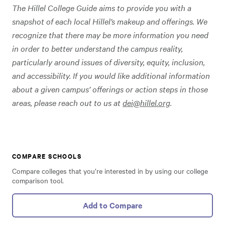
The Hillel College Guide aims to provide you with a
snapshot of each local Hillel’s makeup and offerings. We
recognize that there may be more information you need
in order to better understand the campus reality,
particularly around issues of diversity, equity, inclusion,
and accessibility. If you would like additional information
about a given campus’ offerings or action steps in those
areas, please reach out to us at
dei@hillel.org
.
COMPARE SCHOOLS
Compare colleges that you’re interested in by using our college
comparison tool.
Add to Compare