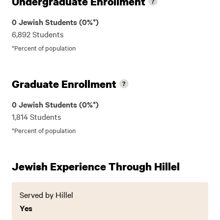
Undergraduate Enrollment
0 Jewish Students (0%*)
6,892 Students
*Percent of population
Graduate Enrollment
0 Jewish Students (0%*)
1,814 Students
*Percent of population
Jewish Experience Through Hillel
Served by Hillel
Yes