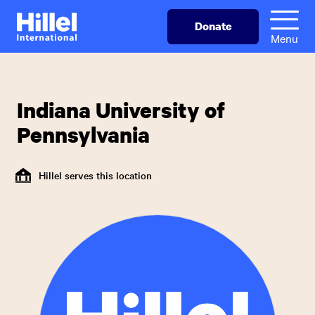
Skip
Hillel
Donate
to
International
Menu
main
content
Indiana University of
Pennsylvania
Hillel serves this location