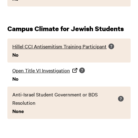
Campus Climate for Jewish Students
Hillel CCI Antisemitism Training Participant
No
Open Title VI Investigation
No
Anti-Israel Student Government or BDS
Resolution
None