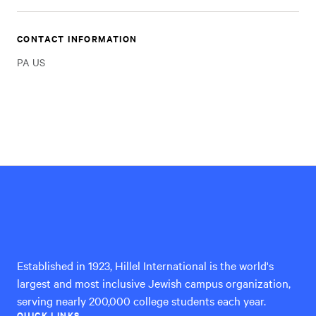
CONTACT INFORMATION
PA US
Hillel
International
Established in 1923, Hillel International is the world's
largest and most inclusive Jewish campus organization,
serving nearly 200,000 college students each year.
QUICK LINKS