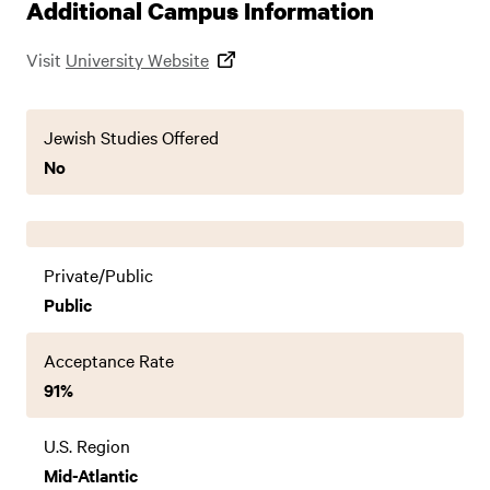
Additional Campus Information
Visit
University Website
Jewish Studies Offered
No
Private/Public
Public
Acceptance Rate
91%
U.S. Region
Mid-Atlantic