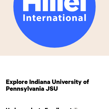
Explore Indiana University of
Pennsylvania JSU