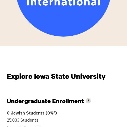
Explore Iowa State University
Undergraduate Enrollment
0 Jewish Students (0%*)
25,033 Students