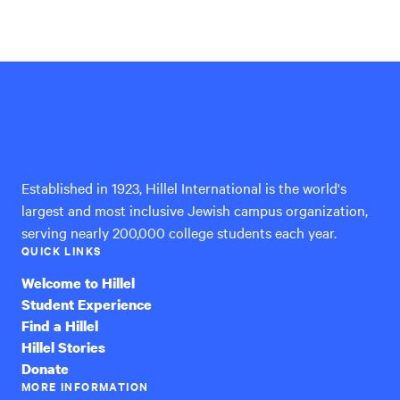
Hillel
International
Established in 1923, Hillel International is the world's
largest and most inclusive Jewish campus organization,
serving nearly 200,000 college students each year.
QUICK LINKS
Welcome to Hillel
Student Experience
Find a Hillel
Hillel Stories
Donate
MORE INFORMATION