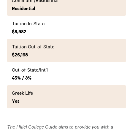
Commuter/Residential
Residential
Tuition In-State
$8,982
Tuition Out-of-State
$26,168
Out-of-State/Int’l
45% / 3%
Greek Life
Yes
The Hillel College Guide aims to provide you with a