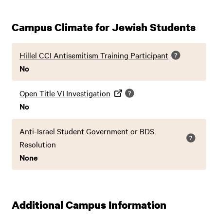
Campus Climate for Jewish Students
Hillel CCI Antisemitism Training Participant
No
Open Title VI Investigation
No
Anti-Israel Student Government or BDS
Resolution
None
Additional Campus Information