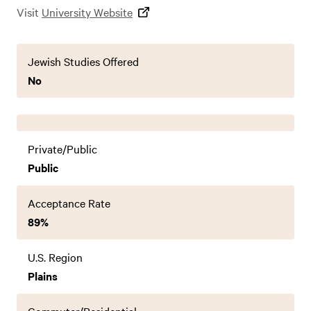
Visit
University Website
Jewish Studies Offered
No
Private/Public
Public
Acceptance Rate
89%
U.S. Region
Plains