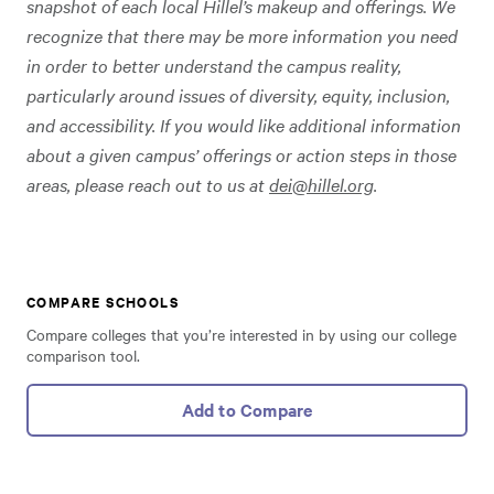
snapshot of each local Hillel’s makeup and offerings. We
recognize that there may be more information you need
in order to better understand the campus reality,
particularly around issues of diversity, equity, inclusion,
and accessibility. If you would like additional information
about a given campus’ offerings or action steps in those
areas, please reach out to us at
dei@hillel.org
.
COMPARE SCHOOLS
Compare colleges that you’re interested in by using our college
comparison tool.
Add to Compare