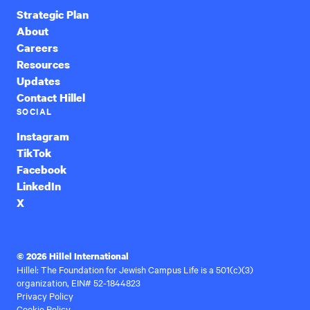
Strategic Plan
About
Careers
Resources
Updates
Contact Hillel
SOCIAL
Instagram
TikTok
Facebook
LinkedIn
X
© 2026 Hillel International
Hillel: The Foundation for Jewish Campus Life is a 501(c)(3)
organization, EIN# 52-1844823
Privacy Policy
Cookie Policy