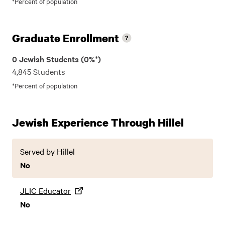
*Percent of population
Graduate Enrollment
0 Jewish Students (0%*)
4,845 Students
*Percent of population
Jewish Experience Through Hillel
Served by Hillel
No
JLIC Educator
No