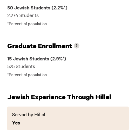
50 Jewish Students (2.2%*)
2,274 Students
*Percent of population
Graduate Enrollment
15 Jewish Students (2.9%*)
525 Students
*Percent of population
Jewish Experience Through Hillel
Served by Hillel
Yes