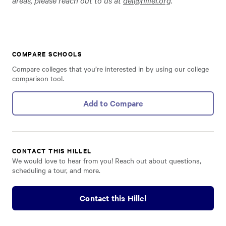
areas, please reach out to us at
dei@hillel.org
.
COMPARE SCHOOLS
Compare colleges that you’re interested in by using our college
comparison tool.
Add to Compare
CONTACT THIS HILLEL
We would love to hear from you! Reach out about questions,
scheduling a tour, and more.
Contact this Hillel