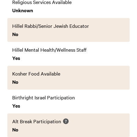
Religious Services Available
Unknown
Hillel Rabbi/Senior Jewish Educator
No
Hillel Mental Health/Wellness Staff
Yes
Kosher Food Available
No
Birthright Israel Participation
Yes
Alt Break Participation
No