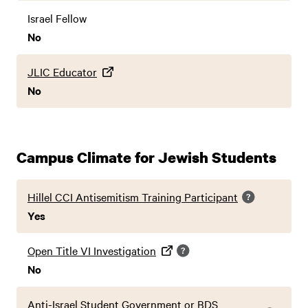
Israel Fellow
No
JLIC Educator
No
Campus Climate for Jewish Students
Hillel CCI Antisemitism Training Participant
Yes
Open Title VI Investigation
No
Anti-Israel Student Government or BDS