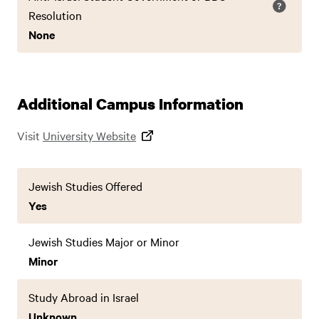
Resolution
None
Additional Campus Information
Visit
University Website
Jewish Studies Offered
Yes
Jewish Studies Major or Minor
Minor
Study Abroad in Israel
Unknown