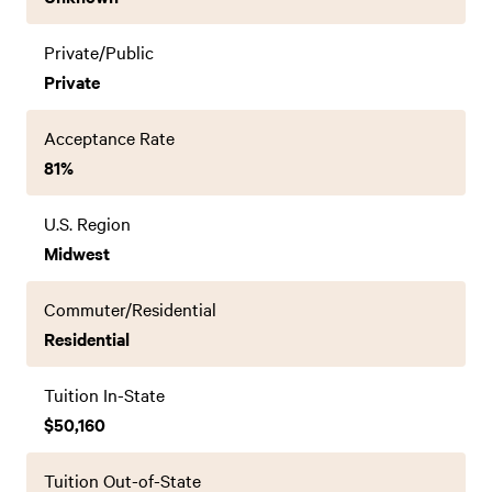
Private/Public
Private
Acceptance Rate
81%
U.S. Region
Midwest
Commuter/Residential
Residential
Tuition In-State
$50,160
Tuition Out-of-State