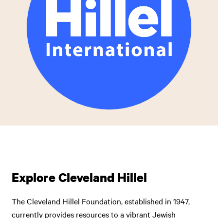
Explore Cleveland Hillel
The Cleveland Hillel Foundation, established in 1947,
currently provides resources to a vibrant Jewish