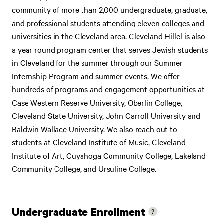
community of more than 2,000 undergraduate, graduate,
and professional students attending eleven colleges and
universities in the Cleveland area. Cleveland Hillel is also
a year round program center that serves Jewish students
in Cleveland for the summer through our Summer
Internship Program and summer events. We offer
hundreds of programs and engagement opportunities at
Case Western Reserve University, Oberlin College,
Cleveland State University, John Carroll University and
Baldwin Wallace University. We also reach out to
students at Cleveland Institute of Music, Cleveland
Institute of Art, Cuyahoga Community College, Lakeland
Community College, and Ursuline College.
Undergraduate Enrollment