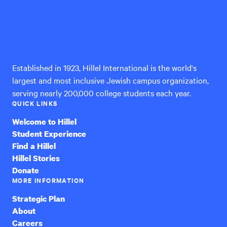
Hillel
International
Established in 1923, Hillel International is the world's
largest and most inclusive Jewish campus organization,
serving nearly 200,000 college students each year.
QUICK LINKS
Welcome to Hillel
Student Experience
Find a Hillel
Hillel Stories
Donate
MORE INFORMATION
Strategic Plan
About
Careers