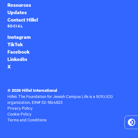
Resources
Updates
Contact Hillel
SOCIAL
Instagram
TikTok
Facebook
LinkedIn
X
© 2026 Hillel International
Hillel: The Foundation for Jewish Campus Life is a 501(c)(3)
organization, EIN# 52-1844823
Privacy Policy
Cookie Policy
Terms and Conditions
To
Hi