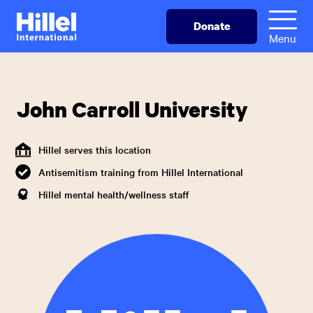
Skip
Hillel
Donate
to
International
Menu
main
content
John Carroll University
Hillel serves this location
Antisemitism training from Hillel International
Hillel mental health/wellness staff