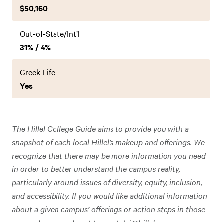
$50,160
Out-of-State/Int’l
31% / 4%
Greek Life
Yes
The Hillel College Guide aims to provide you with a
snapshot of each local Hillel’s makeup and offerings. We
recognize that there may be more information you need
in order to better understand the campus reality,
particularly around issues of diversity, equity, inclusion,
and accessibility. If you would like additional information
about a given campus’ offerings or action steps in those