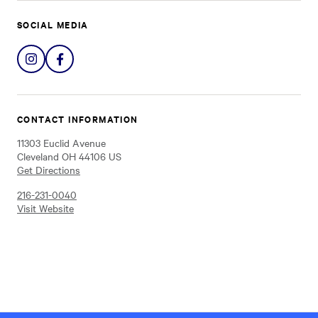
SOCIAL MEDIA
Share
Share
on
on
Instagram
Facebook
CONTACT INFORMATION
11303 Euclid Avenue
Cleveland OH 44106 US
Get Directions
216-231-0040
Visit Website