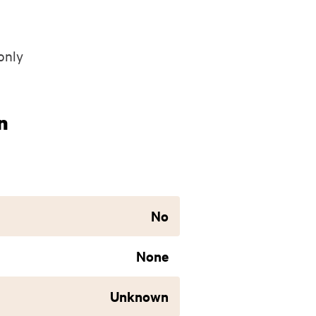
only
n
No
None
Unknown