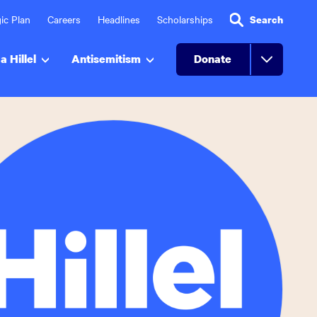
ic Plan
Careers
Headlines
Scholarships
Search
a Hillel
Antisemitism
Donate