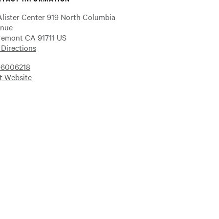
lister Center 919 North Columbia
nue
remont CA 91711 US
 Directions
6006218
it Website