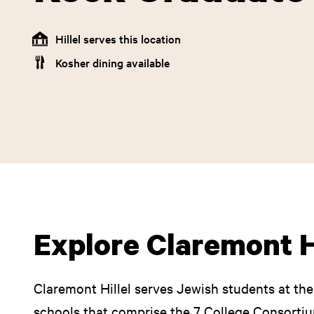
Hillel serves this location
Kosher dining available
Explore Claremont H
Claremont Hillel serves Jewish students at t
schools that comprise the 7 College Consortiu