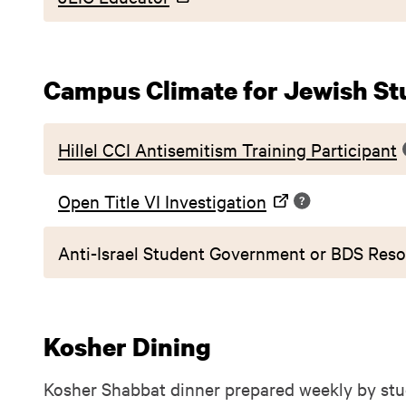
Campus Climate for Jewish St
Hillel CCI Antisemitism Training Participant
Open Title VI Investigation
Anti-Israel Student Government or BDS Reso
Kosher Dining
Kosher Shabbat dinner prepared weekly by stu