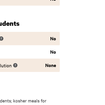
udents
No
No
None
lution
dents; kosher meals for