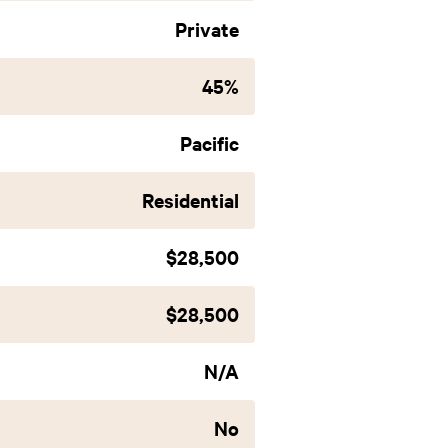
Private
45%
Pacific
Residential
$28,500
$28,500
N/A
No