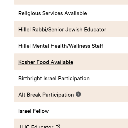
Religious Services Available
Hillel Rabbi/Senior Jewish Educator
Hillel Mental Health/Wellness Staff
Kosher Food Available
Birthright Israel Participation
Alt Break Participation
Israel Fellow
JLIC Educator