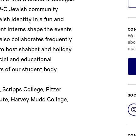
se 7-C Jewish community
ish identity in a fun and
ent interns shape the events
CON
We 
l also collaborates frequently
abo
mor
 to host shabbat and holiday
cial and educational
ts of our student body.
 Scripps College; Pitzer
SOC
tute; Harvey Mudd College;
CON