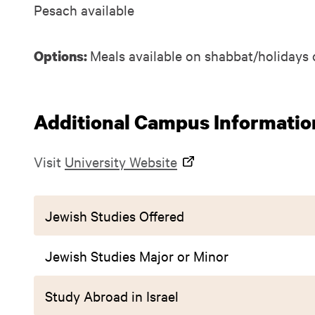
Pesach available
Meals available on shabbat/holidays 
Options:
Additional Campus Informatio
Visit
University Website
Jewish Studies Offered
Jewish Studies Major or Minor
Study Abroad in Israel