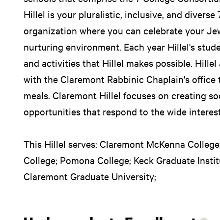
Hillel is your pluralistic, inclusive, and diver
organization where you can celebrate your Jew
nurturing environment. Each year Hillel's stud
and activities that Hillel makes possible. Hille
with the Claremont Rabbinic Chaplain's office
meals. Claremont Hillel focuses on creating so
opportunities that respond to the wide interes
This Hillel serves: Claremont McKenna College;
College; Pomona College; Keck Graduate Insti
Claremont Graduate University;