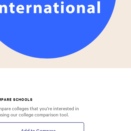
MPARE SCHOOLS
pare colleges that you’re interested in
using our college comparison tool.
Add to Compare