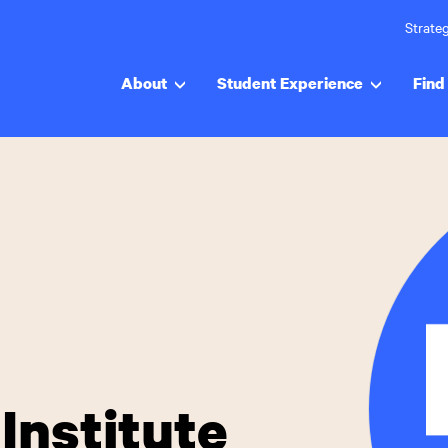
Strateg
About
Student Experience
Find 
Institute