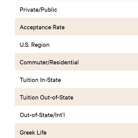
Private/Public
Acceptance Rate
U.S. Region
Commuter/Residential
Tuition In-State
Tuition Out-of-State
Out-of-State/Int’l
Greek Life