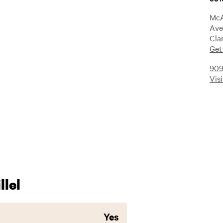
McA
Ave
Cla
Get
909
Vis
lel
Yes