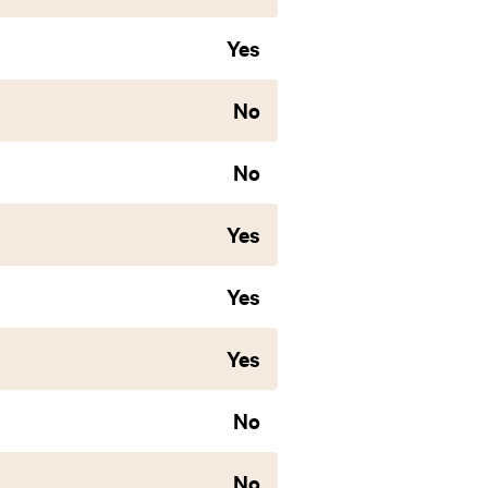
Yes
No
No
Yes
Yes
Yes
No
No