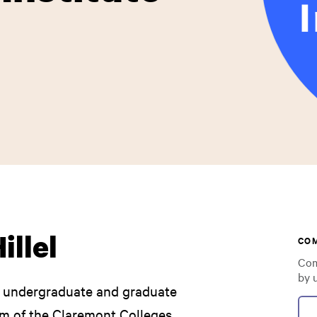
illel
CO
Com
by 
he undergraduate and graduate
m of the Claremont Colleges.