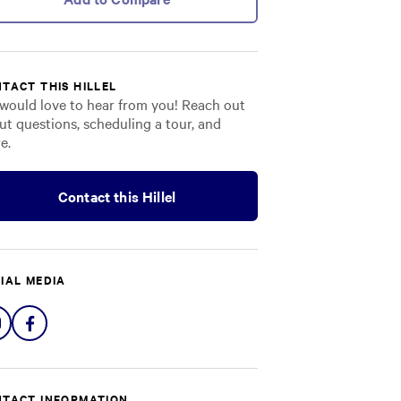
TACT THIS HILLEL
would love to hear from you! Reach out
ut questions, scheduling a tour, and
e.
Contact this Hillel
IAL MEDIA
Share
Share
on
on
Instagram
Facebook
TACT INFORMATION