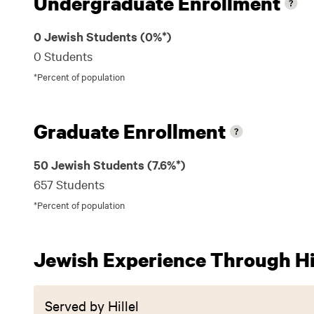
Undergraduate Enrollment
0 Jewish Students (0%*)
0 Students
*Percent of population
Graduate Enrollment
50 Jewish Students (7.6%*)
657 Students
*Percent of population
Jewish Experience Through Hil
Served by Hillel