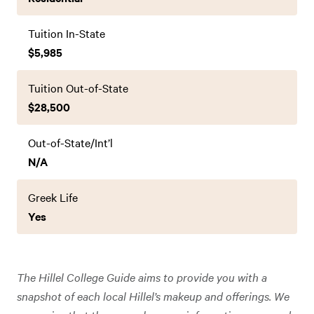
Tuition In-State
$5,985
Tuition Out-of-State
$28,500
Out-of-State/Int’l
N/A
Greek Life
Yes
The Hillel College Guide aims to provide you with a
snapshot of each local Hillel’s makeup and offerings. We