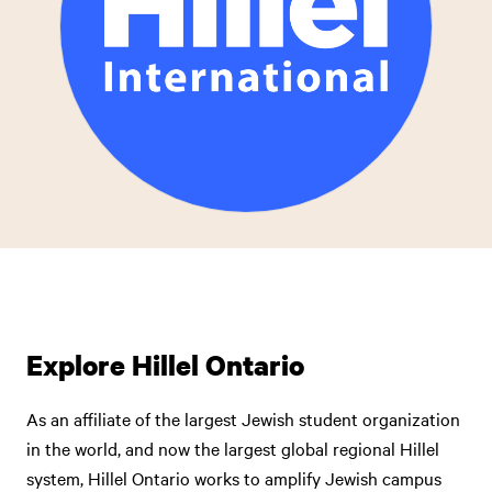
Explore Hillel Ontario
As an affiliate of the largest Jewish student organization
in the world, and now the largest global regional Hillel
system, Hillel Ontario works to amplify Jewish campus