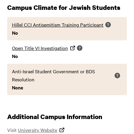
Campus Climate for Jewish Students
Hillel CCI Antisemitism Training Participant
No
Open Title VI Investigation
No
Anti-Israel Student Government or BDS
Resolution
None
Additional Campus Information
Visit
University Website