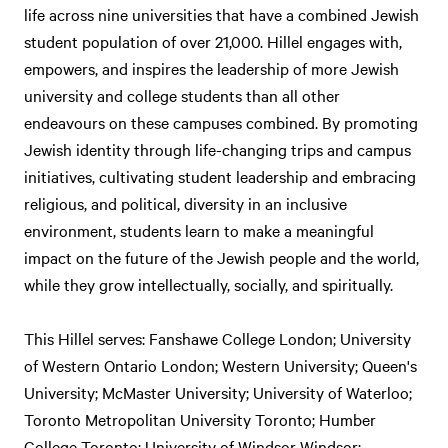
life across nine universities that have a combined Jewish
student population of over 21,000. Hillel engages with,
empowers, and inspires the leadership of more Jewish
university and college students than all other
endeavours on these campuses combined. By promoting
Jewish identity through life-changing trips and campus
initiatives, cultivating student leadership and embracing
religious, and political, diversity in an inclusive
environment, students learn to make a meaningful
impact on the future of the Jewish people and the world,
while they grow intellectually, socially, and spiritually.
This Hillel serves: Fanshawe College London; University
of Western Ontario London; Western University; Queen's
University; McMaster University; University of Waterloo;
Toronto Metropolitan University Toronto; Humber
College Toronto; University of Windsor Windsor;