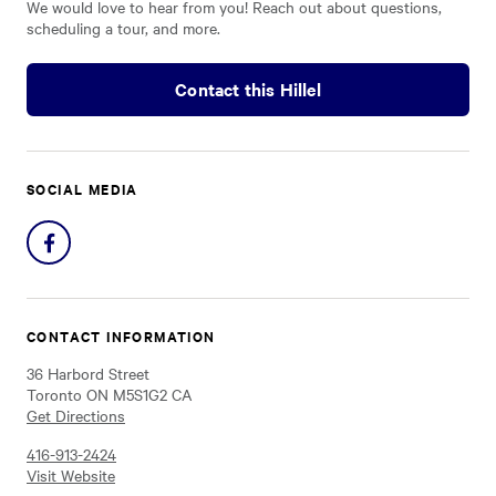
We would love to hear from you! Reach out about questions,
scheduling a tour, and more.
Contact this Hillel
SOCIAL MEDIA
Share
on
Facebook
CONTACT INFORMATION
36 Harbord Street
Toronto ON M5S1G2 CA
Get Directions
416-913-2424
Visit Website