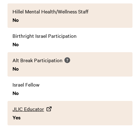
Hillel Mental Health/Wellness Staff
No
Birthright Israel Participation
No
Alt Break Participation
No
Israel Fellow
No
JLIC Educator
Yes