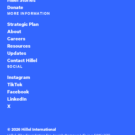
Donate
MORE INFORMATION
Strategic Plan
About
Careers
Resources
Updates
Contact Hillel
SOCIAL
Instagram
TikTok
Facebook
LinkedIn
X
© 2026 Hillel International
Hillel: The Foundation for Jewish Campus Life is a 501(c)(3)