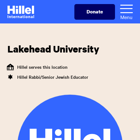
Skip
Hillel
Donate
to
International
Menu
main
content
Lakehead University
Hillel serves this location
Hillel Rabbi/Senior Jewish Educator