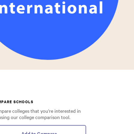
MPARE SCHOOLS
pare colleges that you’re interested in
using our college comparison tool.
Add to Compare