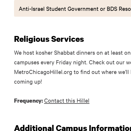
Anti-Israel Student Government or BDS Reso
Religious Services
We host kosher Shabbat dinners on at least one
campuses every Friday night. Check out our we
MetroChicagoHillel.org to find out where we'll
coming up!
Contact this Hillel
Frequency:
Additional Campus Informatio