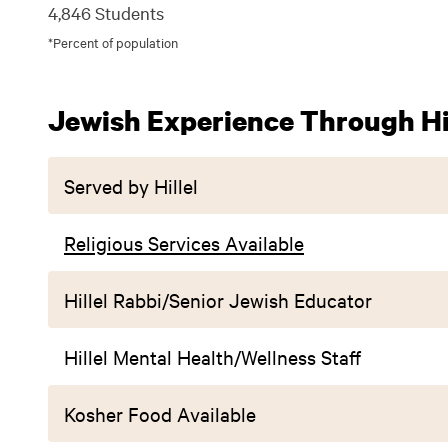
4,846 Students
*Percent of population
Jewish Experience Through Hil
Served by Hillel
Religious Services Available
Hillel Rabbi/Senior Jewish Educator
Hillel Mental Health/Wellness Staff
Kosher Food Available