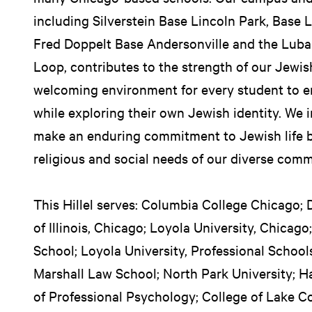
including Silverstein Base Lincoln Park, Base
Fred Doppelt Base Andersonville and the Lub
Loop, contributes to the strength of our Jewi
welcoming environment for every student to e
while exploring their own Jewish identity. We 
make an enduring commitment to Jewish life by
religious and social needs of our diverse comm
This Hillel serves: Columbia College Chicago; 
of Illinois, Chicago; Loyola University, Chicag
School; Loyola University, Professional School
Marshall Law School; North Park University; H
of Professional Psychology; College of Lake C