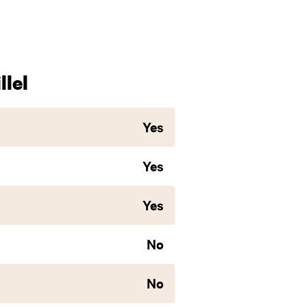
lel
Yes
Yes
Yes
No
No