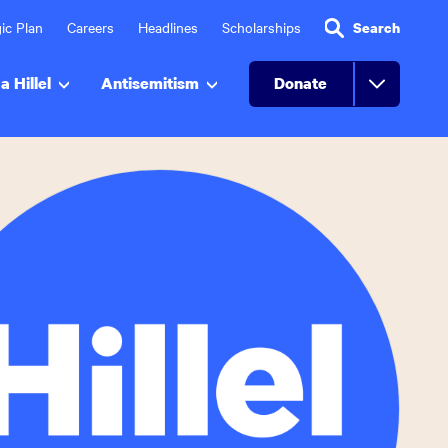
ic Plan
Careers
Headlines
Scholarships
Search
a Hillel
Antisemitism
Donate