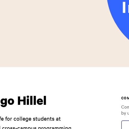
go Hillel
CO
Com
by 
fe for college students at
d cross-campus programming,