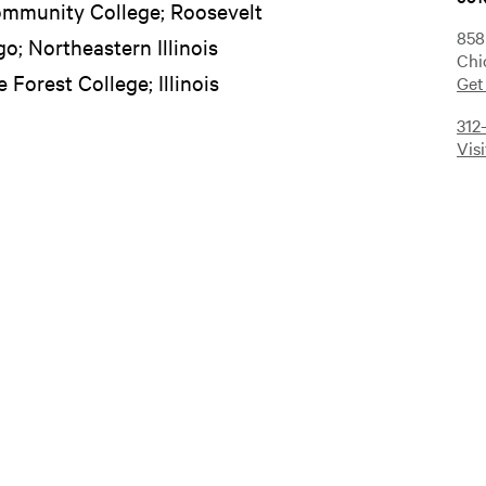
ommunity College; Roosevelt
858
go; Northeastern Illinois
Chi
e Forest College; Illinois
Get
312
Vis