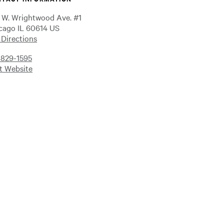
 W. Wrightwood Ave. #1
cago IL 60614 US
 Directions
-829-1595
it Website