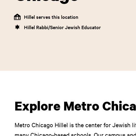
Hillel serves this location
Hillel Rabbi/Senior Jewish Educator
Explore Metro Chica
Metro Chicago Hillel is the center for Jewish li
many Chicago-based schools. Our campus an