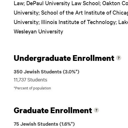
Law; DePaul University Law School; Oakton C
University; School of the Art Institute of Chica
University; Illinois Institute of Technology; Lak
Wesleyan University
Undergraduate Enrollment
350 Jewish Students (3.0%*)
11,737 Students
*Percent of population
Graduate Enrollment
75 Jewish Students (1.6%*)