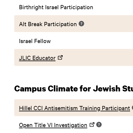
Birthright Israel Participation
Alt Break Participation
Israel Fellow
JLIC Educator
Campus Climate for Jewish St
Hillel CCI Antisemitism Training Participant
Open Title VI Investigation