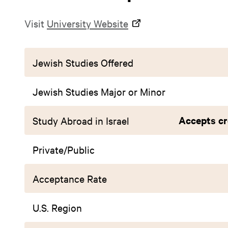
Visit
University Website
Jewish Studies Offered
Jewish Studies Major or Minor
Accepts cr
Study Abroad in Israel
Private/Public
Acceptance Rate
U.S. Region