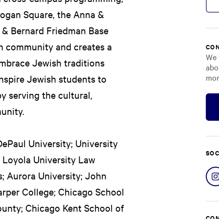
 Logan Square, the Anna &
a & Bernard Friedman Base
sh community and creates a
CON
We 
mbrace Jewish traditions
abo
mor
inspire Jewish students to
 serving the cultural,
unity.
DePaul University; University
SOC
o; Loyola University Law
s; Aurora University; John
arper College; Chicago School
ounty; Chicago Kent School of
CON