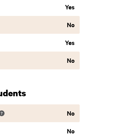
Yes
No
Yes
No
udents
No
No