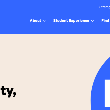
Strateg
About
Student Experience
Find 
ty,