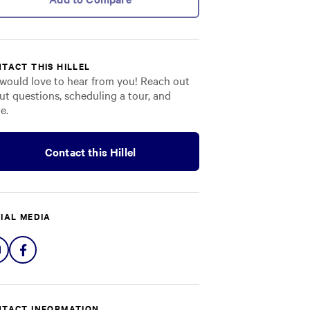
TACT THIS HILLEL
would love to hear from you! Reach out
ut questions, scheduling a tour, and
e.
Contact this Hillel
IAL MEDIA
Share
Share
on
on
Instagram
Facebook
TACT INFORMATION