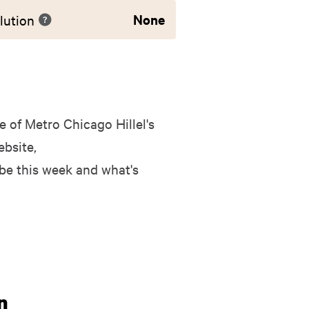
None
lution
 of Metro Chicago Hillel's
bsite,
 be this week and what's
n