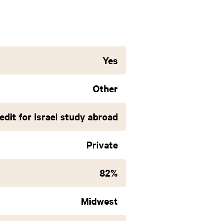
Yes
Other
edit for Israel study abroad
Private
82%
Midwest