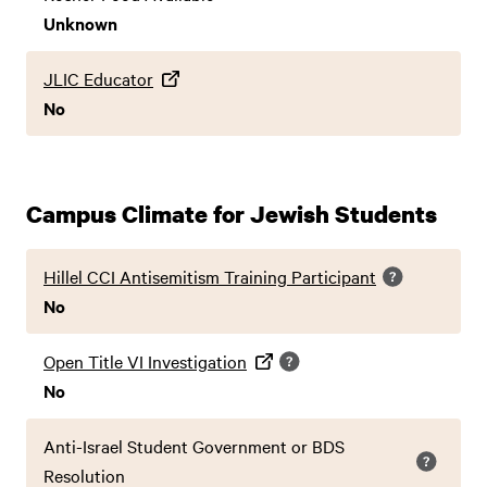
Unknown
JLIC Educator
No
Campus Climate for Jewish Students
Hillel CCI Antisemitism Training Participant
No
Open Title VI Investigation
No
Anti-Israel Student Government or BDS
Resolution