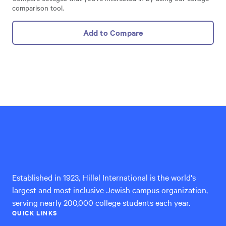
comparison tool.
Add to Compare
Hillel
International
Established in 1923, Hillel International is the world's
largest and most inclusive Jewish campus organization,
serving nearly 200,000 college students each year.
QUICK LINKS