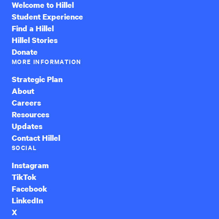
Welcome to Hillel
Student Experience
Find a Hillel
Hillel Stories
Donate
MORE INFORMATION
Strategic Plan
About
Careers
Resources
Updates
Contact Hillel
SOCIAL
Instagram
TikTok
Facebook
LinkedIn
X