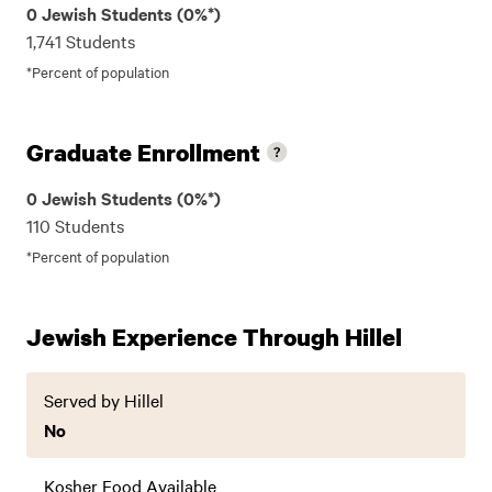
0 Jewish Students (0%*)
1,741 Students
*Percent of population
Graduate Enrollment
0 Jewish Students (0%*)
110 Students
*Percent of population
Jewish Experience Through Hillel
Served by Hillel
No
Kosher Food Available