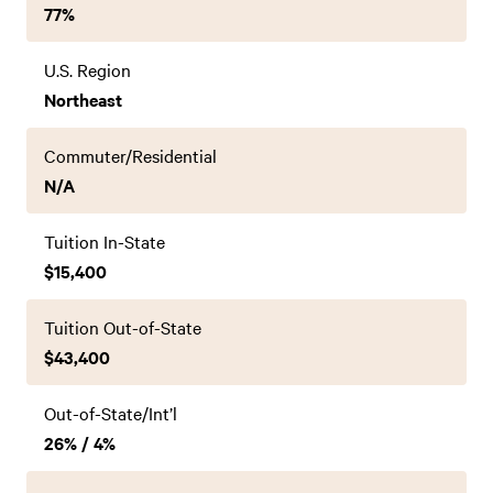
77%
U.S. Region
Northeast
Commuter/Residential
N/A
Tuition In-State
$15,400
Tuition Out-of-State
$43,400
Out-of-State/Int’l
26% / 4%