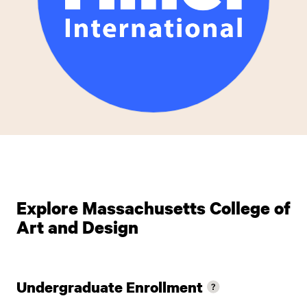
Explore Massachusetts College of
Art and Design
Undergraduate Enrollment