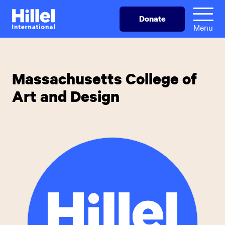
Skip
Hillel
Donate
to
International
Menu
main
content
Massachusetts College of
Art and Design