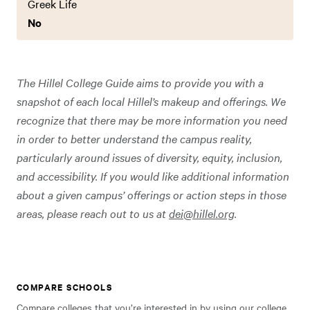
Greek Life
No
The Hillel College Guide aims to provide you with a
snapshot of each local Hillel’s makeup and offerings. We
recognize that there may be more information you need
in order to better understand the campus reality,
particularly around issues of diversity, equity, inclusion,
and accessibility. If you would like additional information
about a given campus’ offerings or action steps in those
areas, please reach out to us at
dei@hillel.org
.
COMPARE SCHOOLS
Compare colleges that you’re interested in by using our college