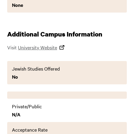
None
Additional Campus Information
Visit
University Website
Jewish Studies Offered
No
Private/Public
N/A
Acceptance Rate