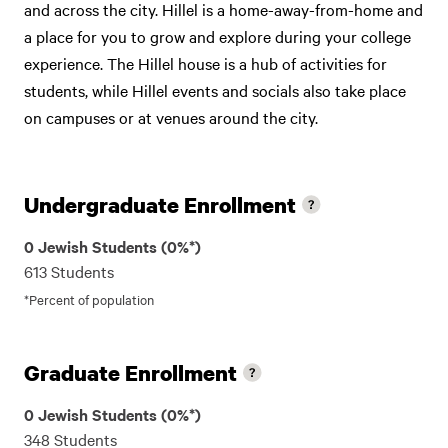
and across the city. Hillel is a home-away-from-home and
a place for you to grow and explore during your college
experience. The Hillel house is a hub of activities for
students, while Hillel events and socials also take place
on campuses or at venues around the city.
Undergraduate Enrollment
0 Jewish Students (0%*)
613 Students
*Percent of population
Graduate Enrollment
0 Jewish Students (0%*)
348 Students