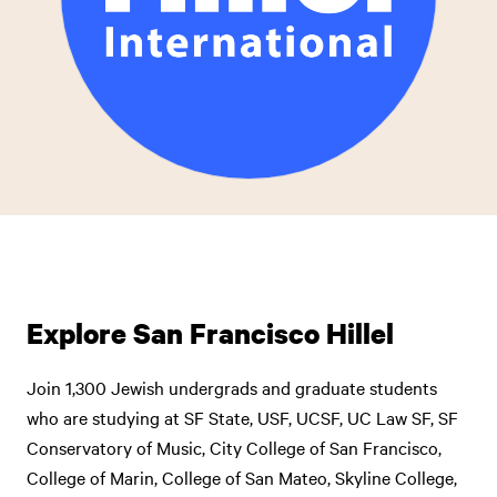
Explore San Francisco Hillel
Join 1,300 Jewish undergrads and graduate students
who are studying at SF State, USF, UCSF, UC Law SF, SF
Conservatory of Music, City College of San Francisco,
College of Marin, College of San Mateo, Skyline College,