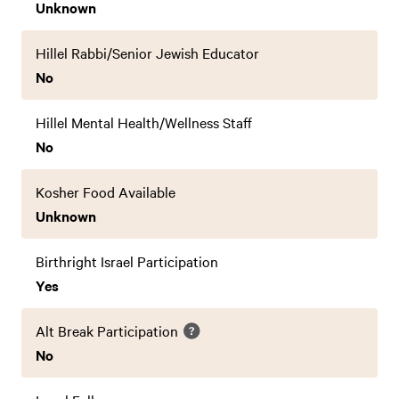
Unknown
Hillel Rabbi/Senior Jewish Educator
No
Hillel Mental Health/Wellness Staff
No
Kosher Food Available
Unknown
Birthright Israel Participation
Yes
Alt Break Participation
No