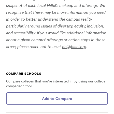
snapshot of each local Hillel’s makeup and offerings. We
recognize that there may be more information you need
in order to better understand the campus reality,
particularly around issues of diversity, equity, inclusion,
and accessibility. If you would like additional information
about a given campus’ offerings or action steps in those
areas, please reach out to us at
dei@hillel.org
.
COMPARE SCHOOLS
Compare colleges that you’re interested in by using our college
comparison tool.
Add to Compare