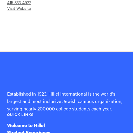
415-333-4922
Visit Website
Hillel
International
Established in 1923, Hillel International is the world's
largest and most inclusive Jewish campus organization,
serving nearly 200,000 college students each year.
QUICK LINKS
Welcome to Hillel
Student Experience