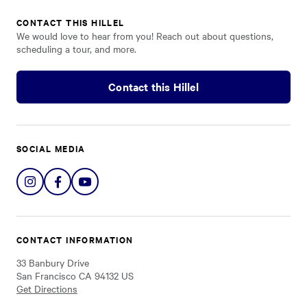
CONTACT THIS HILLEL
We would love to hear from you! Reach out about questions,
scheduling a tour, and more.
Contact this Hillel
SOCIAL MEDIA
Share
Share
Share
on
on
on
Instagram
Facebook
YouTube
CONTACT INFORMATION
33 Banbury Drive
San Francisco CA 94132 US
Get Directions