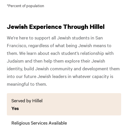
*Percent of population
Jewish Experience Through Hillel
We’re here to support all Jewish students in San
Francisco, regardless of what being Jewish means to
them. We learn about each student’s relationship with
Judaism and then help them explore their Jewish
identity, build Jewish community and development them
into our future Jewish leaders in whatever capacity is
meaningful to them.
Served by Hillel
Yes
Religious Services Available