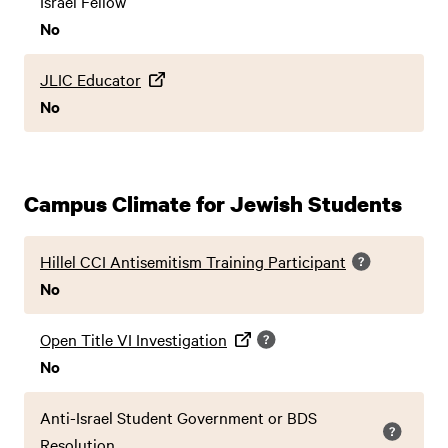
Israel Fellow
No
JLIC Educator
No
Campus Climate for Jewish Students
Hillel CCI Antisemitism Training Participant
No
Open Title VI Investigation
No
Anti-Israel Student Government or BDS
Resolution