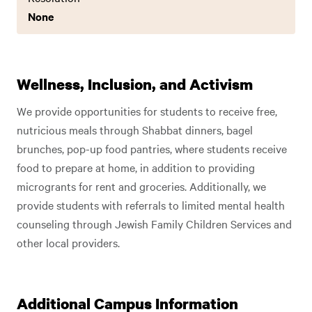
None
Wellness, Inclusion, and Activism
We provide opportunities for students to receive free,
nutricious meals through Shabbat dinners, bagel
brunches, pop-up food pantries, where students receive
food to prepare at home, in addition to providing
microgrants for rent and groceries. Additionally, we
provide students with referrals to limited mental health
counseling through Jewish Family Children Services and
other local providers.
Additional Campus Information