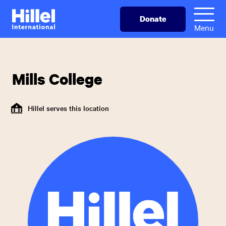
Skip
Hillel
Donate
to
International
Menu
main
content
Mills College
Hillel serves this location