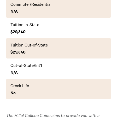
Commuter/Residential
N/A
Tuition In-State
$29,340
Tuition Out-of-State
$29,340
Out-of-State/Int’l
N/A
Greek Life
No
The Hillel College Guide aims to provide you with a