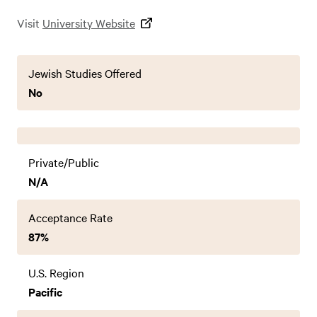
Visit
University Website
Jewish Studies Offered
No
Private/Public
N/A
Acceptance Rate
87%
U.S. Region
Pacific