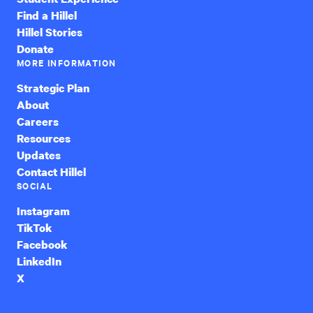
Find a Hillel
Hillel Stories
Donate
MORE INFORMATION
Strategic Plan
About
Careers
Resources
Updates
Contact Hillel
SOCIAL
Instagram
TikTok
Facebook
LinkedIn
X