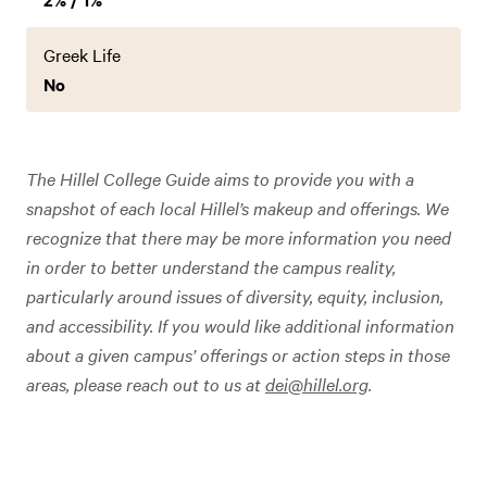
Greek Life
No
The Hillel College Guide aims to provide you with a
snapshot of each local Hillel’s makeup and offerings. We
recognize that there may be more information you need
in order to better understand the campus reality,
particularly around issues of diversity, equity, inclusion,
and accessibility. If you would like additional information
about a given campus’ offerings or action steps in those
areas, please reach out to us at
dei@hillel.org
.