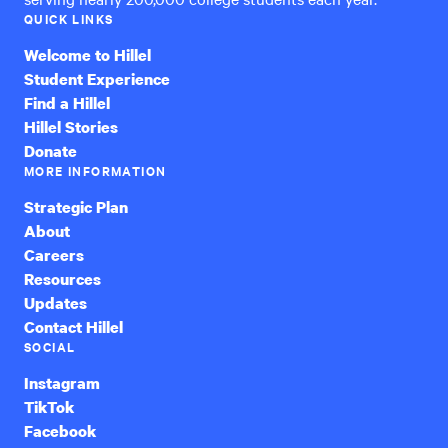
QUICK LINKS
Welcome to Hillel
Student Experience
Find a Hillel
Hillel Stories
Donate
MORE INFORMATION
Strategic Plan
About
Careers
Resources
Updates
Contact Hillel
SOCIAL
Instagram
TikTok
Facebook