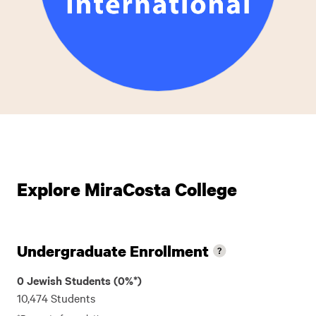
Explore MiraCosta College
Undergraduate Enrollment
0 Jewish Students (0%*)
10,474 Students