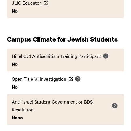
JLIC Educator
No
Campus Climate for Jewish Students
Hillel CCI Antisemitism Training Participant
No
Open Title VI Investigation
No
Anti-Israel Student Government or BDS
Resolution
None