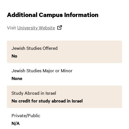
Additional Campus Information
Visit
University Website
Jewish Studies Offered
No
Jewish Studies Major or Minor
None
Study Abroad in Israel
No credit for study abroad in Israel
Private/Public
N/A