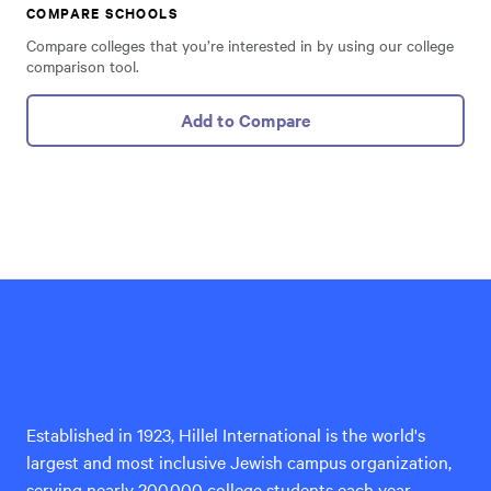
COMPARE SCHOOLS
Compare colleges that you’re interested in by using our college
comparison tool.
Add to Compare
Hillel
International
Established in 1923, Hillel International is the world's
largest and most inclusive Jewish campus organization,
serving nearly 200,000 college students each year.