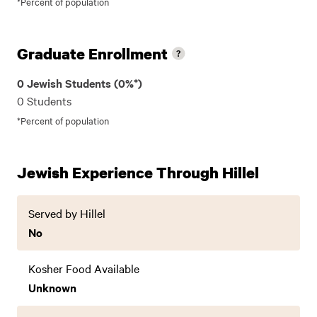
*Percent of population
Graduate Enrollment
0 Jewish Students (0%*)
0 Students
*Percent of population
Jewish Experience Through Hillel
Served by Hillel
No
Kosher Food Available
Unknown