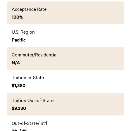
Acceptance Rate
100%
U.S. Region
Pacific
Commuter/Residential
N/A
Tuition In-State
$1,380
Tuition Out-of-State
$9,330
Out-of-State/Int’l
2% / 1%