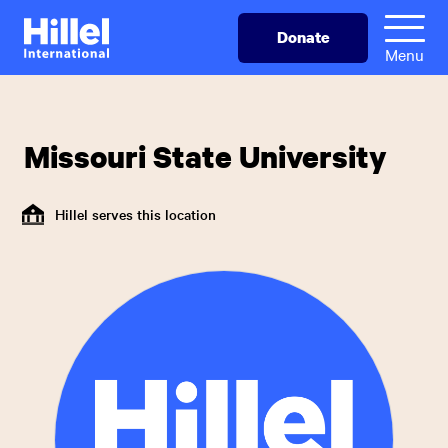
Skip
Hillel
Donate
to
International
Menu
main
content
Missouri State University
Hillel serves this location