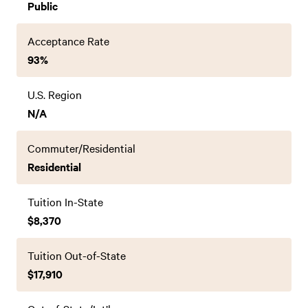
Public
Acceptance Rate
93%
U.S. Region
N/A
Commuter/Residential
Residential
Tuition In-State
$8,370
Tuition Out-of-State
$17,910