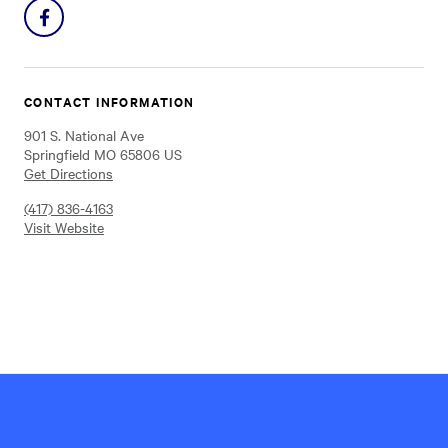
Share
on
Facebook
CONTACT INFORMATION
901 S. National Ave
Springfield MO 65806 US
Get Directions
(417) 836-4163
Visit Website
Hillel