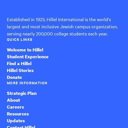
International
Established in 1923, Hillel International is the world's
largest and most inclusive Jewish campus organization,
serving nearly 200,000 college students each year.
QUICK LINKS
Welcome to Hillel
Student Experience
Find a Hillel
Hillel Stories
Donate
MORE INFORMATION
Strategic Plan
About
Careers
Resources
Updates
Contact Hillel