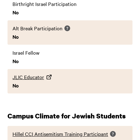
Birthright Israel Participation
No
Alt Break Participation
No
Israel Fellow
No
JLIC Educator
No
Campus Climate for Jewish Students
Hillel CCI Antisemitism Training Participant