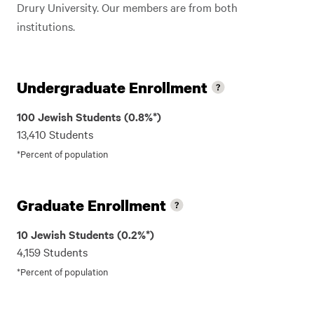
Drury University. Our members are from both
institutions.
Undergraduate Enrollment
100 Jewish Students (0.8%*)
13,410 Students
*Percent of population
Graduate Enrollment
10 Jewish Students (0.2%*)
4,159 Students
*Percent of population