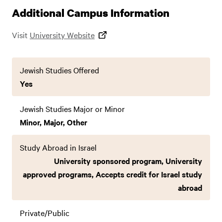
Additional Campus Information
Visit
University Website
Jewish Studies Offered
Yes
Jewish Studies Major or Minor
Minor, Major, Other
Study Abroad in Israel
University sponsored program, University
approved programs, Accepts credit for Israel study
abroad
Private/Public