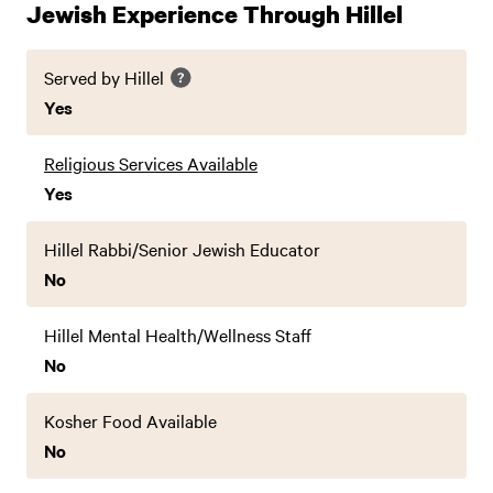
Jewish Experience Through Hillel
Served by Hillel
Yes
Religious Services Available
Yes
Hillel Rabbi/Senior Jewish Educator
No
Hillel Mental Health/Wellness Staff
No
Kosher Food Available
No