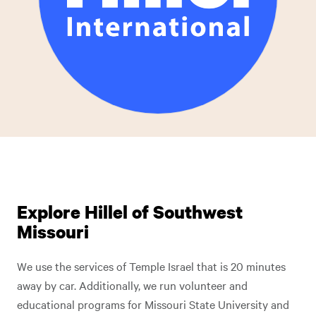
Explore Hillel of Southwest
Missouri
We use the services of Temple Israel that is 20 minutes
away by car. Additionally, we run volunteer and
educational programs for Missouri State University and