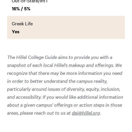
Out-of-State/Int’l
16% / 5%
Greek Life
Yes
The Hillel College Guide aims to provide you with a
snapshot of each local Hillel’s makeup and offerings. We
recognize that there may be more information you need
in order to better understand the campus reality,
particularly around issues of diversity, equity, inclusion,
and accessibility. If you would like additional information
about a given campus’ offerings or action steps in those
areas, please reach out to us at
dei@hillel.org
.