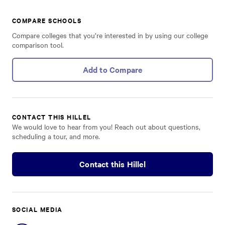
COMPARE SCHOOLS
Compare colleges that you’re interested in by using our college
comparison tool.
Add to Compare
CONTACT THIS HILLEL
We would love to hear from you! Reach out about questions,
scheduling a tour, and more.
Contact this Hillel
SOCIAL MEDIA