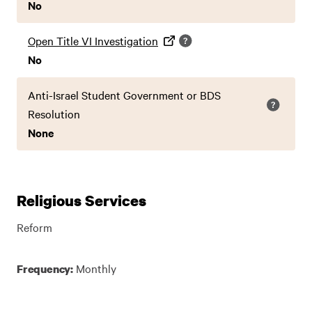
No
Open Title VI Investigation
No
Anti-Israel Student Government or BDS
Resolution
None
Religious Services
Reform
Monthly
Frequency: