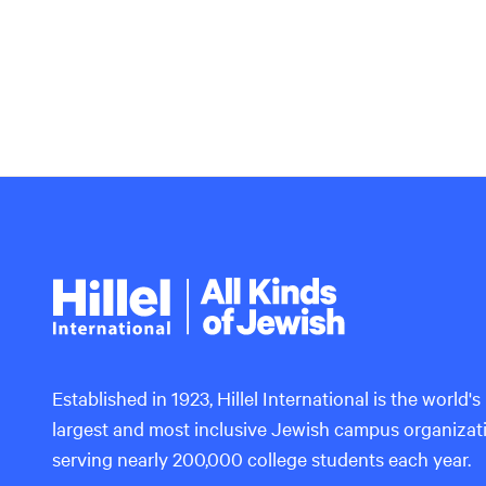
Hillel
International
Established in 1923, Hillel International is the world's
largest and most inclusive Jewish campus organizat
serving nearly 200,000 college students each year.