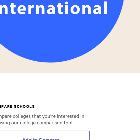
MPARE SCHOOLS
pare colleges that you’re interested in
using our college comparison tool.
Add to Compare