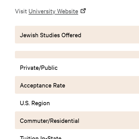
Visit
University Website
Jewish Studies Offered
Private/Public
Acceptance Rate
U.S. Region
Commuter/Residential
Tuition In-State