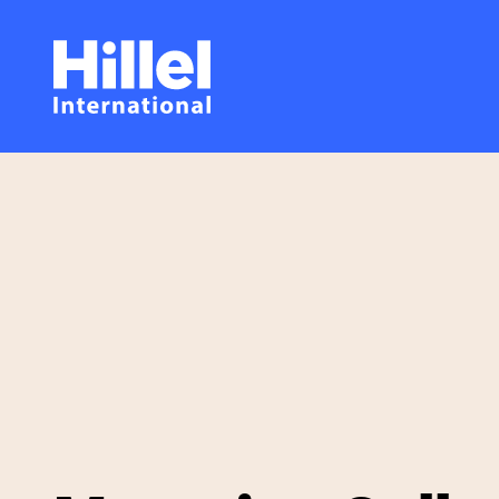
Skip
Hillel
to
main
International
content