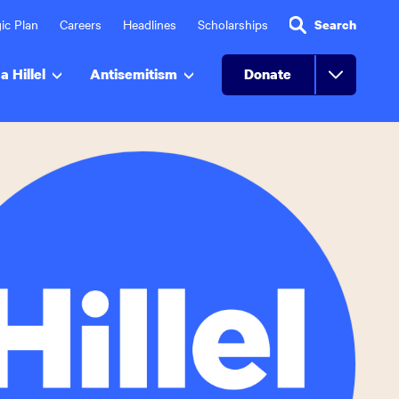
ic Plan
Careers
Headlines
Scholarships
Search
a Hillel
Antisemitism
Donate