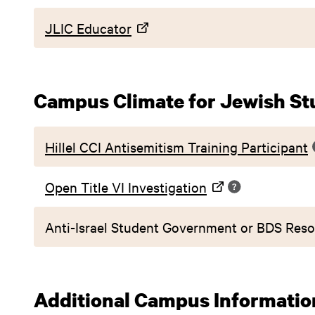
JLIC Educator
Campus Climate for Jewish St
Hillel CCI Antisemitism Training Participant
Open Title VI Investigation
Anti-Israel Student Government or BDS Reso
Additional Campus Informatio