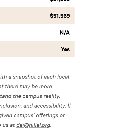
$51,569
N/A
Yes
ith a snapshot of each local
hat there may be more
tand the campus reality,
nclusion, and accessibility. If
given campus’ offerings or
o us at
dei@hillel.org
.