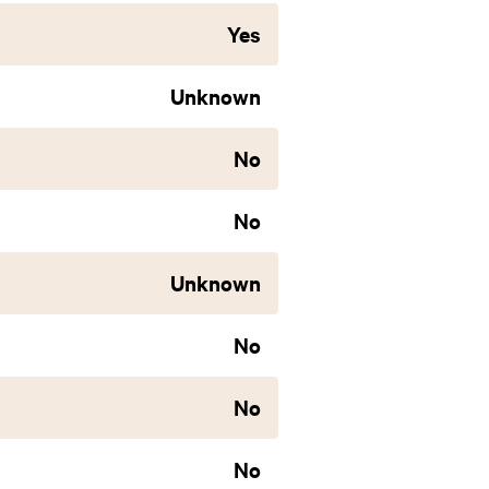
Yes
Unknown
No
No
Unknown
No
No
No