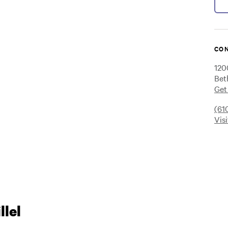
CON
120
Bet
Get
(61
Vis
lel