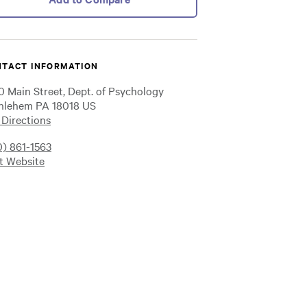
TACT INFORMATION
0 Main Street, Dept. of Psychology
hlehem PA 18018 US
 Directions
0) 861-1563
it Website