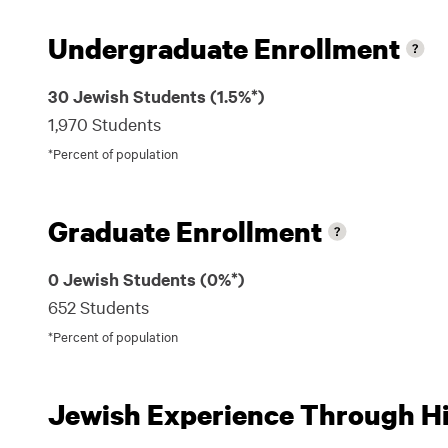
Undergraduate Enrollment
30 Jewish Students (1.5%*)
1,970 Students
*Percent of population
Graduate Enrollment
0 Jewish Students (0%*)
652 Students
*Percent of population
Jewish Experience Through Hil