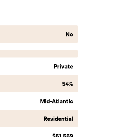
No
Private
54%
Mid-Atlantic
Residential
$51,569