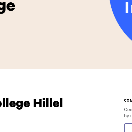
ge
lege Hillel
CO
Com
by 