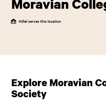
Moravian Colle
Hillel serves this location
Explore Moravian Col
Society