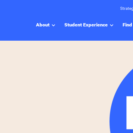
Strateg
About
Student Experience
Find 