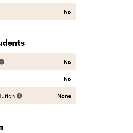
No
udents
No
No
None
lution
n