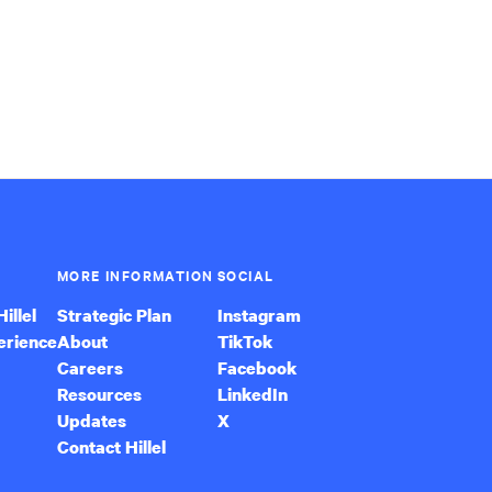
MORE INFORMATION
SOCIAL
illel
Strategic Plan
Instagram
erience
About
TikTok
Careers
Facebook
Resources
LinkedIn
Updates
X
Contact Hillel