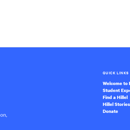
QUICK LINKS
Welcome to H
Student Exp
Find a Hillel
Hillel Stories
Donate
ion,