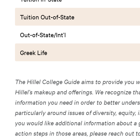
Tuition Out-of-State
Out-of-State/Int’l
Greek Life
The Hillel College Guide aims to provide you w
Hillel’s makeup and offerings. We recognize t
information you need in order to better unders
particularly around issues of diversity, equity, i
you would like additional information about a 
action steps in those areas, please reach out t