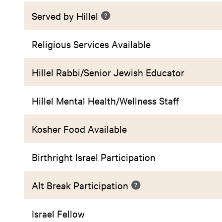
Served by Hillel
Religious Services Available
Hillel Rabbi/Senior Jewish Educator
Hillel Mental Health/Wellness Staff
Kosher Food Available
Birthright Israel Participation
Alt Break Participation
Israel Fellow