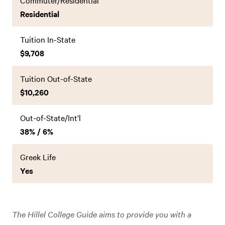
Commuter/Residential
Residential
Tuition In-State
$9,708
Tuition Out-of-State
$10,260
Out-of-State/Int’l
38% / 6%
Greek Life
Yes
The Hillel College Guide aims to provide you with a