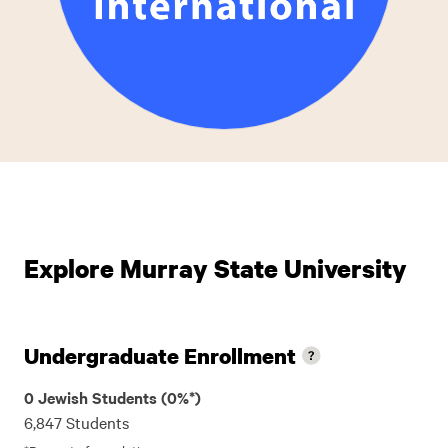
Explore Murray State University
Undergraduate Enrollment
0 Jewish Students (0%*)
6,847 Students