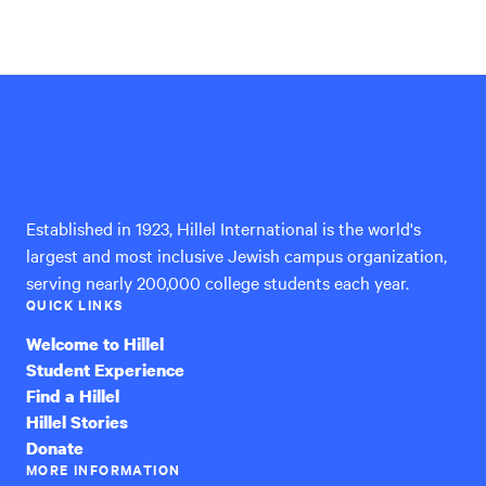
Hillel
International
Established in 1923, Hillel International is the world's
largest and most inclusive Jewish campus organization,
serving nearly 200,000 college students each year.
QUICK LINKS
Welcome to Hillel
Student Experience
Find a Hillel
Hillel Stories
Donate
MORE INFORMATION