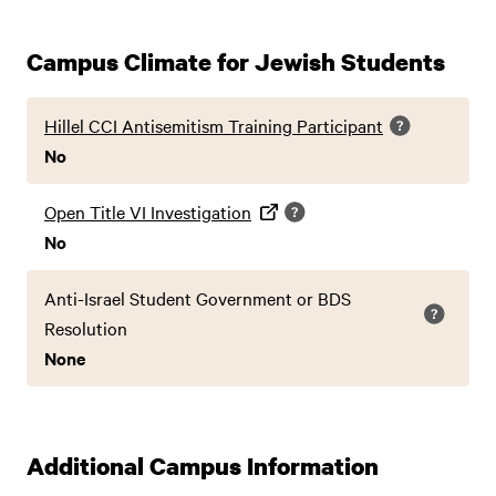
Campus Climate for Jewish Students
Hillel CCI Antisemitism Training Participant
No
Open Title VI Investigation
No
Anti-Israel Student Government or BDS
Resolution
None
Additional Campus Information