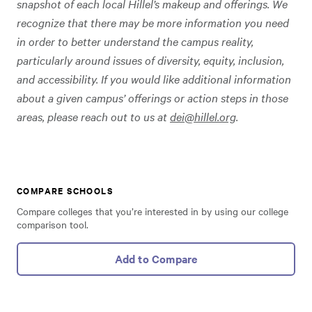
snapshot of each local Hillel’s makeup and offerings. We
recognize that there may be more information you need
in order to better understand the campus reality,
particularly around issues of diversity, equity, inclusion,
and accessibility. If you would like additional information
about a given campus’ offerings or action steps in those
areas, please reach out to us at
dei@hillel.org
.
COMPARE SCHOOLS
Compare colleges that you’re interested in by using our college
comparison tool.
Add to Compare