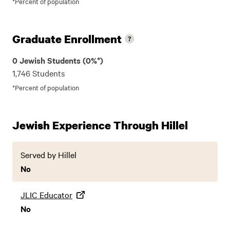
*Percent of population
Graduate Enrollment
0 Jewish Students (0%*)
1,746 Students
*Percent of population
Jewish Experience Through Hillel
Served by Hillel
No
JLIC Educator
No