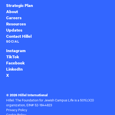
Strategic Plan
About
Careers
Resources
Updates
Contact Hillel
SOCIAL
Instagram
TikTok
Facebook
LinkedIn
X
© 2026 Hillel International
Hillel: The Foundation for Jewish Campus Life is a 501(c)(3)
organization, EIN# 52-1844823
Privacy Policy
Cookie Policy