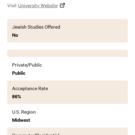
Visit
University Website
Jewish Studies Offered
No
Private/Public
Public
Acceptance Rate
86%
U.S. Region
Midwest