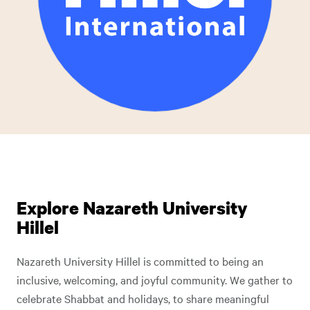
Explore Nazareth University
Hillel
Nazareth University Hillel is committed to being an
inclusive, welcoming, and joyful community. We gather to
celebrate Shabbat and holidays, to share meaningful