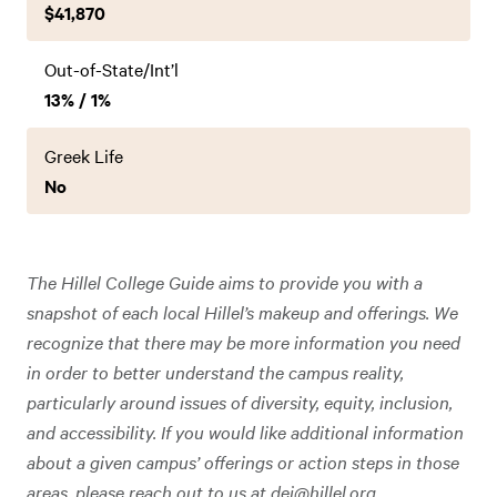
$41,870
Out-of-State/Int’l
13% / 1%
Greek Life
No
The Hillel College Guide aims to provide you with a
snapshot of each local Hillel’s makeup and offerings. We
recognize that there may be more information you need
in order to better understand the campus reality,
particularly around issues of diversity, equity, inclusion,
and accessibility. If you would like additional information
about a given campus’ offerings or action steps in those
areas, please reach out to us at
dei@hillel.org
.