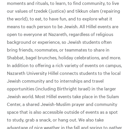
moments and rituals, to learn, to find community, to live
our values of tzedek (justice) and tikkun olam (repairing
the world), to eat, to have fun, and to explore what it
means to each person to be Jewish. All Hillel events are
open to everyone at Nazareth, regardless of religious
background or experience, so Jewish students often
bring friends, roommates, or teammates to share in
Shabbat, bagel brunches, holiday celebrations, and more.
In addition to offering a rich variety of events on campus,
Nazareth University Hillel connects students to the local
Jewish community and to internships and travel
opportunities (including Birthright Israel) in the larger
Jewish world. Most Hillel events take place in the Sulam
Center, a shared Jewish-Muslim prayer and community
space that is also accessible outside of events as a spot
to study, grab a snack, or hang out. We also take
advantage of nice weather in the fall and spring to gather