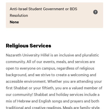
Anti-Israel Student Government or BDS
Resolution
None
Religious Services
Nazareth University Hillel is an inclusive and pluralistic
community. All of our events, meals, and services are
open to everyone on campus, regardless of religious
background, and we strive to create a welcoming and
accessible environment. Whether you are attending your
first Shabbat or your fiftieth, you are a valued member of
our community! Shabbat and holiday services include a
mix of Hebrew and English songs and prayers and both
traditional and creative readings. Meals are family-style