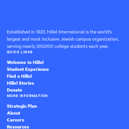
Hillel
International
Established in 1923, Hillel International is the world's
largest and most inclusive Jewish campus organization,
serving nearly 200,000 college students each year.
QUICK LINKS
Welcome to Hillel
Student Experience
Find a Hillel
Hillel Stories
Donate
MORE INFORMATION
Strategic Plan
About
Careers
Resources