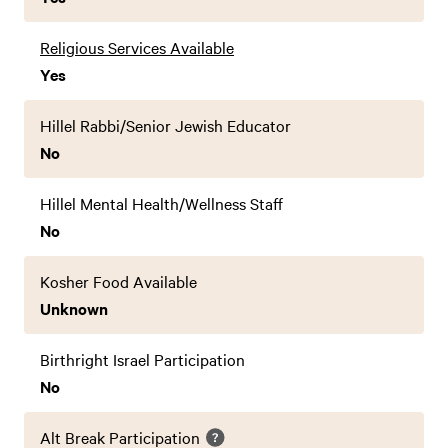
Religious Services Available
Yes
Hillel Rabbi/Senior Jewish Educator
No
Hillel Mental Health/Wellness Staff
No
Kosher Food Available
Unknown
Birthright Israel Participation
No
Alt Break Participation