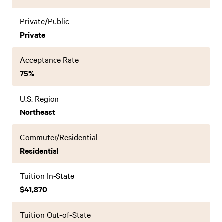
Private/Public
Private
Acceptance Rate
75%
U.S. Region
Northeast
Commuter/Residential
Residential
Tuition In-State
$41,870
Tuition Out-of-State