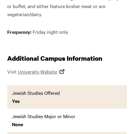
or buffet, and either feature kosher meat or are
vegetarian/dairy.
Friday night only
Frequency:
Additional Campus Information
Visit
University Website
Jewish Studies Offered
Yes
Jewish Studies Major or Minor
None