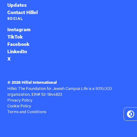
Updates
Contact Hillel
SOCIAL
Instagram
TikTok
Facebook
LinkedIn
X
© 2026 Hillel International
Hillel: The Foundation for Jewish Campus Life is a 501(c)(3)
organization, EIN# 52-1844823
Privacy Policy
Cookie Policy
Terms and Conditions
To
Hi
Co