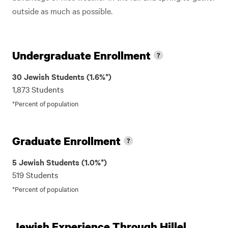
outside as much as possible.
Undergraduate Enrollment
30 Jewish Students (1.6%*)
1,873 Students
*Percent of population
Graduate Enrollment
5 Jewish Students (1.0%*)
519 Students
*Percent of population
Jewish Experience Through Hillel