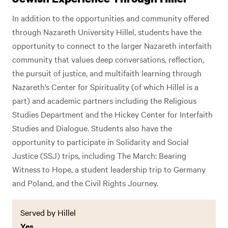
In addition to the opportunities and community offered
through Nazareth University Hillel, students have the
opportunity to connect to the larger Nazareth interfaith
community that values deep conversations, reflection,
the pursuit of justice, and multifaith learning through
Nazareth’s Center for Spirituality (of which Hillel is a
part) and academic partners including the Religious
Studies Department and the Hickey Center for Interfaith
Studies and Dialogue. Students also have the
opportunity to participate in Solidarity and Social
Justice (SSJ) trips, including The March: Bearing
Witness to Hope, a student leadership trip to Germany
and Poland, and the Civil Rights Journey.
Served by Hillel
Yes