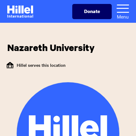
Skip
Hillel
Donate
to
International
Menu
main
content
Nazareth University
Hillel serves this location