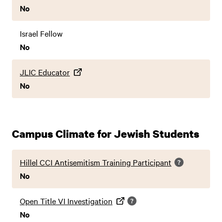
No
Israel Fellow
No
JLIC Educator
No
Campus Climate for Jewish Students
Hillel CCI Antisemitism Training Participant
No
Open Title VI Investigation
No