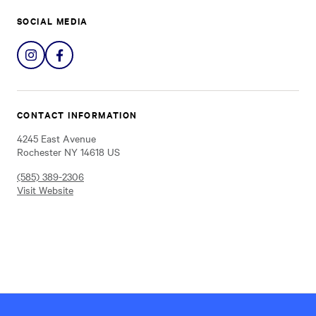
SOCIAL MEDIA
Share
Share
on
on
Instagram
Facebook
CONTACT INFORMATION
4245 East Avenue
Rochester NY 14618 US
(585) 389-2306
Visit Website