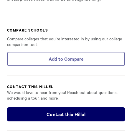
COMPARE SCHOOLS
Compare colleges that you’re interested in by using our college
comparison tool.
Add to Compare
CONTACT THIS HILLEL
We would love to hear from you! Reach out about questions,
scheduling a tour, and more.
Contact this Hillel