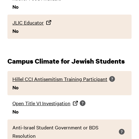
No
JLIC Educator
No
Campus Climate for Jewish Students
Hillel CCI Antisemitism Training Participant
No
Open Title VI Investigation
No
Anti-Israel Student Government or BDS
Resolution