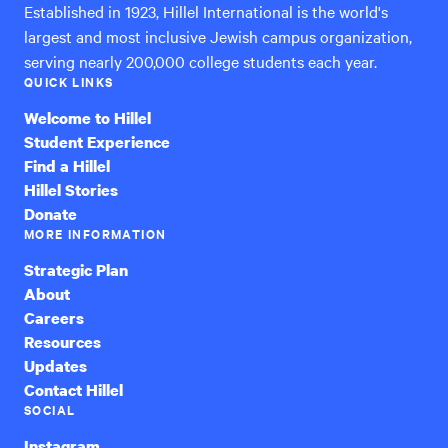
Established in 1923, Hillel International is the world's
largest and most inclusive Jewish campus organization,
serving nearly 200,000 college students each year.
QUICK LINKS
Welcome to Hillel
Student Experience
Find a Hillel
Hillel Stories
Donate
MORE INFORMATION
Strategic Plan
About
Careers
Resources
Updates
Contact Hillel
SOCIAL
Instagram