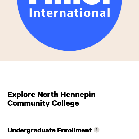
Explore North Hennepin
Community College
Undergraduate Enrollment