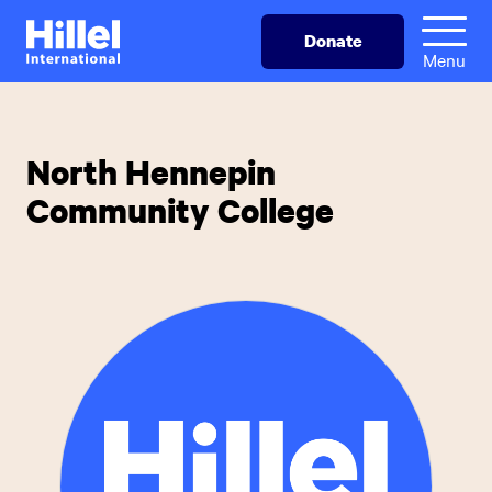
Skip
Hillel
Donate
to
International
Menu
main
content
North Hennepin
Community College