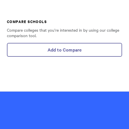
COMPARE SCHOOLS
Compare colleges that you’re interested in by using our college
comparison tool.
Add to Compare
Hillel
International