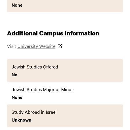
None
Additional Campus Information
Visit
University Website
Jewish Studies Offered
No
Jewish Studies Major or Minor
None
Study Abroad in Israel
Unknown