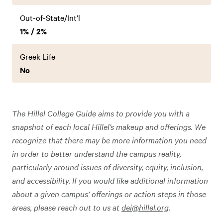
Out-of-State/Int’l
1% / 2%
Greek Life
No
The Hillel College Guide aims to provide you with a
snapshot of each local Hillel’s makeup and offerings. We
recognize that there may be more information you need
in order to better understand the campus reality,
particularly around issues of diversity, equity, inclusion,
and accessibility. If you would like additional information
about a given campus’ offerings or action steps in those
areas, please reach out to us at
dei@hillel.org
.