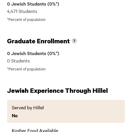
0 Jewish Students (0%*)
4,471 Students
*Percent of population
Graduate Enrollment
0 Jewish Students (0%*)
0 Students
*Percent of population
Jewish Experience Through Hillel
Served by Hillel
No
Kosher Food Available