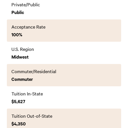
Private/Public
Public
Acceptance Rate
100%
U.S. Region
Midwest
Commuter/Residential
Commuter
Tuition In-State
$5,627
Tuition Out-of-State
$4,350