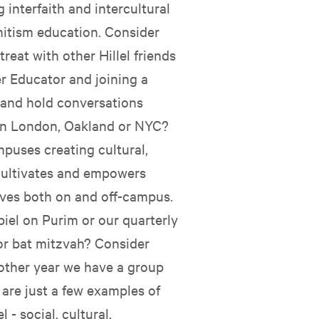
 interfaith and intercultural
mitism education. Consider
treat with other Hillel friends
r Educator and joining a
 and hold conversations
in London, Oakland or NYC?
puses creating cultural,
 cultivates and empowers
ives both on and off-campus.
iel on Purim or our quarterly
or bat mitzvah? Consider
 other year we have a group
 are just a few examples of
 - social, cultural,