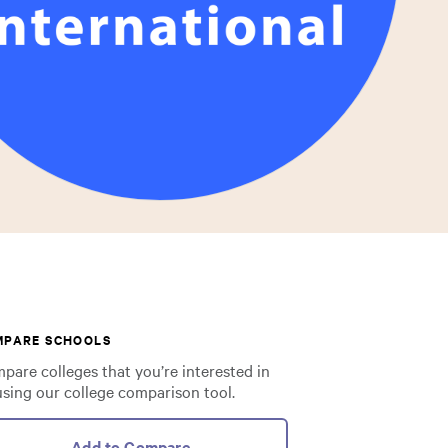
MPARE SCHOOLS
pare colleges that you’re interested in
using our college comparison tool.
Add to Compare