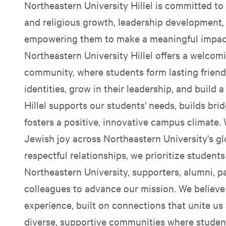
Northeastern University Hillel is committed to 
and religious growth, leadership development, 
empowering them to make a meaningful impact
Northeastern University Hillel offers a welcom
community, where students form lasting friend
identities, grow in their leadership, and buil
Hillel supports our students' needs, builds bri
fosters a positive, innovative campus climate.
Jewish joy across Northeastern University's gl
respectful relationships, we prioritize student
Northeastern University, supporters, alumni, p
colleagues to advance our mission. We believe J
experience, built on connections that unite us 
diverse, supportive communities where student