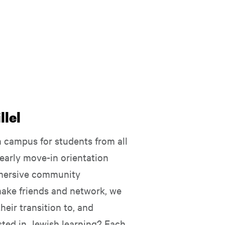
lel
campus for students from all
early move-in orientation
mmersive community
make friends and network, we
eir transition to, and
ested in Jewish learning? Each