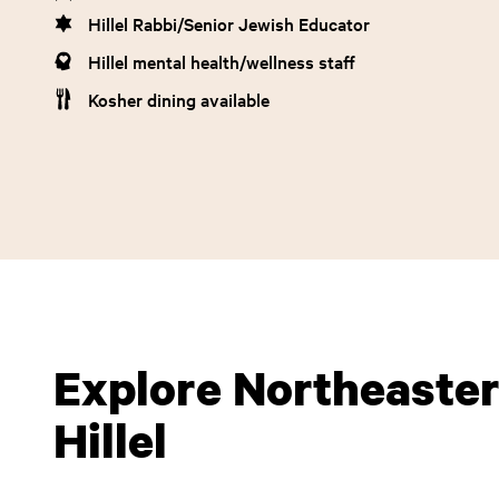
Hillel Rabbi/Senior Jewish Educator
Hillel mental health/wellness staff
Kosher dining available
Explore Northeaster
Hillel