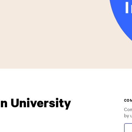
n University
CO
Com
by 