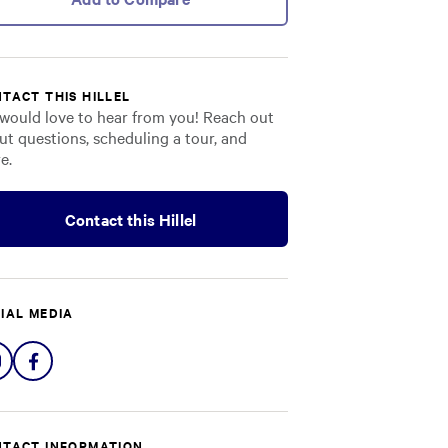
TACT THIS HILLEL
would love to hear from you! Reach out
ut questions, scheduling a tour, and
e.
Contact this Hillel
IAL MEDIA
Share
Share
on
on
Instagram
Facebook
TACT INFORMATION