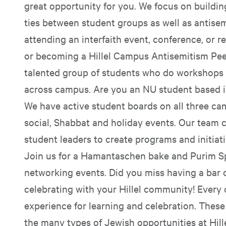
great opportunity for you. We focus on building
ties between student groups as well as antise
attending an interfaith event, conference, or re
or becoming a Hillel Campus Antisemitism Pee
talented group of students who do workshops
across campus. Are you an NU student based 
We have active student boards on all three cam
social, Shabbat and holiday events. Our team
student leaders to create programs and initiat
Join us for a Hamantaschen bake and Purim Sp
networking events. Did you miss having a bar 
celebrating with your Hillel community! Every
experience for learning and celebration. These
the many types of Jewish opportunities at Hillel