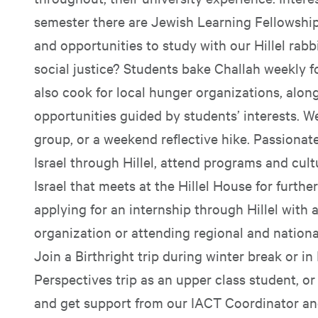
semester there are Jewish Learning Fellowships
and opportunities to study with our Hillel rabbi
social justice? Students bake Challah weekly f
also cook for local hunger organizations, alon
opportunities guided by students’ interests. W
group, or a weekend reflective hike. Passionate
Israel through Hillel, attend programs and cult
Israel that meets at the Hillel House for furthe
applying for an internship through Hillel with 
organization or attending regional and nationa
Join a Birthright trip during winter break or in
Perspectives trip as an upper class student, or 
and get support from our IACT Coordinator and