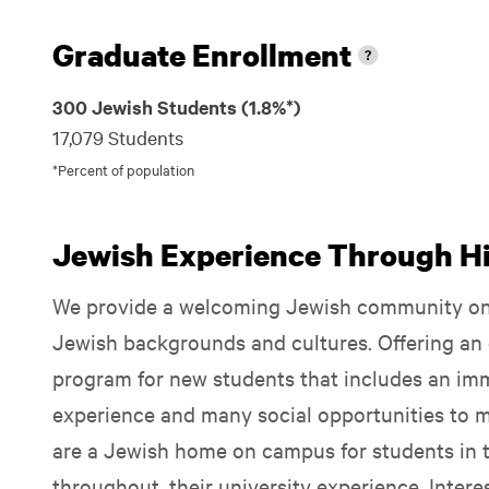
Graduate Enrollment
300 Jewish Students (1.8%*)
17,079 Students
*Percent of population
Jewish Experience Through Hil
We provide a welcoming Jewish community on 
Jewish backgrounds and cultures. Offering an 
program for new students that includes an i
experience and many social opportunities to 
are a Jewish home on campus for students in th
throughout, their university experience. Inter