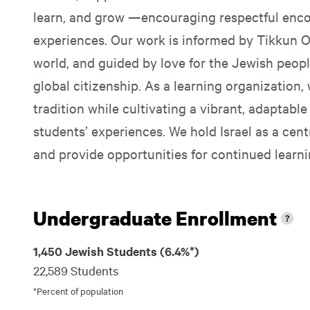
learn, and grow —encouraging respectful enc
experiences. Our work is informed by Tikkun Ol
world, and guided by love for the Jewish peo
global citizenship. As a learning organization,
tradition while cultivating a vibrant, adaptabl
students’ experiences. We hold Israel as a cent
and provide opportunities for continued learni
Undergraduate Enrollment
1,450 Jewish Students (6.4%*)
22,589 Students
*Percent of population