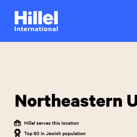
Skip
Hillel
to
main
International
content
Northeastern U
Hillel serves this location
Top 60 in Jewish population