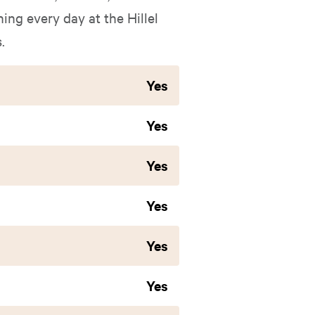
ing every day at the Hillel
.
Yes
Yes
Yes
Yes
Yes
Yes