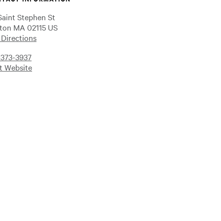
Saint Stephen St
ton MA 02115 US
 Directions
-373-3937
it Website