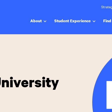
Strateg
About
Student Experience
Find 
niversity