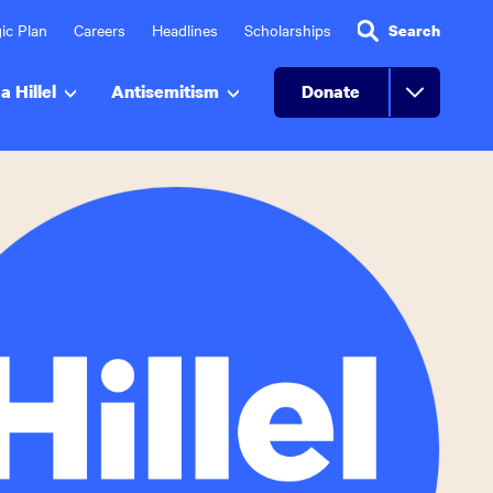
ic Plan
Careers
Headlines
Scholarships
Search
a Hillel
Antisemitism
Donate