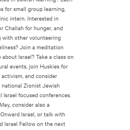
 for small group learning,
nic intern. Interested in
or Challah for hunger, and
g with other volunteering
ellness? Join a meditation
 about Israel? Take a class on
ural events, join Huskies for
r activism, and consider
a national Zionist Jewish
l Israel focused conferences.
 May, consider also a
Onward Israel, or talk with
 Israel Fellow on the next