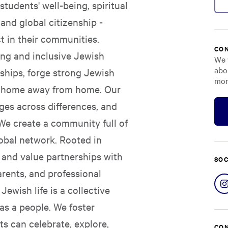
students' well-being, spiritual
and global citizenship -
 in their communities.
CON
ing and inclusive Jewish
We 
abo
ships, forge strong Jewish
mor
d a home away from home. Our
dges across differences, and
 We create a community full of
obal network. Rooted in
s and value partnerships with
SOC
arents, and professional
ewish life is a collective
as a people. We foster
s can celebrate, explore,
CON