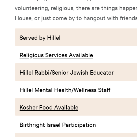
volunteering, religious, there are things happen
House, or just come by to hangout with friends
Served by Hillel
Religious Services Available
Hillel Rabbi/Senior Jewish Educator
Hillel Mental Health/Wellness Staff
Kosher Food Available
Birthright Israel Participation