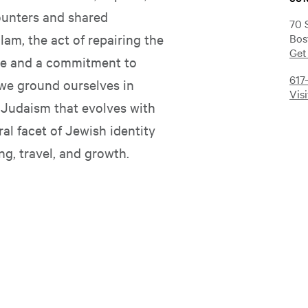
ounters and shared
70 
am, the act of repairing the
Bos
Get
ple and a commitment to
617
 we ground ourselves in
Vis
e Judaism that evolves with
ral facet of Jewish identity
ng, travel, and growth.