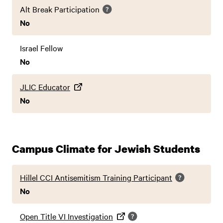
Alt Break Participation
No
Israel Fellow
No
JLIC Educator
No
Campus Climate for Jewish Students
Hillel CCI Antisemitism Training Participant
No
Open Title VI Investigation