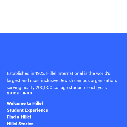
Hillel
International
Established in 1923, Hillel International is the world's
largest and most inclusive Jewish campus organization,
serving nearly 200,000 college students each year.
QUICK LINKS
Welcome to Hillel
Student Experience
Find a Hillel
Hillel Stories