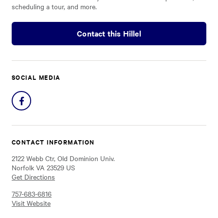
scheduling a tour, and more.
Contact this Hillel
SOCIAL MEDIA
Share
on
Facebook
CONTACT INFORMATION
2122 Webb Ctr, Old Dominion Univ.
Norfolk VA 23529 US
Get Directions
757-683-6816
Visit Website