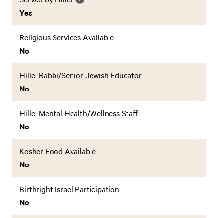
Yes
Religious Services Available
No
Hillel Rabbi/Senior Jewish Educator
No
Hillel Mental Health/Wellness Staff
No
Kosher Food Available
No
Birthright Israel Participation
No