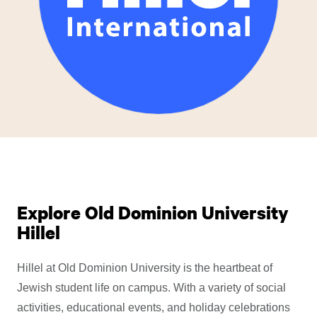
Explore Old Dominion University
Hillel
Hillel at Old Dominion University is the heartbeat of
Jewish student life on campus. With a variety of social
activities, educational events, and holiday celebrations