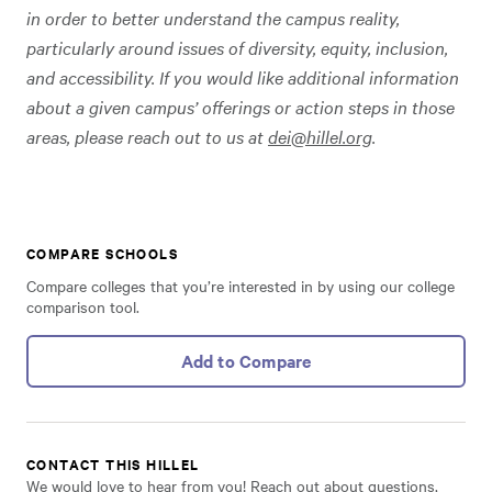
in order to better understand the campus reality,
particularly around issues of diversity, equity, inclusion,
and accessibility. If you would like additional information
about a given campus’ offerings or action steps in those
areas, please reach out to us at
dei@hillel.org
.
COMPARE SCHOOLS
Compare colleges that you’re interested in by using our college
comparison tool.
Add to Compare
CONTACT THIS HILLEL
We would love to hear from you! Reach out about questions,