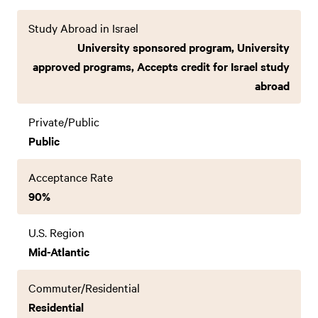
Study Abroad in Israel
University sponsored program, University
approved programs, Accepts credit for Israel study
abroad
Private/Public
Public
Acceptance Rate
90%
U.S. Region
Mid-Atlantic
Commuter/Residential
Residential