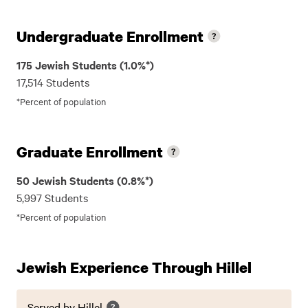
Undergraduate Enrollment
175 Jewish Students (1.0%*)
17,514 Students
*Percent of population
Graduate Enrollment
50 Jewish Students (0.8%*)
5,997 Students
*Percent of population
Jewish Experience Through Hillel
Served by Hillel