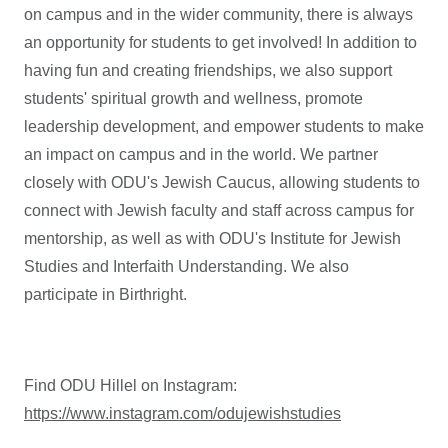
on campus and in the wider community, there is always
an opportunity for students to get involved! In addition to
having fun and creating friendships, we also support
students' spiritual growth and wellness, promote
leadership development, and empower students to make
an impact on campus and in the world. We partner
closely with ODU's Jewish Caucus, allowing students to
connect with Jewish faculty and staff across campus for
mentorship, as well as with ODU's Institute for Jewish
Studies and Interfaith Understanding. We also
participate in Birthright.
Find ODU Hillel on Instagram:
https://www.instagram.com/odujewishstudies