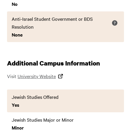
No
Anti-Israel Student Government or BDS
Resolution
None
Additional Campus Information
Visit
University Website
Jewish Studies Offered
Yes
Jewish Studies Major or Minor
Minor