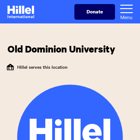
Skip
Hillel
Donate
to
International
Menu
main
content
Old Dominion University
Hillel serves this location