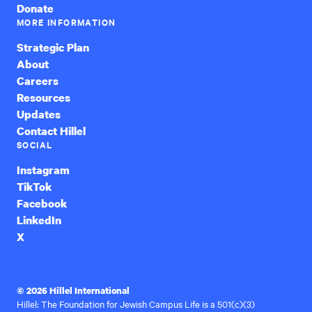
Donate
MORE INFORMATION
Strategic Plan
About
Careers
Resources
Updates
Contact Hillel
SOCIAL
Instagram
TikTok
Facebook
LinkedIn
X
© 2026 Hillel International
Hillel: The Foundation for Jewish Campus Life is a 501(c)(3)