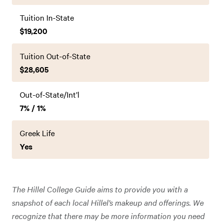
Tuition In-State
$19,200
Tuition Out-of-State
$28,605
Out-of-State/Int’l
7% / 1%
Greek Life
Yes
The Hillel College Guide aims to provide you with a
snapshot of each local Hillel’s makeup and offerings. We
recognize that there may be more information you need