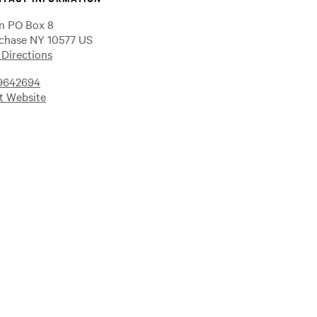
n PO Box 8
chase NY 10577 US
 Directions
9642694
it Website