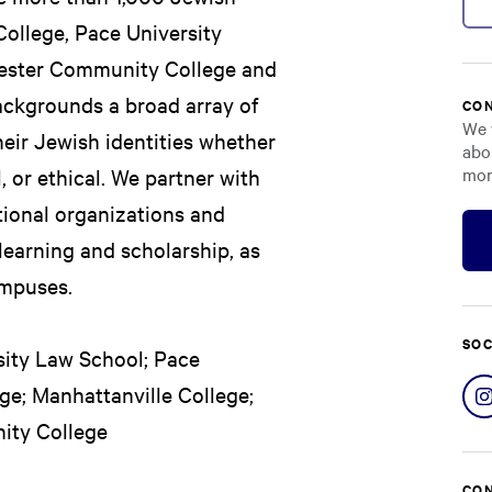
College, Pace University
hester Community College and
backgrounds a broad array of
CON
We 
eir Jewish identities whether
abo
mor
al, or ethical. We partner with
ational organizations and
earning and scholarship, as
ampuses.
SOC
rsity Law School; Pace
ege; Manhattanville College;
ity College
CON