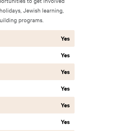
ortunities to get involved
holidays, Jewish learning,
building programs.
Yes
Yes
Yes
Yes
Yes
Yes