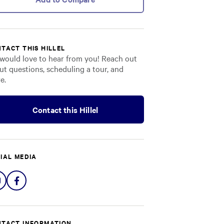
TACT THIS HILLEL
would love to hear from you! Reach out
ut questions, scheduling a tour, and
e.
Contact this Hillel
IAL MEDIA
Share
Share
on
on
Instagram
Facebook
TACT INFORMATION