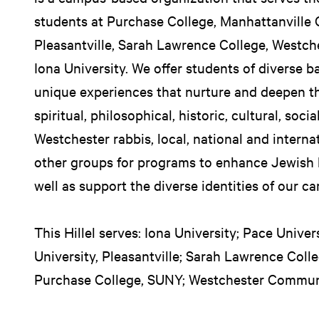
students at Purchase College, Manhattanville 
Pleasantville, Sarah Lawrence College, Westc
Iona University. We offer students of diverse 
unique experiences that nurture and deepen th
spiritual, philosophical, historic, cultural, soci
Westchester rabbis, local, national and intern
other groups for programs to enhance Jewish l
well as support the diverse identities of our c
This Hillel serves: Iona University; Pace Unive
University, Pleasantville; Sarah Lawrence Coll
Purchase College, SUNY; Westchester Commun