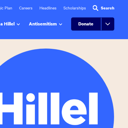
ic Plan
Careers
Headlines
Scholarships
Search
a Hillel
Antisemitism
Donate