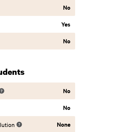
No
Yes
No
udents
No
No
None
lution