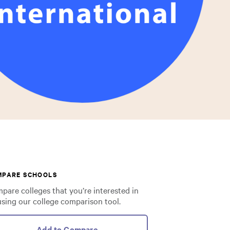
MPARE SCHOOLS
pare colleges that you’re interested in
using our college comparison tool.
Add to Compare