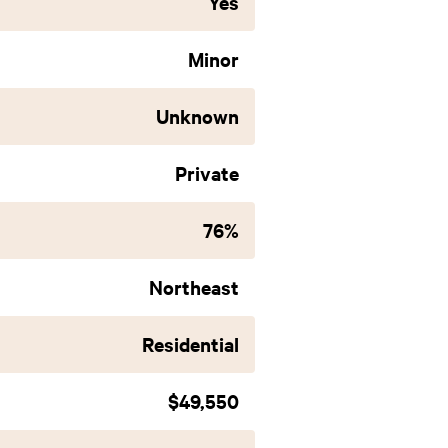
Yes
Minor
Unknown
Private
76%
Northeast
Residential
$49,550