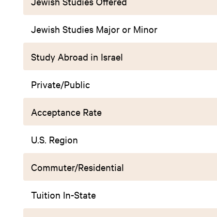
Jewish Studies Offered
Jewish Studies Major or Minor
Study Abroad in Israel
Private/Public
Acceptance Rate
U.S. Region
Commuter/Residential
Tuition In-State