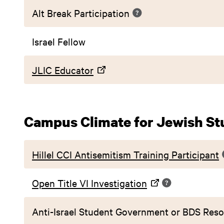
Alt Break Participation
Israel Fellow
JLIC Educator
Campus Climate for Jewish St
Hillel CCI Antisemitism Training Participant
Open Title VI Investigation
Anti-Israel Student Government or BDS Reso