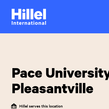
Skip
Hillel
to
main
International
content
Pace University
Pleasantville
Hillel serves this location