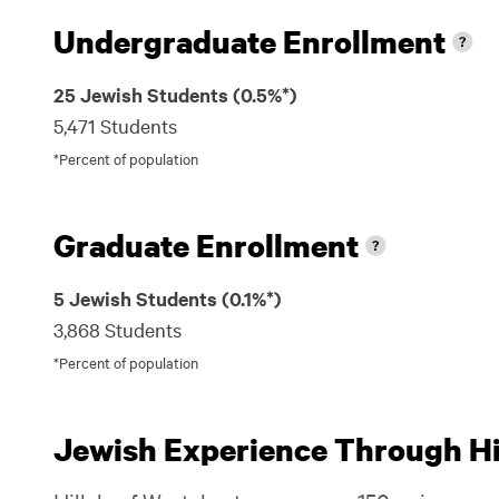
Undergraduate Enrollment
25 Jewish Students (0.5%*)
5,471 Students
*Percent of population
Graduate Enrollment
5 Jewish Students (0.1%*)
3,868 Students
*Percent of population
Jewish Experience Through Hil