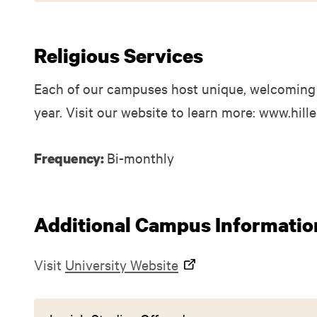
Religious Services
Each of our campuses host unique, welcoming
year. Visit our website to learn more: www.hill
Bi-monthly
Frequency:
Additional Campus Informatio
Visit
University Website