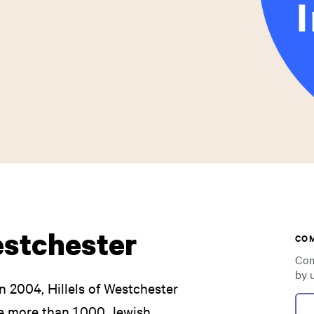
estchester
CO
Com
by 
n 2004, Hillels of Westchester
he more than 1,000 Jewish