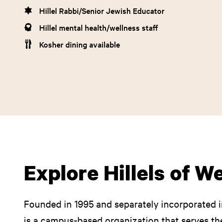
Hillel Rabbi/Senior Jewish Educator
Hillel mental health/wellness staff
Kosher dining available
Explore Hillels of W
Founded in 1995 and separately incorporated i
is a campus-based organization that serves t