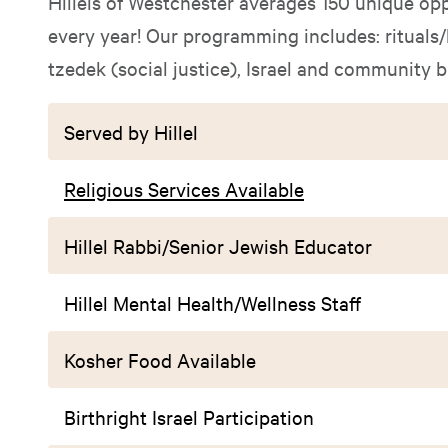
Hillels of Westchester averages 150 unique opp
every year! Our programming includes: rituals/
tzedek (social justice), Israel and community 
Served by Hillel
Religious Services Available
Hillel Rabbi/Senior Jewish Educator
Hillel Mental Health/Wellness Staff
Kosher Food Available
Birthright Israel Participation