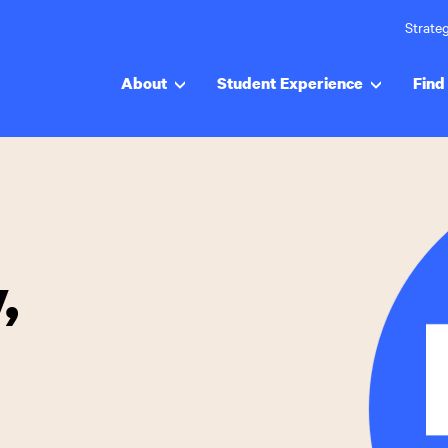
Strateg
About
Student Experience
Find 
,