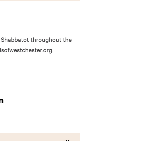
 Shabbatot throughout the
elsofwestchester.org.
n