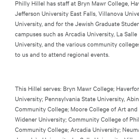
Philly Hillel has staff at Bryn Mawr College, 
Jefferson University East Falls, Villanova Univ
University, and for the Jewish Graduate Stude
campuses such as Arcadia University, La Salle 
University, and the various community college
to us and to attend regional events.
This Hillel serves: Bryn Mawr College; Haverfo
University; Pennsylvania State University, A
Community College; Moore College of Art and
Widener University; Community College of Phi
Community College; Arcadia University; Neuma