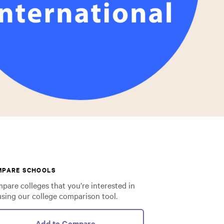
MPARE SCHOOLS
pare colleges that you’re interested in
using our college comparison tool.
Add to Compare