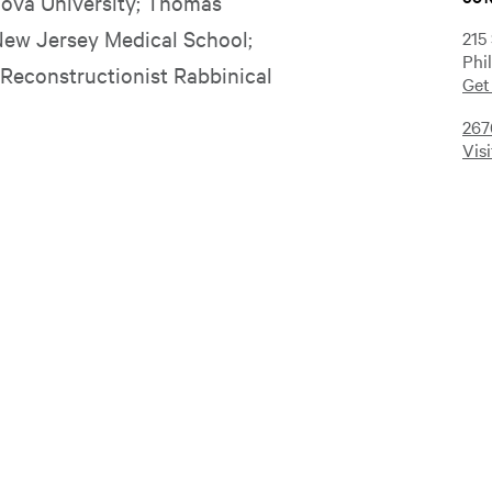
anova University; Thomas
New Jersey Medical School;
215
Phi
 Reconstructionist Rabbinical
Get
267
Vis