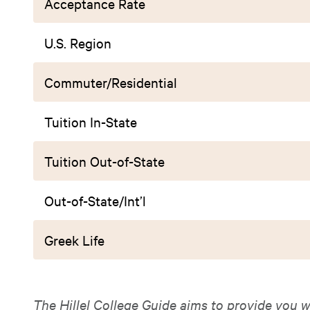
Acceptance Rate
U.S. Region
Commuter/Residential
Tuition In-State
Tuition Out-of-State
Out-of-State/Int’l
Greek Life
The Hillel College Guide aims to provide you w