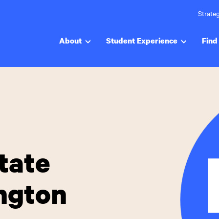
Strateg
About
Student Experience
Find 
tate
ington