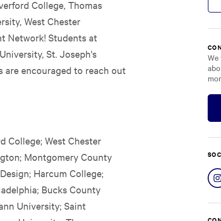
Haverford College, Thomas
ersity, West Chester
nt Network! Students at
CON
University, St. Joseph's
We 
abo
s are encouraged to reach out
mor
rd College; West Chester
SOC
bington; Montgomery County
 Design; Harcum College;
ladelphia; Bucks County
nn University; Saint
CON