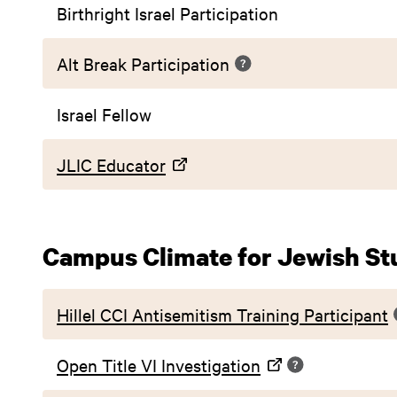
Birthright Israel Participation
Alt Break Participation
Israel Fellow
JLIC Educator
Campus Climate for Jewish St
Hillel CCI Antisemitism Training Participant
Open Title VI Investigation