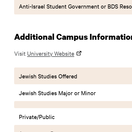
Anti-Israel Student Government or BDS Reso
Additional Campus Informatio
Visit
University Website
Jewish Studies Offered
Jewish Studies Major or Minor
Private/Public