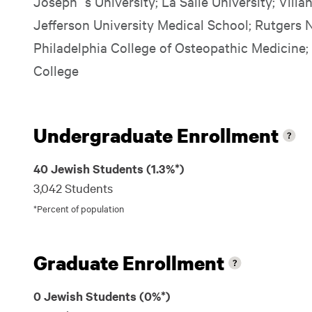
Joseph`s University; La Salle University; Vill
Jefferson University Medical School; Rutgers 
Philadelphia College of Osteopathic Medicine;
College
Undergraduate Enrollment
40 Jewish Students (1.3%*)
3,042 Students
*Percent of population
Graduate Enrollment
0 Jewish Students (0%*)