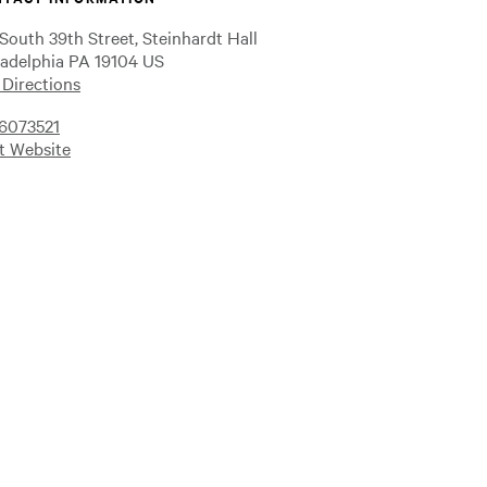
 South 39th Street, Steinhardt Hall
ladelphia PA 19104 US
 Directions
6073521
it Website