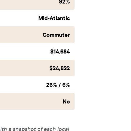
92%
Mid-Atlantic
Commuter
$14,684
$24,832
26% / 6%
No
ith a snapshot of each local