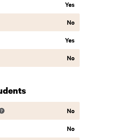
Yes
No
Yes
No
udents
No
No