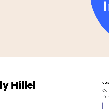
y Hillel
CO
Com
by 