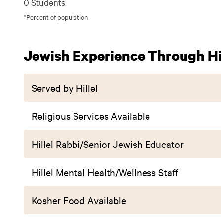
0 Students
*Percent of population
Jewish Experience Through Hil
Served by Hillel
Religious Services Available
Hillel Rabbi/Senior Jewish Educator
Hillel Mental Health/Wellness Staff
Kosher Food Available