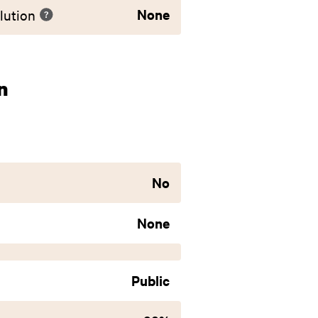
None
lution
n
No
None
Public