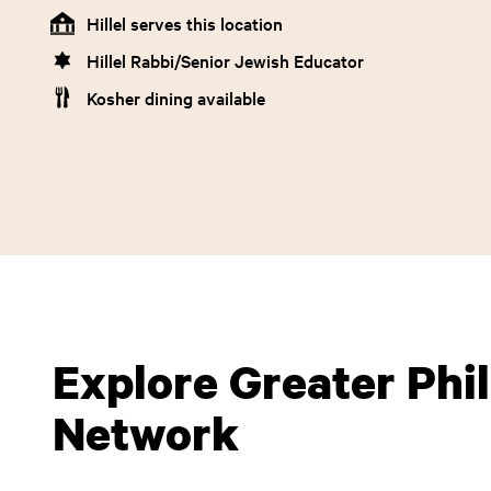
Hillel serves this location
Hillel Rabbi/Senior Jewish Educator
Kosher dining available
Explore Greater Phill
Network