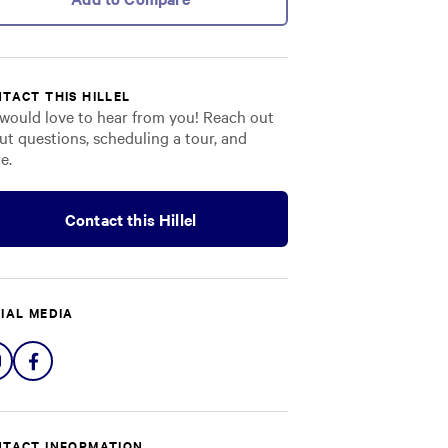
TACT THIS HILLEL
would love to hear from you! Reach out
ut questions, scheduling a tour, and
e.
Contact this Hillel
IAL MEDIA
Share
Share
on
on
Instagram
Facebook
TACT INFORMATION