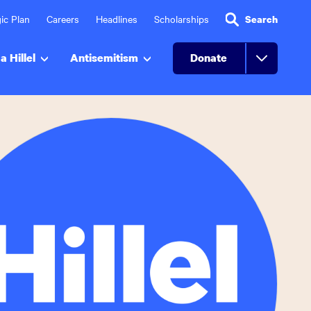
ic Plan
Careers
Headlines
Scholarships
Search
a Hillel
Antisemitism
Donate