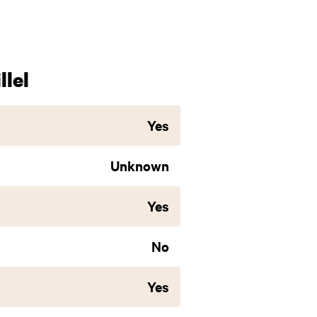
lel
Yes
Unknown
Yes
No
Yes