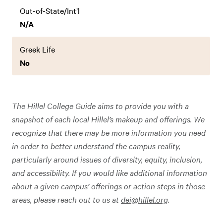
Out-of-State/Int’l
N/A
Greek Life
No
The Hillel College Guide aims to provide you with a
snapshot of each local Hillel’s makeup and offerings. We
recognize that there may be more information you need
in order to better understand the campus reality,
particularly around issues of diversity, equity, inclusion,
and accessibility. If you would like additional information
about a given campus’ offerings or action steps in those
areas, please reach out to us at
dei@hillel.org
.