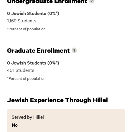
Undergraduate Enrollment
0 Jewish Students (0%*)
1,169 Students
*Percent of population
Graduate Enrollment
0 Jewish Students (0%*)
401 Students
*Percent of population
Jewish Experience Through Hillel
Served by Hillel
No