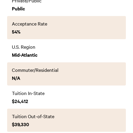
Private/Public
Public
Acceptance Rate
54%
U.S. Region
Mid-Atlantic
Commuter/Residential
N/A
Tuition In-State
$24,412
Tuition Out-of-State
$39,330