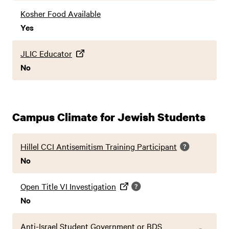
Kosher Food Available
Yes
JLIC Educator
No
Campus Climate for Jewish Students
Hillel CCI Antisemitism Training Participant
No
Open Title VI Investigation
No
Anti-Israel Student Government or BDS