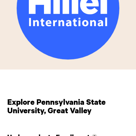
Explore Pennsylvania State
University, Great Valley