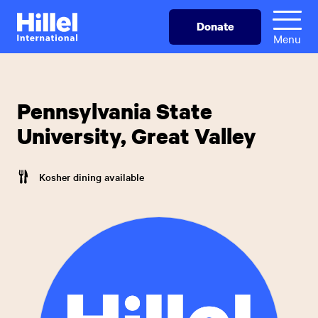
Skip
Hillel
Donate
to
International
Menu
main
content
Pennsylvania State
University, Great Valley
Kosher dining available