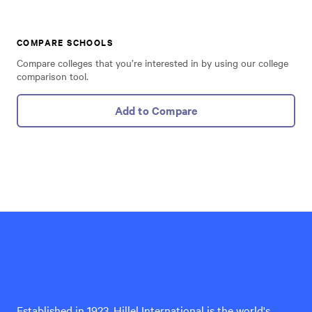
COMPARE SCHOOLS
Compare colleges that you’re interested in by using our college
comparison tool.
Add to Compare
Hillel
International
Established in 1923, Hillel International is the world's