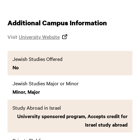
Additional Campus Information
Visit
University Website
Jewish Studies Offered
No
Jewish Studies Major or Minor
Minor, Major
Study Abroad in Israel
University sponsored program, Accepts credit for
Israel study abroad