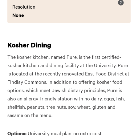
Resolution
None
Kosher Dining
The kosher kitchen, named Pure, is the first certified-
kosher kitchen and dining facility at the University. Pure
is located at the recently renovated East Food District at
Findlay Commons. In addition to offering kosher food
options, which meet Jewish dietary principles, Pure is
also an allergy-friendly station with no dairy, eggs, fish,
shellfish, peanuts, tree nuts, soy, wheat, gluten and
sesame on the menu.
University meal plan-no extra cost
Options: