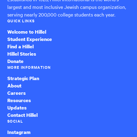
largest and most inclusive Jewish campus organization,
serving nearly 200,000 college students each year.
QUICK LINKS
Welcome to Hillel
Student Experience
Find a Hillel
Hillel Stories
Donate
MORE INFORMATION
Strategic Plan
About
Careers
Resources
Updates
Contact Hillel
SOCIAL
Instagram