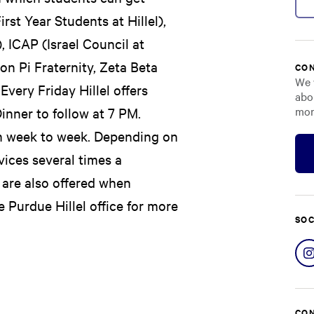
rst Year Students at Hillel),
 ICAP (Israel Council at
on Pi Fraternity, Zeta Beta
CON
We 
very Friday Hillel offers
abo
mor
inner to follow at 7 PM.
om week to week. Depending on
vices several times a
 are also offered when
 Purdue Hillel office for more
SOC
CON