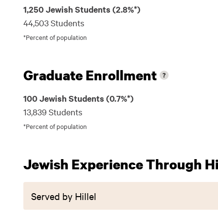
1,250 Jewish Students (2.8%*)
44,503 Students
*Percent of population
Graduate Enrollment
100 Jewish Students (0.7%*)
13,839 Students
*Percent of population
Jewish Experience Through Hil
Served by Hillel