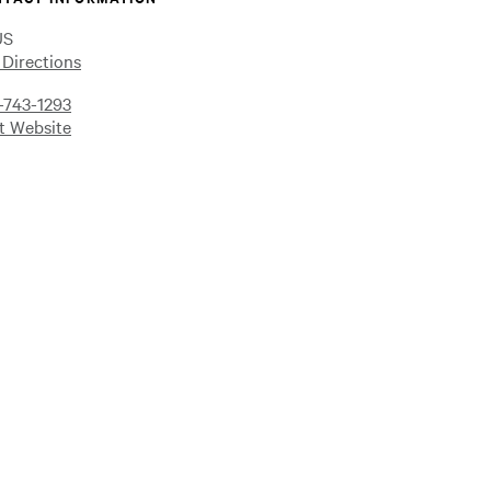
US
 Directions
-743-1293
it Website