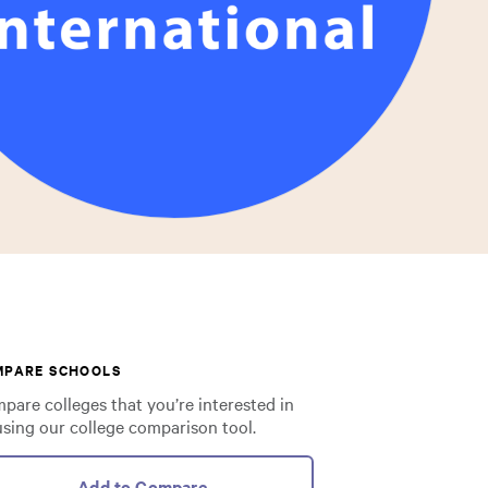
MPARE SCHOOLS
pare colleges that you’re interested in
using our college comparison tool.
Add to Compare