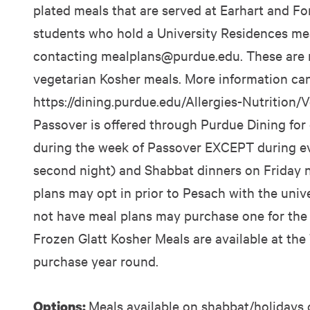
plated meals that are served at Earhart and Ford
students who hold a University Residences mea
contacting
mealplans@purdue.edu
. These are
vegetarian Kosher meals. More information ca
https://dining.purdue.edu/Allergies-Nutrition/V
Passover is offered through Purdue Dining for
during the week of Passover EXCEPT during eve
second night) and Shabbat dinners on Friday n
plans may opt in prior to Pesach with the univ
not have meal plans may purchase one for the w
Frozen Glatt Kosher Meals are available at the
purchase year round.
Meals available on shabbat/holidays 
Options: