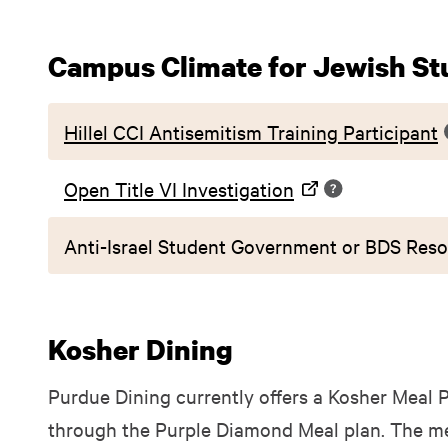
Campus Climate for Jewish St
Hillel CCI Antisemitism Training Participant
Open Title VI Investigation
Anti-Israel Student Government or BDS Reso
Kosher Dining
Purdue Dining currently offers a Kosher Meal P
through the Purple Diamond Meal plan. The mea