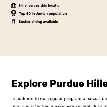
Hillel serves this location
Top 60 in Jewish population
Kosher dining available
Explore Purdue Hille
In addition to our regular program of social, c
religious activities, we sponsor several clubs 