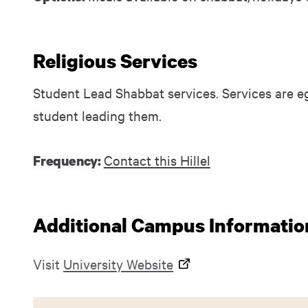
Religious Services
Student Lead Shabbat services. Services are eg
student leading them.
Contact this Hillel
Frequency:
Additional Campus Informatio
Visit
University Website