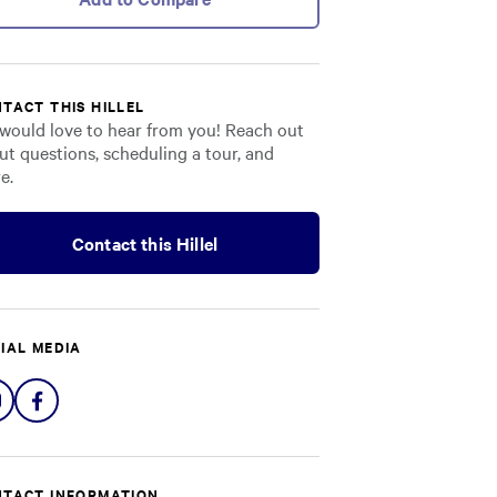
TACT THIS HILLEL
would love to hear from you! Reach out
ut questions, scheduling a tour, and
e.
Contact this Hillel
IAL MEDIA
Share
Share
on
on
Instagram
Facebook
TACT INFORMATION