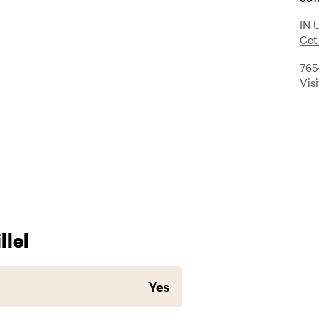
IN 
Get
765
Vis
lel
Yes