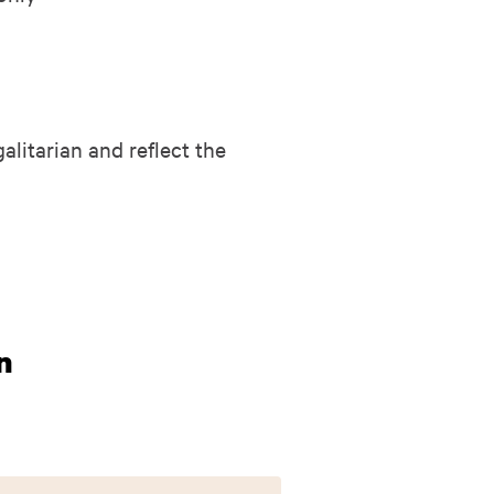
alitarian and reflect the
n