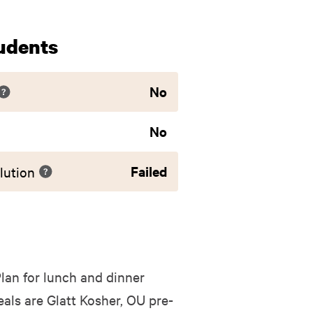
udents
No
No
Failed
lution
lan for lunch and dinner
ls are Glatt Kosher, OU pre-