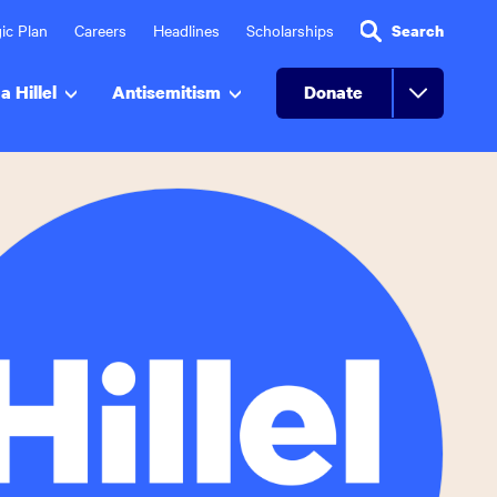
ic Plan
Careers
Headlines
Scholarships
Search
a Hillel
Antisemitism
Donate