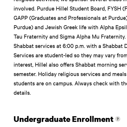
involved. Purdue Hillel Student Board, FYSH (Fi
GAPP (Graduates and Professionals at Purdue),
Purdue) and Jewish Greek life with Alpha Epsil
Tau Fraternity and Sigma Alpha Mu Fraternity. E
Shabbat services at 6:00 p.m. with a Shabbat D
Services are student-led so they may vary fr
interest, Hillel also offers Shabbat morning ser
semester. Holiday religious services and meals
students are on campus. Always check with the
details.
Undergraduate Enrollment