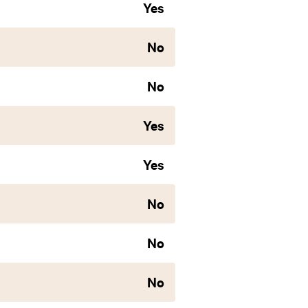
Yes
No
No
Yes
Yes
No
No
No