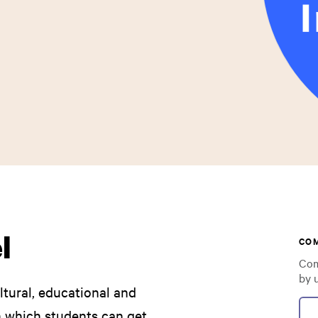
l
CO
Com
by 
ultural, educational and
in which students can get