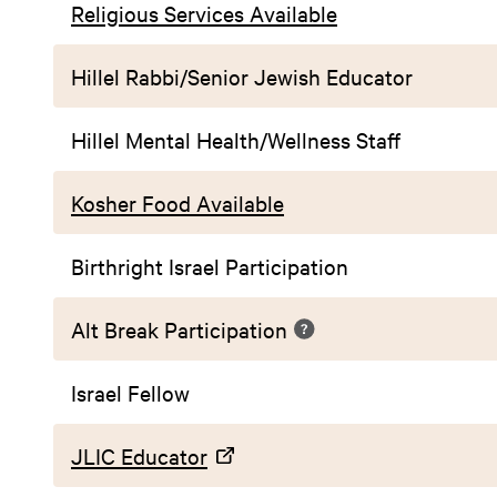
Religious Services Available
Hillel Rabbi/Senior Jewish Educator
Hillel Mental Health/Wellness Staff
Kosher Food Available
Birthright Israel Participation
Alt Break Participation
Israel Fellow
JLIC Educator