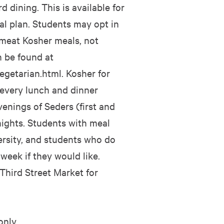
 dining. This is available for
l plan. Students may opt in
 meat Kosher meals, not
n be found at
egetarian.html. Kosher for
 every lunch and dinner
nings of Seders (first and
ights. Students with meal
ersity, and students who do
eek if they would like.
 Third Street Market for
only