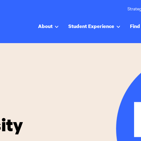
Strateg
About
Student Experience
Find 
ity