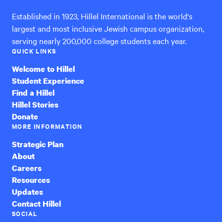
Established in 1923, Hillel International is the world's
largest and most inclusive Jewish campus organization,
serving nearly 200,000 college students each year.
QUICK LINKS
Welcome to Hillel
Student Experience
Find a Hillel
Hillel Stories
Donate
MORE INFORMATION
Strategic Plan
About
Careers
Resources
Updates
Contact Hillel
SOCIAL