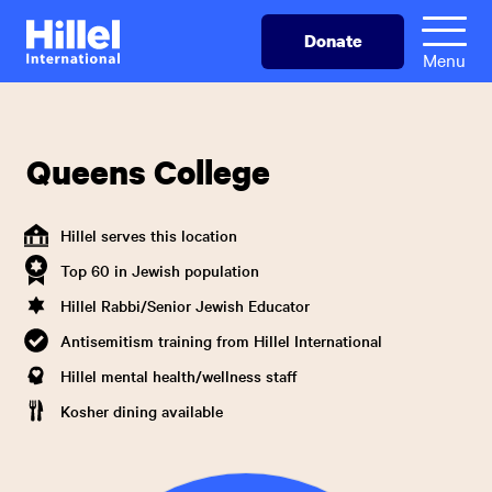
Skip
Hillel
Donate
to
International
Menu
main
content
Queens College
Hillel serves this location
Top 60 in Jewish population
Hillel Rabbi/Senior Jewish Educator
Antisemitism training from Hillel International
Hillel mental health/wellness staff
Kosher dining available