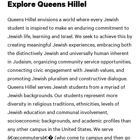
Explore Queens Hillel
Queens Hillel envisions a world where every Jewish
student is inspired to make an enduring commitment to
Jewish life, learning and Israel. We seek to achieve this by
creating meaningful Jewish experiences, embracing both
the distinctively Jewish and universally human inherent
in Judaism, organizing community service opportunities,
connecting civic engagement with Jewish values, and
promoting Jewish pluralism and constructive dialogue.
Queens Hillel serves Jewish students from a myriad of
Jewish backgrounds. Our students represent more
diversity in religious traditions, ethnicities, levels of
Jewish education and communal involvement,
socioeconomic backgrounds, and academic profiles than
any other campus in the United States. We serve
â€œcommutersâ€� (who come to campus and then go