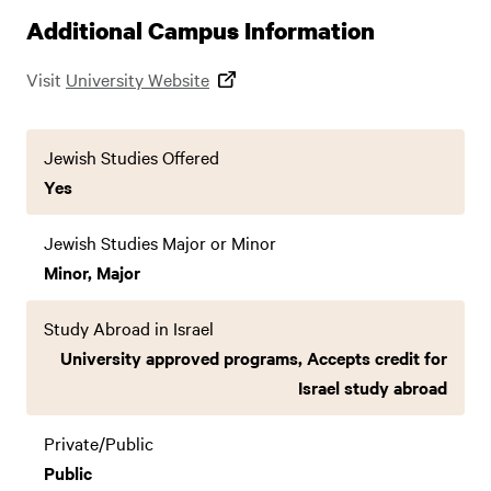
Additional Campus Information
Visit
University Website
Jewish Studies Offered
Yes
Jewish Studies Major or Minor
Minor, Major
Study Abroad in Israel
University approved programs, Accepts credit for
Israel study abroad
Private/Public
Public