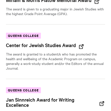
Miriam & Morris Flatow Memorial Award
The award is given to a graduating major in Jewish Studies with
the highest Grade Point Average (GPA).
QUEENS COLLEGE
Center for Jewish Studies Award
The award is granted to a student/s who has promoted the
health and wellbeing of the Academic Program on campus,
generally a work-study student and/or the Editors of the annual
Journal.
QUEENS COLLEGE
Jan Sinnreich Award for Writing
Excellence