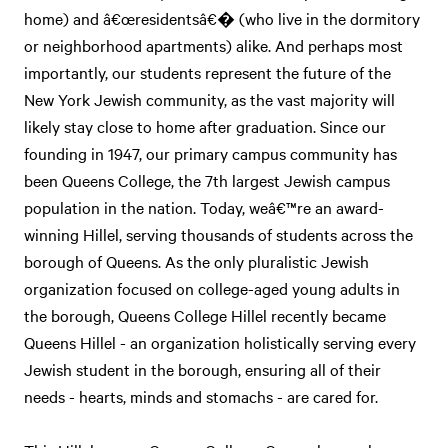
home) and â€œresidentsâ€� (who live in the dormitory
or neighborhood apartments) alike. And perhaps most
importantly, our students represent the future of the
New York Jewish community, as the vast majority will
likely stay close to home after graduation. Since our
founding in 1947, our primary campus community has
been Queens College, the 7th largest Jewish campus
population in the nation. Today, weâ€™re an award-
winning Hillel, serving thousands of students across the
borough of Queens. As the only pluralistic Jewish
organization focused on college-aged young adults in
the borough, Queens College Hillel recently became
Queens Hillel - an organization holistically serving every
Jewish student in the borough, ensuring all of their
needs - hearts, minds and stomachs - are cared for.