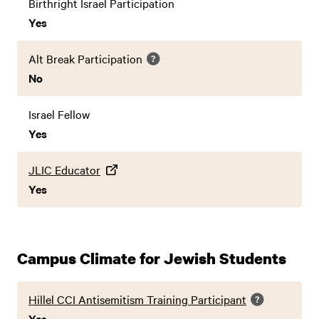
Birthright Israel Participation
Yes
Alt Break Participation
No
Israel Fellow
Yes
JLIC Educator
Yes
Campus Climate for Jewish Students
Hillel CCI Antisemitism Training Participant
Yes