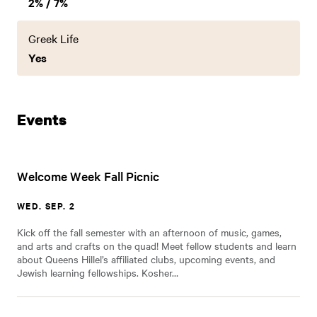
2% / 7%
Greek Life
Yes
Events
Welcome Week Fall Picnic
WED. SEP. 2
Kick off the fall semester with an afternoon of music, games,
and arts and crafts on the quad! Meet fellow students and learn
about Queens Hillel’s affiliated clubs, upcoming events, and
Jewish learning fellowships. Kosher…