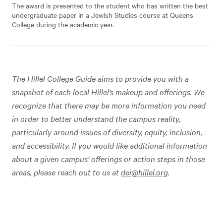
The award is presented to the student who has written the best
undergraduate paper in a Jewish Studies course at Queens
College during the academic year.
The Hillel College Guide aims to provide you with a
snapshot of each local Hillel’s makeup and offerings. We
recognize that there may be more information you need
in order to better understand the campus reality,
particularly around issues of diversity, equity, inclusion,
and accessibility. If you would like additional information
about a given campus’ offerings or action steps in those
areas, please reach out to us at
dei@hillel.org
.