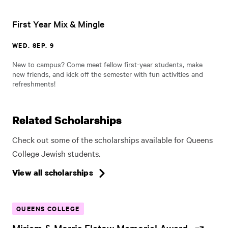
First Year Mix & Mingle
WED. SEP. 9
New to campus? Come meet fellow first-year students, make
new friends, and kick off the semester with fun activities and
refreshments!
Related Scholarships
Check out some of the scholarships available for Queens
College Jewish students.
View all scholarships
QUEENS COLLEGE