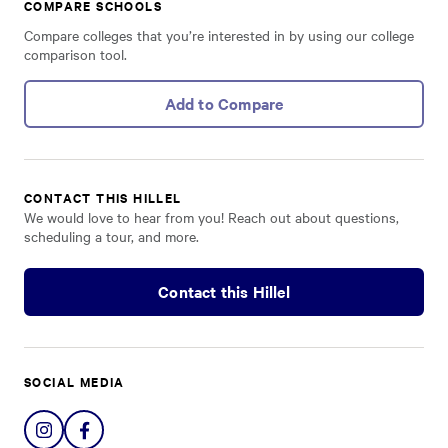
COMPARE SCHOOLS
Compare colleges that you’re interested in by using our college
comparison tool.
Add to Compare
CONTACT THIS HILLEL
We would love to hear from you! Reach out about questions,
scheduling a tour, and more.
Contact this Hillel
SOCIAL MEDIA
Share
Share