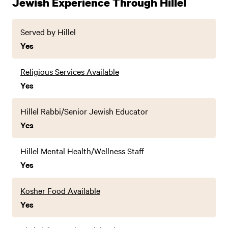
Jewish Experience Through Hillel
Served by Hillel
Yes
Religious Services Available
Yes
Hillel Rabbi/Senior Jewish Educator
Yes
Hillel Mental Health/Wellness Staff
Yes
Kosher Food Available
Yes