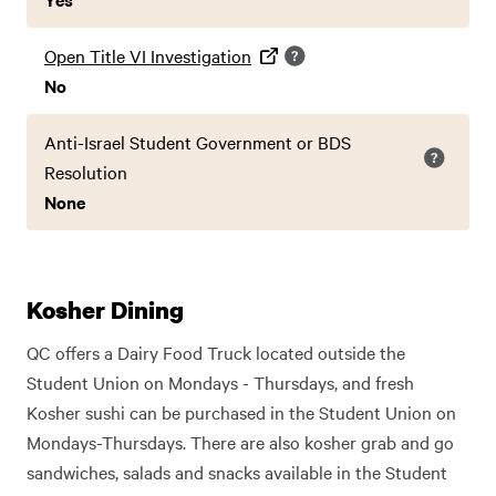
Open Title VI Investigation
No
Anti-Israel Student Government or BDS
Resolution
None
Kosher Dining
QC offers a Dairy Food Truck located outside the
Student Union on Mondays - Thursdays, and fresh
Kosher sushi can be purchased in the Student Union on
Mondays-Thursdays. There are also kosher grab and go
sandwiches, salads and snacks available in the Student