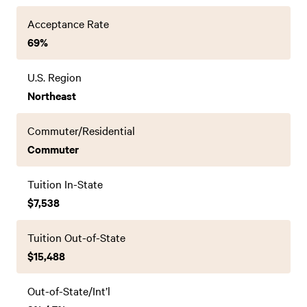
Acceptance Rate
69%
U.S. Region
Northeast
Commuter/Residential
Commuter
Tuition In-State
$7,538
Tuition Out-of-State
$15,488
Out-of-State/Int’l