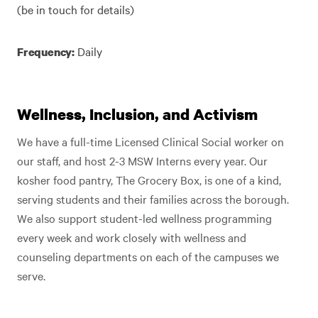
(be in touch for details)
Daily
Frequency:
Wellness, Inclusion, and Activism
We have a full-time Licensed Clinical Social worker on
our staff, and host 2-3 MSW Interns every year. Our
kosher food pantry, The Grocery Box, is one of a kind,
serving students and their families across the borough.
We also support student-led wellness programming
every week and work closely with wellness and
counseling departments on each of the campuses we
serve.