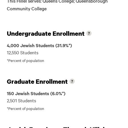
This Hillel serves: Queens College; Queensborough
Community College
Undergraduate Enrollment
4,000 Jewish Students (31.9%*)
12,550 Students
*Percent of population
Graduate Enrollment
150 Jewish Students (6.0%*)
2,501 Students
*Percent of population