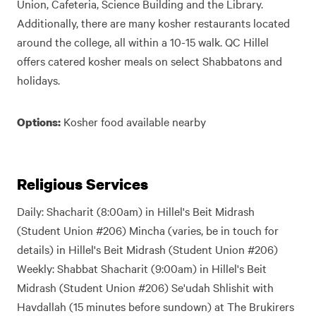
Union, Cafeteria, Science Building and the Library.
Additionally, there are many kosher restaurants located
around the college, all within a 10-15 walk. QC Hillel
offers catered kosher meals on select Shabbatons and
holidays.
Kosher food available nearby
Options:
Religious Services
Daily: Shacharit (8:00am) in Hillel's Beit Midrash
(Student Union #206) Mincha (varies, be in touch for
details) in Hillel's Beit Midrash (Student Union #206)
Weekly: Shabbat Shacharit (9:00am) in Hillel's Beit
Midrash (Student Union #206) Se'udah Shlishit with
Havdallah (15 minutes before sundown) at The Brukirers