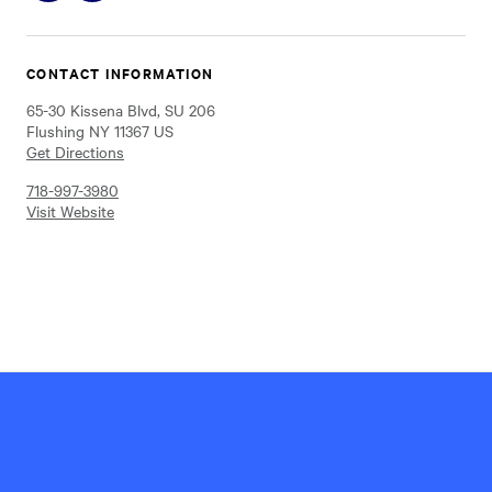
on
on
Instagram
Facebook
CONTACT INFORMATION
65-30 Kissena Blvd, SU 206
Flushing NY 11367 US
Get Directions
718-997-3980
Visit Website
Hillel
International