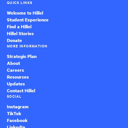
QUICK LINKS
Welcome to Hillel
Student Experience
Find a Hillel
Hillel Stories
Donate
MORE INFORMATION
Strategic Plan
About
Careers
Resources
Updates
Contact Hillel
SOCIAL
Instagram
TikTok
Facebook
LinkedIn