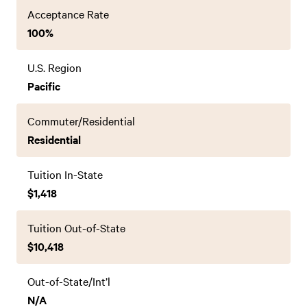
Acceptance Rate
100%
U.S. Region
Pacific
Commuter/Residential
Residential
Tuition In-State
$1,418
Tuition Out-of-State
$10,418
Out-of-State/Int’l
N/A