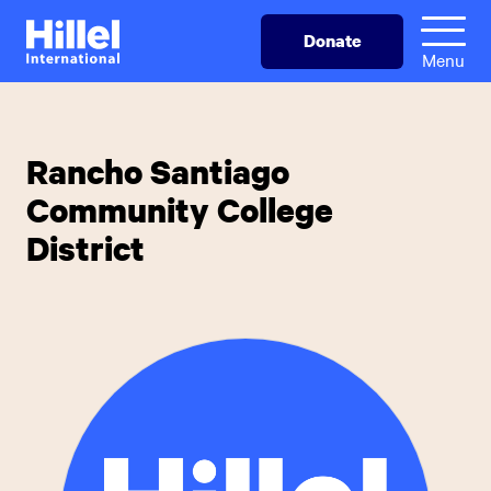
Skip
Hillel
Donate
to
International
Menu
main
content
Rancho Santiago
Community College
District