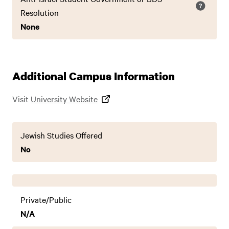
Resolution
None
Additional Campus Information
Visit
University Website
Jewish Studies Offered
No
Private/Public
N/A