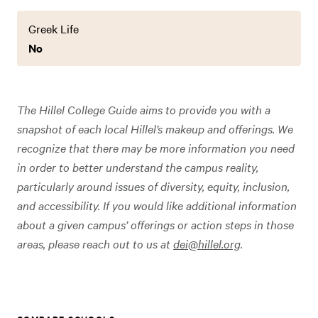
Greek Life
No
The Hillel College Guide aims to provide you with a
snapshot of each local Hillel’s makeup and offerings. We
recognize that there may be more information you need
in order to better understand the campus reality,
particularly around issues of diversity, equity, inclusion,
and accessibility. If you would like additional information
about a given campus’ offerings or action steps in those
areas, please reach out to us at
dei@hillel.org
.