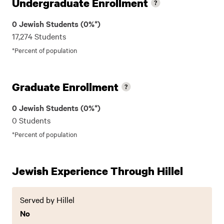
Undergraduate Enrollment
0 Jewish Students (0%*)
17,274 Students
*Percent of population
Graduate Enrollment
0 Jewish Students (0%*)
0 Students
*Percent of population
Jewish Experience Through Hillel
Served by Hillel
No