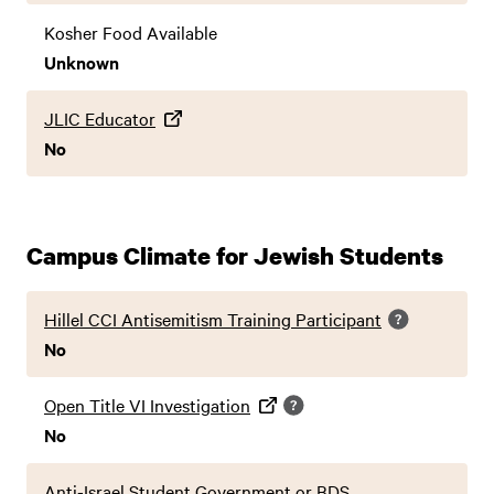
Kosher Food Available
Unknown
JLIC Educator
No
Campus Climate for Jewish Students
Hillel CCI Antisemitism Training Participant
No
Open Title VI Investigation
No
Anti-Israel Student Government or BDS