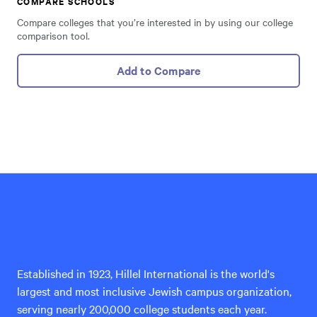
COMPARE SCHOOLS
Compare colleges that you’re interested in by using our college
comparison tool.
Add to Compare
Hillel
International
Established in 1923, Hillel International is the world's
largest and most inclusive Jewish campus organization,
serving nearly 200,000 college students each year.