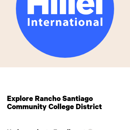
Explore Rancho Santiago
Community College District