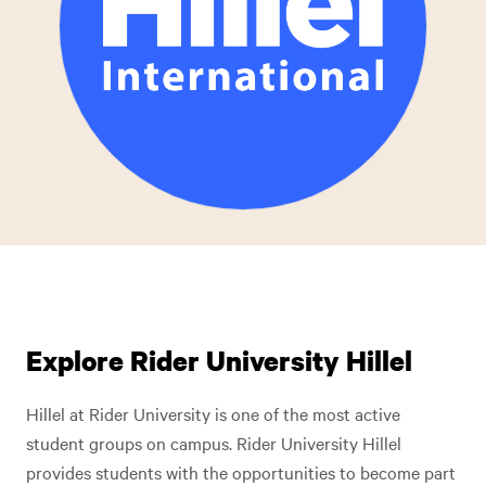
Explore Rider University Hillel
Hillel at Rider University is one of the most active
student groups on campus. Rider University Hillel
provides students with the opportunities to become part