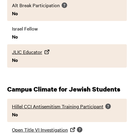
Alt Break Participation
No
Israel Fellow
No
JLIC Educator
No
Campus Climate for Jewish Students
Hillel CCI Antisemitism Training Participant
No
Open Title VI Investigation