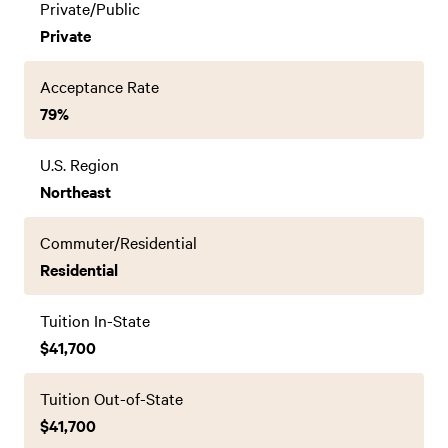
Private/Public
Private
Acceptance Rate
79%
U.S. Region
Northeast
Commuter/Residential
Residential
Tuition In-State
$41,700
Tuition Out-of-State
$41,700