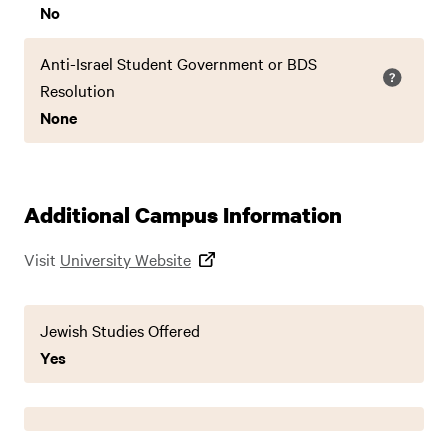
No
Anti-Israel Student Government or BDS
Resolution
None
Additional Campus Information
Visit
University Website
Jewish Studies Offered
Yes