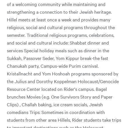
of a welcoming community while maintaining and
strengthening a connection to their Jewish heritage.
Hillel meets at least once a week and provides many
religious, social and cultural programs throughout the
semester. Traditional religious programs, celebrations,
and social and cultural include: Shabbat dinner and
services Special holiday meals such as dinner in the
Sukkah, Passover Seder, Yom Kippur break-the fast
Chanukah party, Campus-wide Purim carnival.
Kristallnacht and Yom Hoshoah programs sponsored by
the Julius and Dorothy Koppelman Holocaust/Genocide
Resource Center located on Rider's campus. Bagel
brunches Movies (e.g. One Survivors Story and Paper
Clips) , Challah baking, ice cream socials, Jewish
comedians Trips: Sometimes in coordination with
students from other area Hillels, Rider students take trips
to important destinations such as the Holocaust