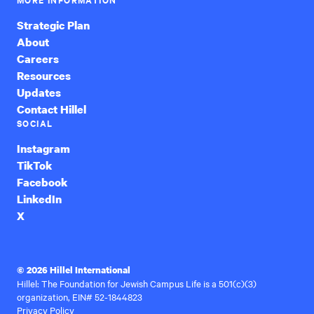
Strategic Plan
About
Careers
Resources
Updates
Contact Hillel
SOCIAL
Instagram
TikTok
Facebook
LinkedIn
X
© 2026 Hillel International
Hillel: The Foundation for Jewish Campus Life is a 501(c)(3)
organization, EIN# 52-1844823
Privacy Policy