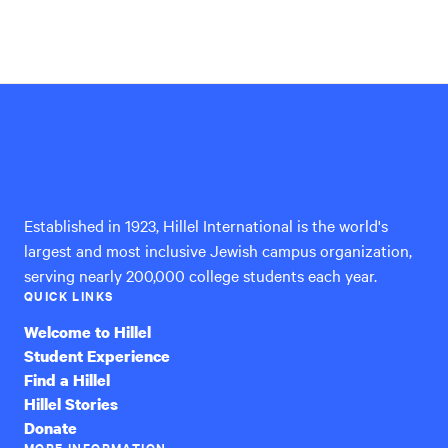
Hillel
International
Established in 1923, Hillel International is the world's
largest and most inclusive Jewish campus organization,
serving nearly 200,000 college students each year.
QUICK LINKS
Welcome to Hillel
Student Experience
Find a Hillel
Hillel Stories
Donate
MORE INFORMATION