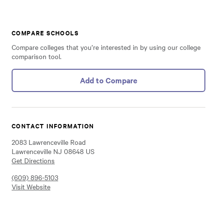
COMPARE SCHOOLS
Compare colleges that you’re interested in by using our college
comparison tool.
Add to Compare
CONTACT INFORMATION
2083 Lawrenceville Road
Lawrenceville NJ 08648 US
Get Directions
(609) 896-5103
Visit Website