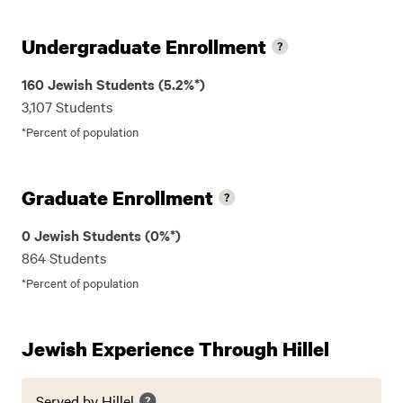
Undergraduate Enrollment
160 Jewish Students (5.2%*)
3,107 Students
*Percent of population
Graduate Enrollment
0 Jewish Students (0%*)
864 Students
*Percent of population
Jewish Experience Through Hillel
Served by Hillel