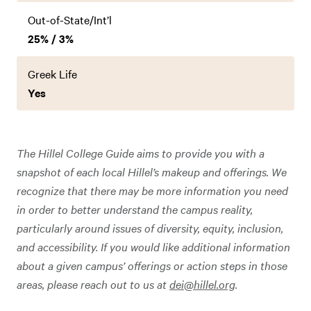
Out-of-State/Int’l
25% / 3%
Greek Life
Yes
The Hillel College Guide aims to provide you with a
snapshot of each local Hillel’s makeup and offerings. We
recognize that there may be more information you need
in order to better understand the campus reality,
particularly around issues of diversity, equity, inclusion,
and accessibility. If you would like additional information
about a given campus’ offerings or action steps in those
areas, please reach out to us at
dei@hillel.org
.