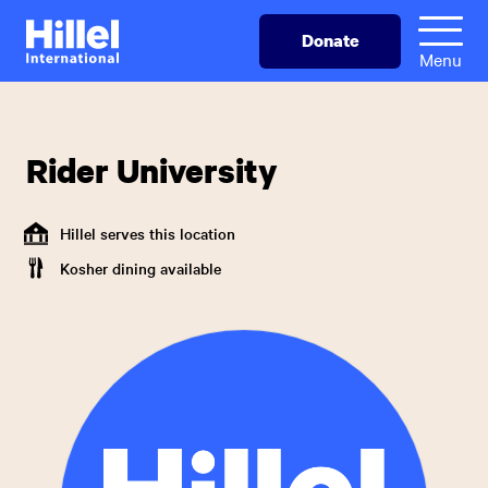
Skip
Hillel
Donate
to
International
Menu
main
content
Rider University
Hillel serves this location
Kosher dining available