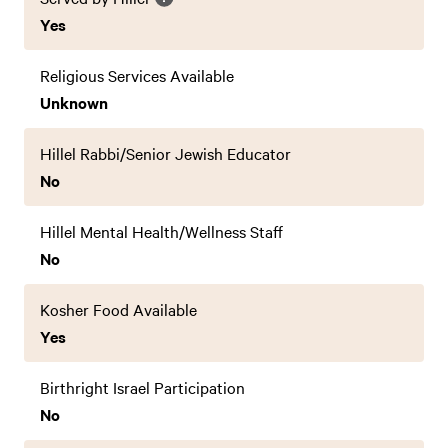
Yes
Religious Services Available
Unknown
Hillel Rabbi/Senior Jewish Educator
No
Hillel Mental Health/Wellness Staff
No
Kosher Food Available
Yes
Birthright Israel Participation
No