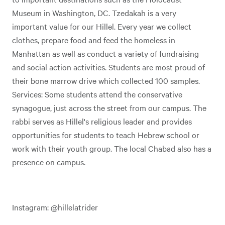
Museum in Washington, DC. Tzedakah is a very
important value for our Hillel. Every year we collect
clothes, prepare food and feed the homeless in
Manhattan as well as conduct a variety of fundraising
and social action activities. Students are most proud of
their bone marrow drive which collected 100 samples.
Services: Some students attend the conservative
synagogue, just across the street from our campus. The
rabbi serves as Hillel's religious leader and provides
opportunities for students to teach Hebrew school or
work with their youth group. The local Chabad also has a
presence on campus.
Instagram: @hillelatrider