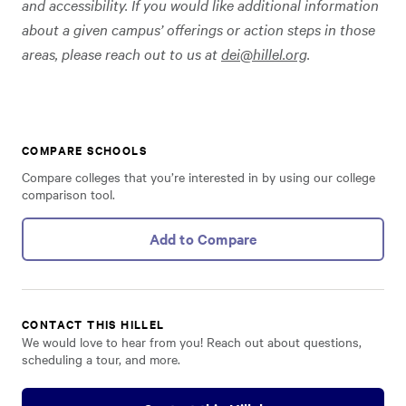
and accessibility. If you would like additional information
about a given campus’ offerings or action steps in those
areas, please reach out to us at
dei@hillel.org
.
COMPARE SCHOOLS
Compare colleges that you’re interested in by using our college
comparison tool.
Add to Compare
CONTACT THIS HILLEL
We would love to hear from you! Reach out about questions,
scheduling a tour, and more.