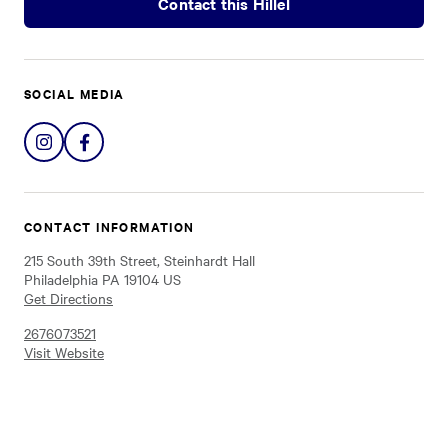
Contact this Hillel
SOCIAL MEDIA
Share
Share
on
on
Instagram
Facebook
CONTACT INFORMATION
215 South 39th Street, Steinhardt Hall
Philadelphia PA 19104 US
Get Directions
2676073521
Visit Website