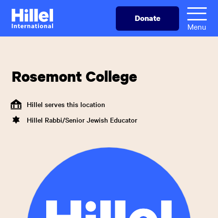
Skip
Hillel
Donate
to
International
Menu
main
content
Rosemont College
Hillel serves this location
Hillel Rabbi/Senior Jewish Educator