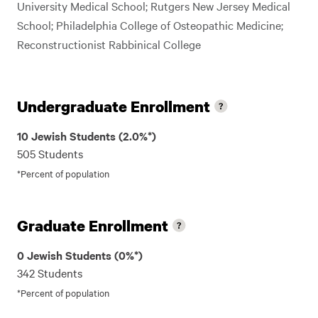
University Medical School; Rutgers New Jersey Medical
School; Philadelphia College of Osteopathic Medicine;
Reconstructionist Rabbinical College
Undergraduate Enrollment
10 Jewish Students (2.0%*)
505 Students
*Percent of population
Graduate Enrollment
0 Jewish Students (0%*)
342 Students
*Percent of population