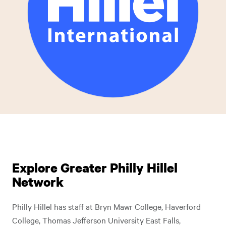
Explore Greater Philly Hillel
Network
Philly Hillel has staff at Bryn Mawr College, Haverford
College, Thomas Jefferson University East Falls,