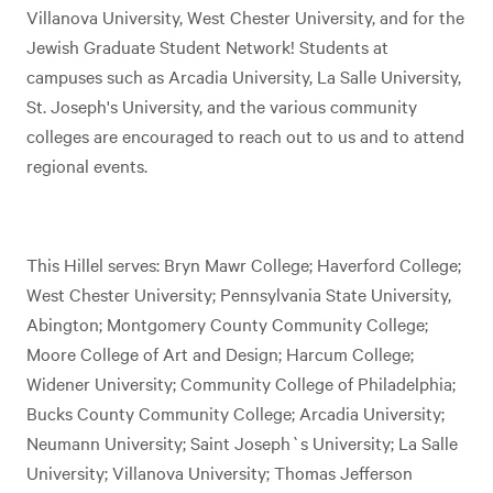
Villanova University, West Chester University, and for the
Jewish Graduate Student Network! Students at
campuses such as Arcadia University, La Salle University,
St. Joseph's University, and the various community
colleges are encouraged to reach out to us and to attend
regional events.
This Hillel serves: Bryn Mawr College; Haverford College;
West Chester University; Pennsylvania State University,
Abington; Montgomery County Community College;
Moore College of Art and Design; Harcum College;
Widener University; Community College of Philadelphia;
Bucks County Community College; Arcadia University;
Neumann University; Saint Joseph`s University; La Salle
University; Villanova University; Thomas Jefferson