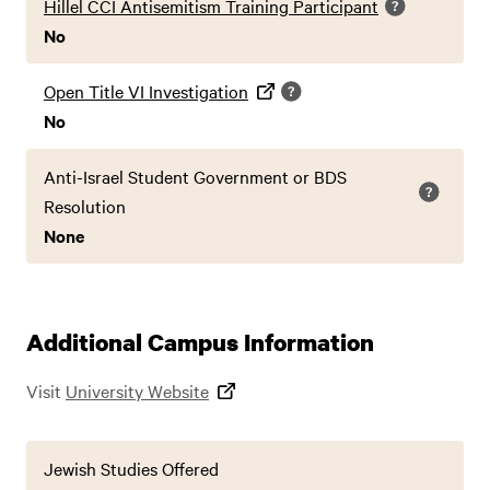
Hillel CCI Antisemitism Training Participant
No
Open Title VI Investigation
No
Anti-Israel Student Government or BDS
Resolution
None
Additional Campus Information
Visit
University Website
Jewish Studies Offered