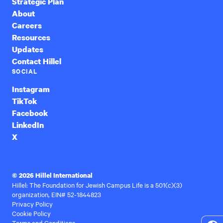
Strategic Plan
About
Careers
Resources
Updates
Contact Hillel
SOCIAL
Instagram
TikTok
Facebook
LinkedIn
X
© 2026 Hillel International
Hillel: The Foundation for Jewish Campus Life is a 501(c)(3)
organization, EIN# 52-1844823
Privacy Policy
Cookie Policy
Terms and Conditions