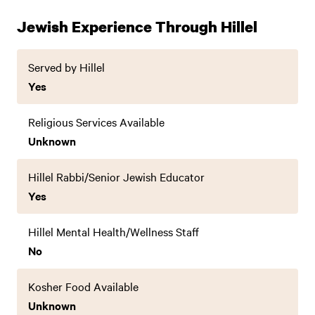
Jewish Experience Through Hillel
Served by Hillel
Yes
Religious Services Available
Unknown
Hillel Rabbi/Senior Jewish Educator
Yes
Hillel Mental Health/Wellness Staff
No
Kosher Food Available
Unknown