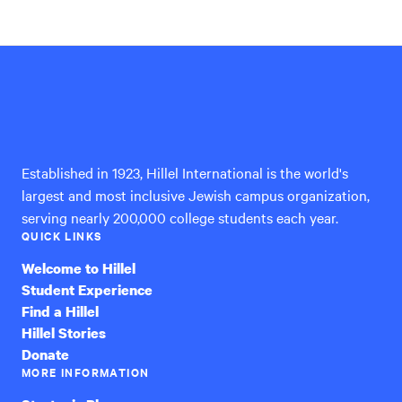
Hillel
International
Established in 1923, Hillel International is the world's
largest and most inclusive Jewish campus organization,
serving nearly 200,000 college students each year.
QUICK LINKS
Welcome to Hillel
Student Experience
Find a Hillel
Hillel Stories
Donate
MORE INFORMATION