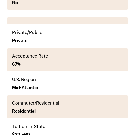
No
Private/Public
Private
Acceptance Rate
67%
U.S. Region
Mid-Atlantic
Commuter/Residential
Residential
Tuition In-State
$22,560