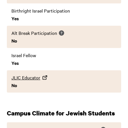
Birthright Israel Participation
Yes
Alt Break Participation
No
Israel Fellow
Yes
JLIC Educator
No
Campus Climate for Jewish Students