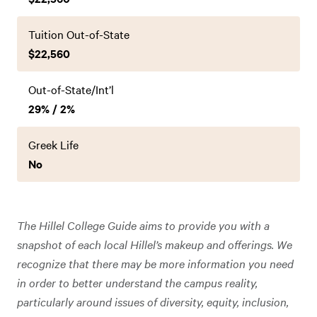
Tuition Out-of-State
$22,560
Out-of-State/Int’l
29% / 2%
Greek Life
No
The Hillel College Guide aims to provide you with a
snapshot of each local Hillel’s makeup and offerings. We
recognize that there may be more information you need
in order to better understand the campus reality,
particularly around issues of diversity, equity, inclusion,