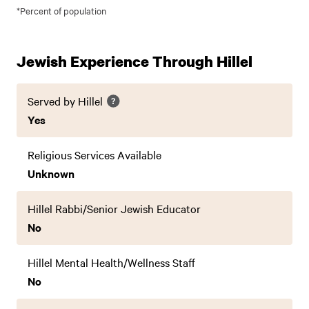
*Percent of population
Jewish Experience Through Hillel
Served by Hillel
Yes
Religious Services Available
Unknown
Hillel Rabbi/Senior Jewish Educator
No
Hillel Mental Health/Wellness Staff
No