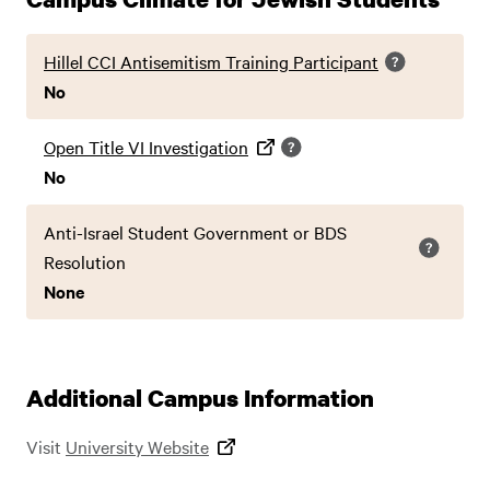
Hillel CCI Antisemitism Training Participant
No
Open Title VI Investigation
No
Anti-Israel Student Government or BDS
Resolution
None
Additional Campus Information
Visit
University Website