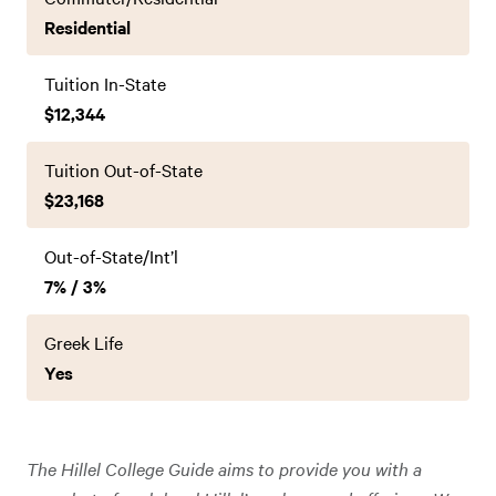
Residential
Tuition In-State
$12,344
Tuition Out-of-State
$23,168
Out-of-State/Int’l
7% / 3%
Greek Life
Yes
The Hillel College Guide aims to provide you with a