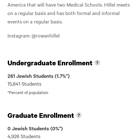
America that will have two Medical Schools. Hillel meets
on a regular basis and has both formal and informal
events on a regular basis.
Instagram: @rowanhillel
Undergraduate Enrollment
261 Jewish Students (1.7%*)
15,841 Students
*Percent of population
Graduate Enrollment
0 Jewish Students (0%*)
4,926 Students