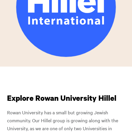
Explore Rowan University Hillel
Rowan University has a small but growing Jewish
community. Our Hillel group is growing along with the
University, as we are one of only two Universities in