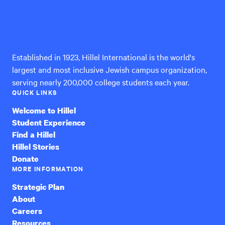
Hillel
International
Established in 1923, Hillel International is the world's
largest and most inclusive Jewish campus organization,
serving nearly 200,000 college students each year.
QUICK LINKS
Welcome to Hillel
Student Experience
Find a Hillel
Hillel Stories
Donate
MORE INFORMATION
Strategic Plan
About
Careers
Resources