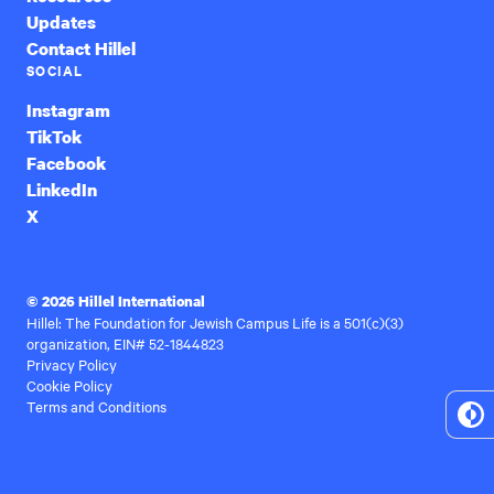
Updates
Contact Hillel
SOCIAL
Instagram
TikTok
Facebook
LinkedIn
X
© 2026 Hillel International
Hillel: The Foundation for Jewish Campus Life is a 501(c)(3)
organization, EIN# 52-1844823
Privacy Policy
Cookie Policy
Terms and Conditions
To
Hi
Co