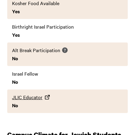
Kosher Food Available
Yes
Birthright Israel Participation
Yes
Alt Break Participation
No
Israel Fellow
No
JLIC Educator
No
Campus Climate for Jewish Students