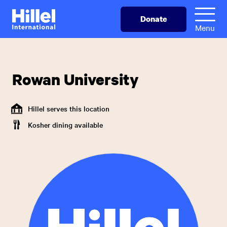
Skip
Hillel
Donate
to
International
Menu
main
content
Rowan University
Hillel serves this location
Kosher dining available