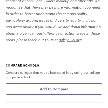
snapshot of each local Hillel’s makeup and offerings. We
recognize that there may be more information you need
in order to better understand the campus reality,
particularly around issues of diversity, equity, inclusion,
and accessibility. If you would like additional information
about a given campus’ offerings or action steps in those
areas, please reach out to us at
dei@hillel.org
.
COMPARE SCHOOLS
Compare colleges that you’re interested in by using our college
comparison tool.
Add to Compare