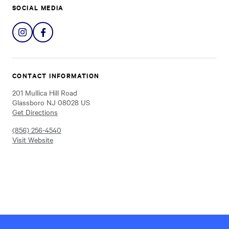
SOCIAL MEDIA
Share
Share
on
on
Instagram
Facebook
CONTACT INFORMATION
201 Mullica Hill Road
Glassboro NJ 08028 US
Get Directions
(856) 256-4540
Visit Website