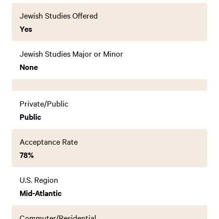
Jewish Studies Offered
Yes
Jewish Studies Major or Minor
None
Private/Public
Public
Acceptance Rate
78%
U.S. Region
Mid-Atlantic
Commuter/Residential