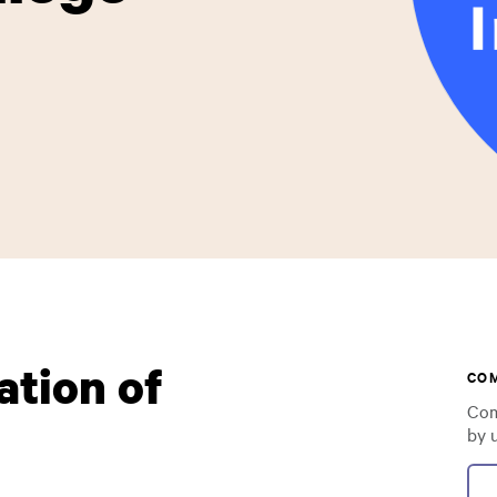
ation of
CO
Com
by 