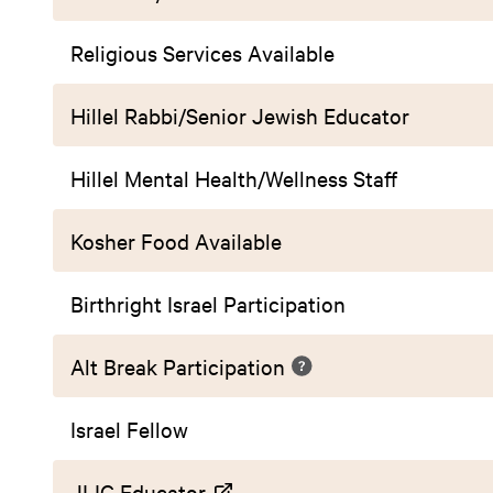
Religious Services Available
Hillel Rabbi/Senior Jewish Educator
Hillel Mental Health/Wellness Staff
Kosher Food Available
Birthright Israel Participation
Alt Break Participation
Israel Fellow
JLIC Educator