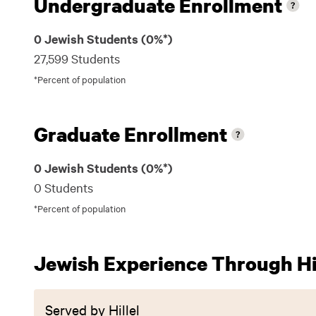
Undergraduate Enrollment
0 Jewish Students (0%*)
27,599 Students
*Percent of population
Graduate Enrollment
0 Jewish Students (0%*)
0 Students
*Percent of population
Jewish Experience Through Hil
Served by Hillel