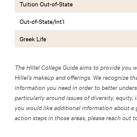
Tuition Out-of-State
Out-of-State/Int’l
Greek Life
The Hillel College Guide aims to provide you w
Hillel’s makeup and offerings. We recognize t
information you need in order to better unders
particularly around issues of diversity, equity, i
you would like additional information about a 
action steps in those areas, please reach out t