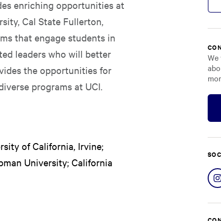
es enriching opportunities at
sity, Cal State Fullerton,
ms that engage students in
CON
ted leaders who will better
We 
abo
vides the opportunities for
mor
diverse programs at UCI.
ity of California, Irvine;
SOC
pman University; California
CON