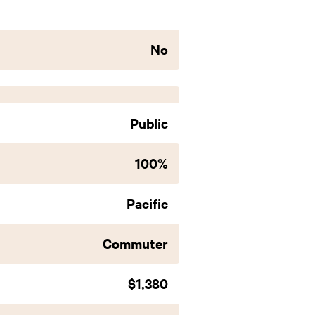
No
Public
100%
Pacific
Commuter
$1,380