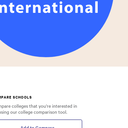
MPARE SCHOOLS
pare colleges that you’re interested in
using our college comparison tool.
Add to Compare