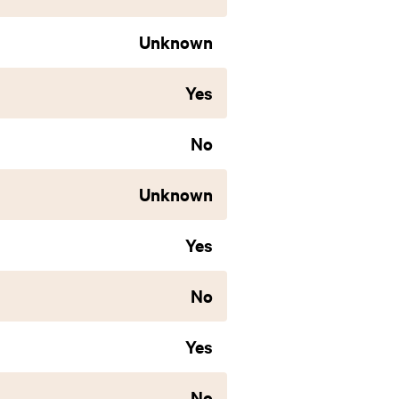
Unknown
Yes
No
Unknown
Yes
No
Yes
No