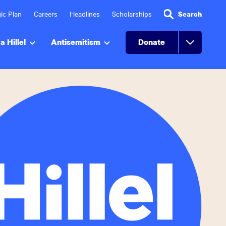
ic Plan
Careers
Headlines
Scholarships
Search
a Hillel
Antisemitism
Donate