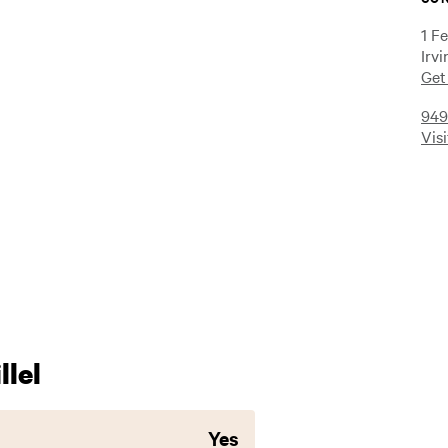
1 F
Irv
Get
949
Vis
lel
Yes