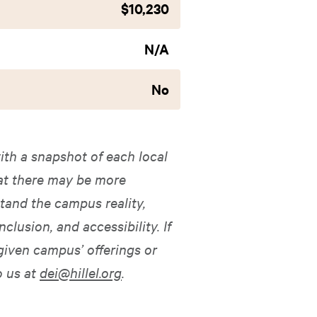
$10,230
N/A
No
ith a snapshot of each local
hat there may be more
tand the campus reality,
nclusion, and accessibility. If
given campus’ offerings or
o us at
dei@hillel.org
.