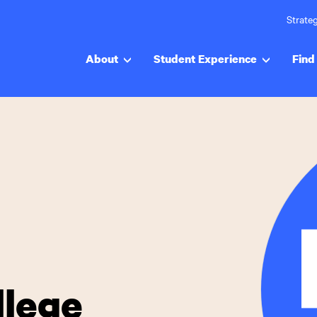
Strateg
About
Student Experience
Find 
llege