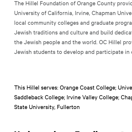
The Hillel Foundation of Orange County provid
University of California, Irvine, Chapman Univer
local community colleges and graduate progra
Jewish traditions and culture and build dedica
the Jewish people and the world. OC Hillel pro
Jewish students to develop and participate in 
This Hillel serves: Orange Coast College; Univers
Saddleback College; Irvine Valley College; Cha
State University, Fullerton