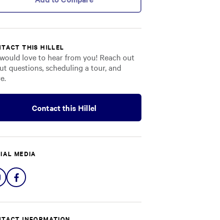
TACT THIS HILLEL
would love to hear from you! Reach out
ut questions, scheduling a tour, and
e.
Contact this Hillel
IAL MEDIA
Share
Share
on
on
Instagram
Facebook
TACT INFORMATION