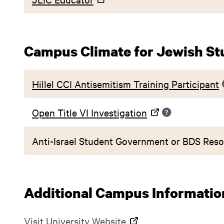
Campus Climate for Jewish St
Hillel CCI Antisemitism Training Participant
Open Title VI Investigation
Anti-Israel Student Government or BDS Reso
Additional Campus Informatio
Visit
University Website