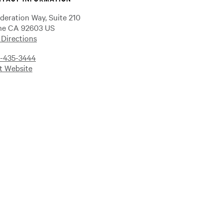
ederation Way, Suite 210
ine CA 92603 US
 Directions
-435-3444
it Website