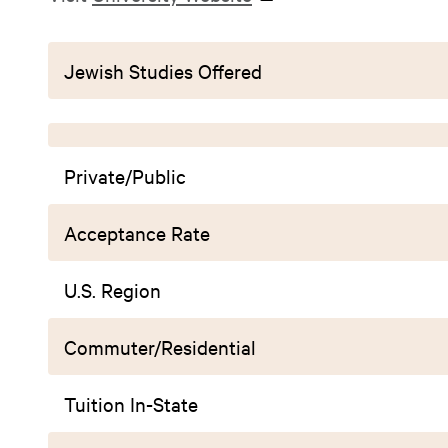
Jewish Studies Offered
Private/Public
Acceptance Rate
U.S. Region
Commuter/Residential
Tuition In-State