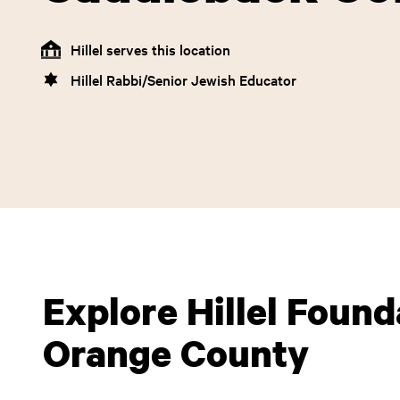
Hillel serves this location
Hillel Rabbi/Senior Jewish Educator
Explore Hillel Found
Orange County