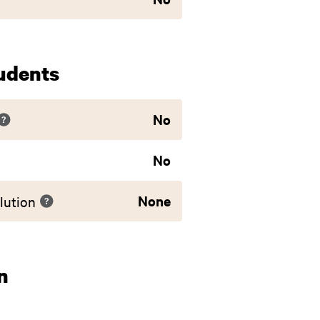
udents
No
No
None
lution
n