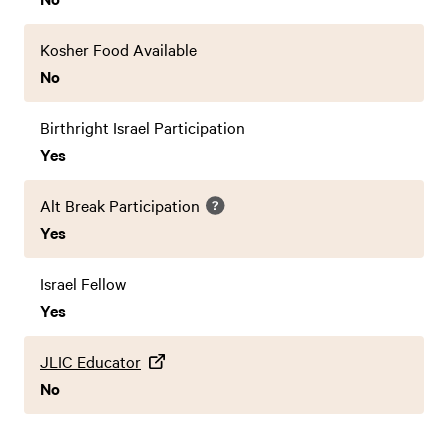
Kosher Food Available
No
Birthright Israel Participation
Yes
Alt Break Participation
Yes
Israel Fellow
Yes
JLIC Educator
No