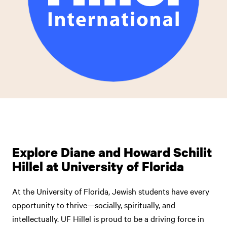
Explore Diane and Howard Schilit
Hillel at University of Florida
At the University of Florida, Jewish students have every
opportunity to thrive—socially, spiritually, and
intellectually. UF Hillel is proud to be a driving force in