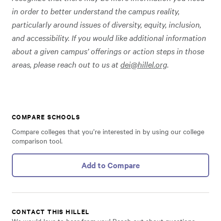
in order to better understand the campus reality,
particularly around issues of diversity, equity, inclusion,
and accessibility. If you would like additional information
about a given campus’ offerings or action steps in those
areas, please reach out to us at
dei@hillel.org
.
COMPARE SCHOOLS
Compare colleges that you’re interested in by using our college
comparison tool.
Add to Compare
CONTACT THIS HILLEL