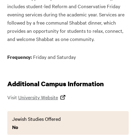
includes student-led Reform and Conservative Friday
evening services during the academic year. Services are
followed by a free communal Shabbat dinner, which
provides an opportunity for students to relax, connect,
and welcome Shabbat as one community.
Friday and Saturday
Frequency:
Additional Campus Information
Visit
University Website
Jewish Studies Offered
No