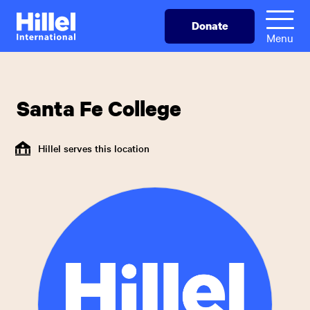
Skip
Hillel
Donate
to
International
Menu
main
content
Santa Fe College
Hillel serves this location