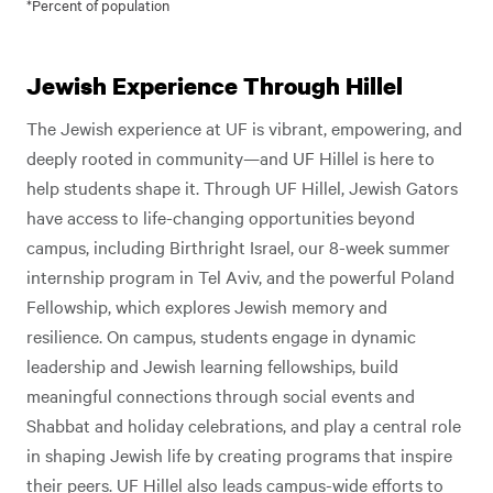
*Percent of population
Jewish Experience Through Hillel
The Jewish experience at UF is vibrant, empowering, and
deeply rooted in community—and UF Hillel is here to
help students shape it. Through UF Hillel, Jewish Gators
have access to life-changing opportunities beyond
campus, including Birthright Israel, our 8-week summer
internship program in Tel Aviv, and the powerful Poland
Fellowship, which explores Jewish memory and
resilience. On campus, students engage in dynamic
leadership and Jewish learning fellowships, build
meaningful connections through social events and
Shabbat and holiday celebrations, and play a central role
in shaping Jewish life by creating programs that inspire
their peers. UF Hillel also leads campus-wide efforts to