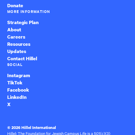
Donate
MORE INFORMATION
Strategic Plan
About
Careers
Resources
Updates
Contact Hillel
SOCIAL
Instagram
TikTok
Facebook
LinkedIn
X
© 2026 Hillel International
Hillel: The Foundation for Jewish Campus Life is a 501(c)(3)