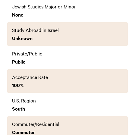
Jewish Studies Major or Minor
None
Study Abroad in Israel
Unknown
Private/Public
Public
Acceptance Rate
100%
U.S. Region
South
Commuter/Residential
Commuter