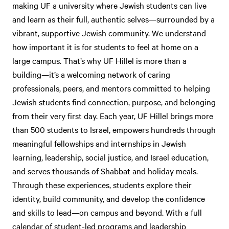
making UF a university where Jewish students can live
and learn as their full, authentic selves—surrounded by a
vibrant, supportive Jewish community. We understand
how important it is for students to feel at home on a
large campus. That’s why UF Hillel is more than a
building—it’s a welcoming network of caring
professionals, peers, and mentors committed to helping
Jewish students find connection, purpose, and belonging
from their very first day. Each year, UF Hillel brings more
than 500 students to Israel, empowers hundreds through
meaningful fellowships and internships in Jewish
learning, leadership, social justice, and Israel education,
and serves thousands of Shabbat and holiday meals.
Through these experiences, students explore their
identity, build community, and develop the confidence
and skills to lead—on campus and beyond. With a full
calendar of student-led programs and leadership