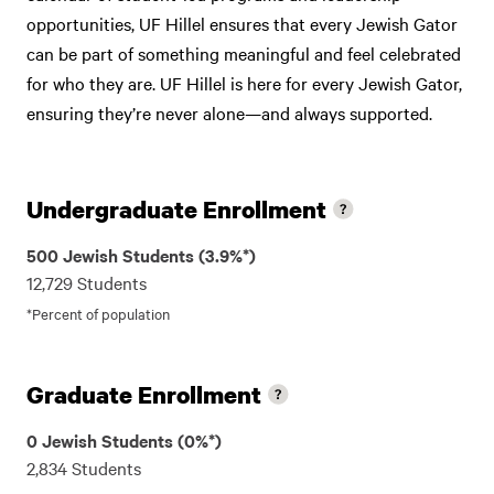
opportunities, UF Hillel ensures that every Jewish Gator
can be part of something meaningful and feel celebrated
for who they are. UF Hillel is here for every Jewish Gator,
ensuring they’re never alone—and always supported.
Undergraduate Enrollment
500 Jewish Students (3.9%*)
12,729 Students
*Percent of population
Graduate Enrollment
0 Jewish Students (0%*)
2,834 Students