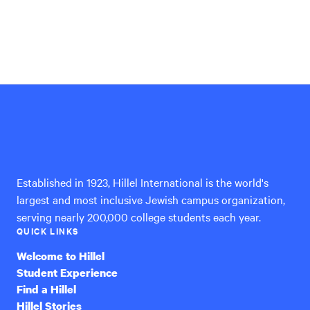
Hillel
International
Established in 1923, Hillel International is the world's
largest and most inclusive Jewish campus organization,
serving nearly 200,000 college students each year.
QUICK LINKS
Welcome to Hillel
Student Experience
Find a Hillel
Hillel Stories