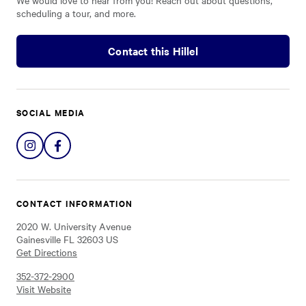
We would love to hear from you! Reach out about questions,
scheduling a tour, and more.
Contact this Hillel
SOCIAL MEDIA
Share
Share
on
on
Instagram
Facebook
CONTACT INFORMATION
2020 W. University Avenue
Gainesville FL 32603 US
Get Directions
352-372-2900
Visit Website