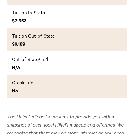
Tuition In-State
$2,563
Tuition Out-of-State
$9,189
Out-of-State/Int’l
N/A
Greek Life
No
The Hillel College Guide aims to provide you with a
snapshot of each local Hillel’s makeup and offerings. We
recognize that there may be more information you need