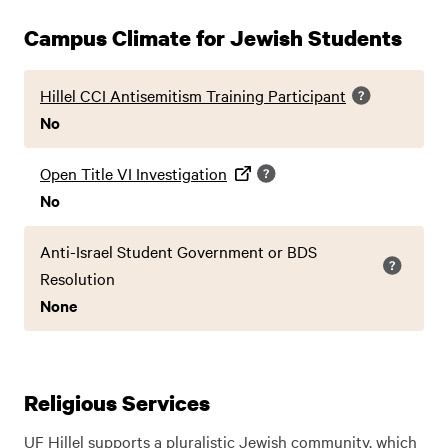
Campus Climate for Jewish Students
Hillel CCI Antisemitism Training Participant
No
Open Title VI Investigation
No
Anti-Israel Student Government or BDS
Resolution
None
Religious Services
UF Hillel supports a pluralistic Jewish community, which