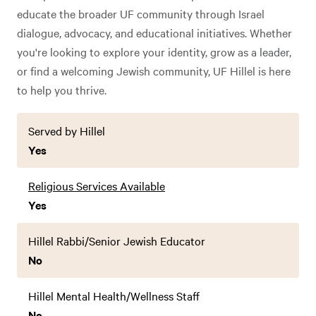
educate the broader UF community through Israel
dialogue, advocacy, and educational initiatives. Whether
you're looking to explore your identity, grow as a leader,
or find a welcoming Jewish community, UF Hillel is here
to help you thrive.
Served by Hillel
Yes
Religious Services Available
Yes
Hillel Rabbi/Senior Jewish Educator
No
Hillel Mental Health/Wellness Staff
No