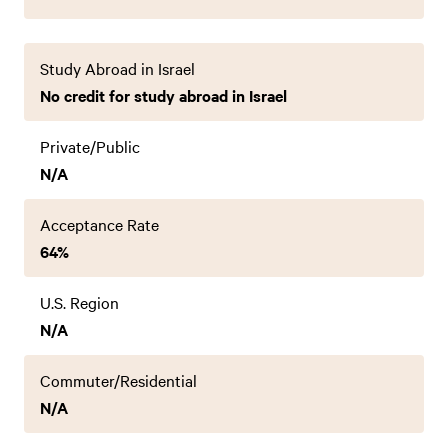
Study Abroad in Israel
No credit for study abroad in Israel
Private/Public
N/A
Acceptance Rate
64%
U.S. Region
N/A
Commuter/Residential
N/A