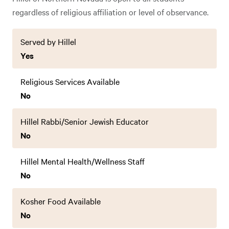
regardless of religious affiliation or level of observance.
Served by Hillel
Yes
Religious Services Available
No
Hillel Rabbi/Senior Jewish Educator
No
Hillel Mental Health/Wellness Staff
No
Kosher Food Available
No