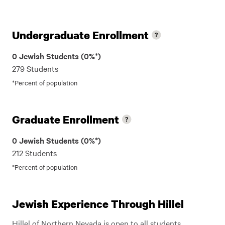
Undergraduate Enrollment
0 Jewish Students (0%*)
279 Students
*Percent of population
Graduate Enrollment
0 Jewish Students (0%*)
212 Students
*Percent of population
Jewish Experience Through Hillel
Hillel of Northern Nevada is open to all students