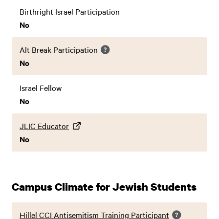
Birthright Israel Participation
No
Alt Break Participation
No
Israel Fellow
No
JLIC Educator
No
Campus Climate for Jewish Students
Hillel CCI Antisemitism Training Participant