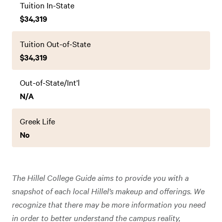
Tuition In-State
$34,319
Tuition Out-of-State
$34,319
Out-of-State/Int’l
N/A
Greek Life
No
The Hillel College Guide aims to provide you with a
snapshot of each local Hillel’s makeup and offerings. We
recognize that there may be more information you need
in order to better understand the campus reality,