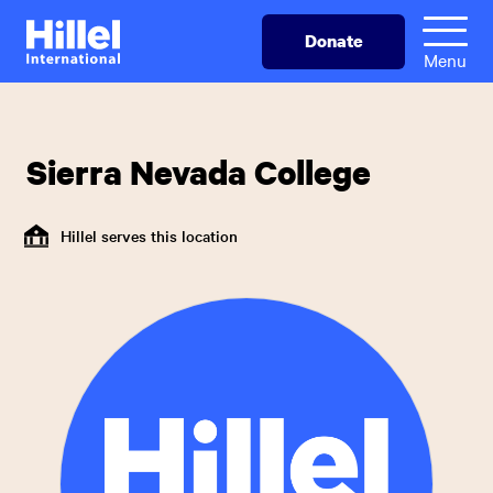
Skip
Hillel
Donate
to
International
Menu
main
content
Sierra Nevada College
Hillel serves this location