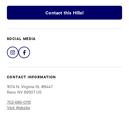
Contact this Hillel
SOCIAL MEDIA
Share
Share
on
on
Instagram
Facebook
CONTACT INFORMATION
1674 N. Virginia St. #8447
Reno NV 89507 US
702-686-0115
Visit Website