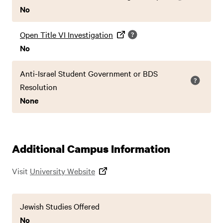
No
Open Title VI Investigation
No
Anti-Israel Student Government or BDS
Resolution
None
Additional Campus Information
Visit
University Website
Jewish Studies Offered
No