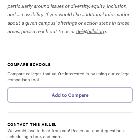
particularly around issues of diversity, equity, inclusion,
and accessibility. If you would like additional information
about a given campus’ offerings or action steps in those
areas, please reach out to us at
dei@hillel.org
.
COMPARE SCHOOLS
Compare colleges that you’re interested in by using our college
comparison tool.
Add to Compare
CONTACT THIS HILLEL
We would love to hear from you! Reach out about questions,
scheduling a tour, and more.