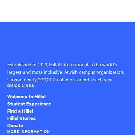
Hillel
International
Established in 1923, Hillel International is the world's
largest and most inclusive Jewish campus organization,
serving nearly 200,000 college students each year.
QUICK LINKS
Welcome to Hillel
Student Experience
Find a Hillel
Hillel Stories
Donate
MORE INFORMATION