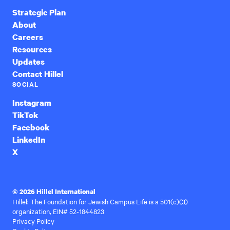
Strategic Plan
About
Careers
Resources
Updates
Contact Hillel
SOCIAL
Instagram
TikTok
Facebook
LinkedIn
X
© 2026 Hillel International
Hillel: The Foundation for Jewish Campus Life is a 501(c)(3)
organization, EIN# 52-1844823
Privacy Policy