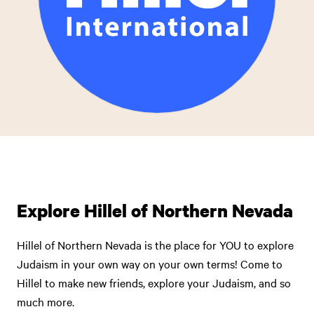
Explore Hillel of Northern Nevada
Hillel of Northern Nevada is the place for YOU to explore
Judaism in your own way on your own terms! Come to
Hillel to make new friends, explore your Judaism, and so
much more.