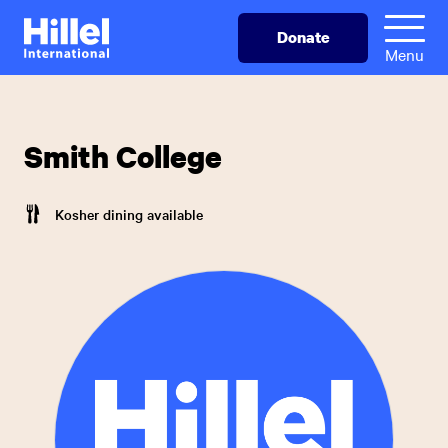
Skip
Hillel
Donate
to
International
Menu
main
content
Smith College
Kosher dining available