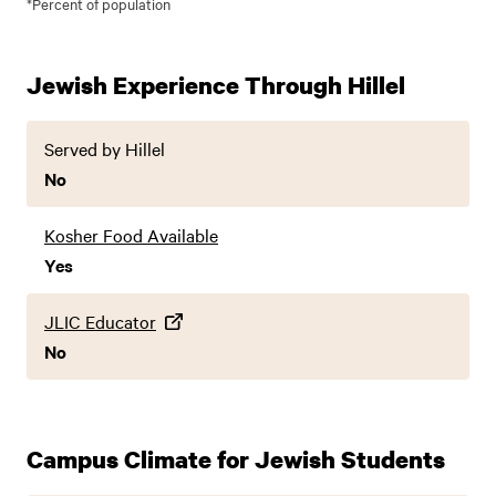
*Percent of population
Jewish Experience Through Hillel
Served by Hillel
No
Kosher Food Available
Yes
JLIC Educator
No
Campus Climate for Jewish Students