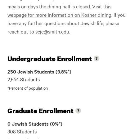
meals on days the dining hall is closed. Visit this
webpage for more information on Kosher dining
. If you
have any further questions about Jewish life, please
reach out to
scjc@smith.edu
.
Undergraduate Enrollment
250 Jewish Students (9.8%*)
2,544 Students
*Percent of population
Graduate Enrollment
0 Jewish Students (0%*)
308 Students