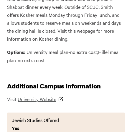
Shabbat dinner every week. Outside of SCJC, Smith
offers Kosher meals Monday through Friday lunch, and
allows students to reserve meals on weekends and days
the dining hall is closed. Visit this
webpage for more
information on Kosher dining
.
University meal plan-no extra cost;Hillel meal
Options:
plan-no extra cost
Additional Campus Information
Visit
University Website
Jewish Studies Offered
Yes