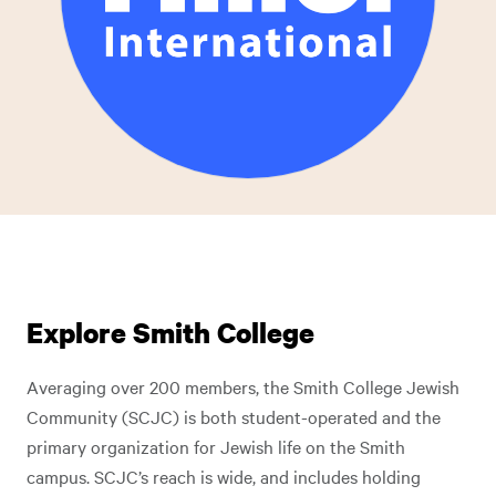
Explore Smith College
Averaging over 200 members, the Smith College Jewish
Community (SCJC) is both student-operated and the
primary organization for Jewish life on the Smith
campus. SCJC’s reach is wide, and includes holding