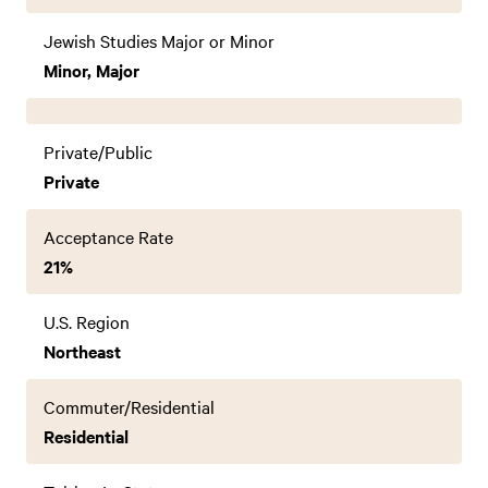
Jewish Studies Major or Minor
Minor, Major
Private/Public
Private
Acceptance Rate
21%
U.S. Region
Northeast
Commuter/Residential
Residential