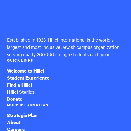
Hillel
International
Established in 1923, Hillel International is the world's
largest and most inclusive Jewish campus organization,
serving nearly 200,000 college students each year.
QUICK LINKS
Welcome to Hillel
Student Experience
Find a Hillel
Hillel Stories
Donate
MORE INFORMATION
Strategic Plan
About
Careers