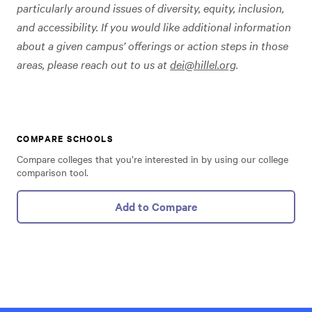
particularly around issues of diversity, equity, inclusion,
and accessibility. If you would like additional information
about a given campus’ offerings or action steps in those
areas, please reach out to us at
dei@hillel.org
.
COMPARE SCHOOLS
Compare colleges that you’re interested in by using our college
comparison tool.
Add to Compare