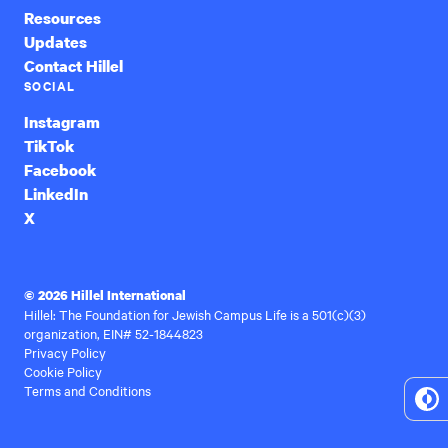
Resources
Updates
Contact Hillel
SOCIAL
Instagram
TikTok
Facebook
LinkedIn
X
© 2026 Hillel International
Hillel: The Foundation for Jewish Campus Life is a 501(c)(3)
organization, EIN# 52-1844823
Privacy Policy
Cookie Policy
Terms and Conditions
To
Hi