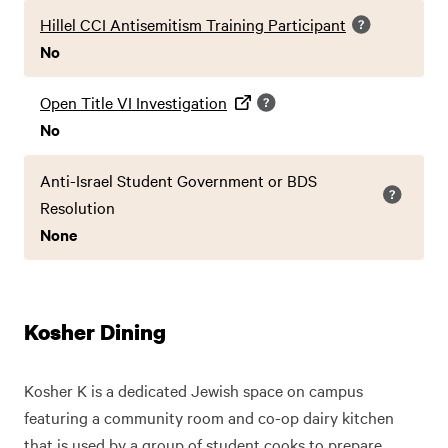
Hillel CCI Antisemitism Training Participant
No
Open Title VI Investigation
No
Anti-Israel Student Government or BDS
Resolution
None
Kosher Dining
Kosher K is a dedicated Jewish space on campus
featuring a community room and co-op dairy kitchen
that is used by a group of student cooks to prepare