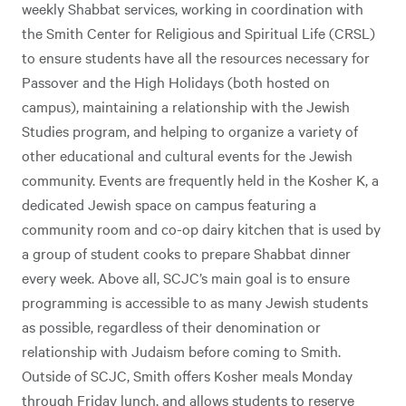
weekly Shabbat services, working in coordination with
the Smith Center for Religious and Spiritual Life (CRSL)
to ensure students have all the resources necessary for
Passover and the High Holidays (both hosted on
campus), maintaining a relationship with the Jewish
Studies program, and helping to organize a variety of
other educational and cultural events for the Jewish
community. Events are frequently held in the Kosher K, a
dedicated Jewish space on campus featuring a
community room and co-op dairy kitchen that is used by
a group of student cooks to prepare Shabbat dinner
every week. Above all, SCJC’s main goal is to ensure
programming is accessible to as many Jewish students
as possible, regardless of their denomination or
relationship with Judaism before coming to Smith.
Outside of SCJC, Smith offers Kosher meals Monday
through Friday lunch, and allows students to reserve