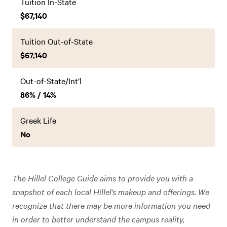
Tuition In-State
$67,140
Tuition Out-of-State
$67,140
Out-of-State/Int’l
86% / 14%
Greek Life
No
The Hillel College Guide aims to provide you with a
snapshot of each local Hillel’s makeup and offerings. We
recognize that there may be more information you need
in order to better understand the campus reality,