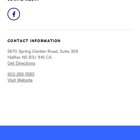
Share
on
Facebook
CONTACT INFORMATION
5670 Spring Garden Road, Suite 309
Halifax NS B3J 1H6 CA
Get Directions
902-266-5585
Visit Website