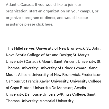
Atlantic Canada. If you would like to join our
organization, start an organization on your campus, or
organize a program or dinner, and would like our
assistance please click here.
This Hillel serves: University of New Brunswick, St. John;
Nova Scotia College of Art and Design; St. Mary's
University (Canada); Mount Saint Vincent University; St.
Thomas University; University of Prince Edward Island;
Mount Allison; University of New Brunswick, Fredericton
Campus; St Francis Xavier University; University College
of Cape Breton; Universite De Moncton; Acadia
University; Dalhousie University/King's College; Saint
Thomas University; Memorial University