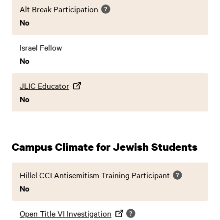
Alt Break Participation
No
Israel Fellow
No
JLIC Educator
No
Campus Climate for Jewish Students
Hillel CCI Antisemitism Training Participant
No
Open Title VI Investigation