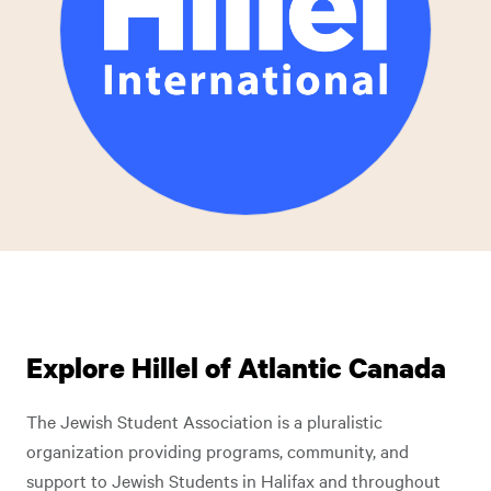
Explore Hillel of Atlantic Canada
The Jewish Student Association is a pluralistic
organization providing programs, community, and
support to Jewish Students in Halifax and throughout