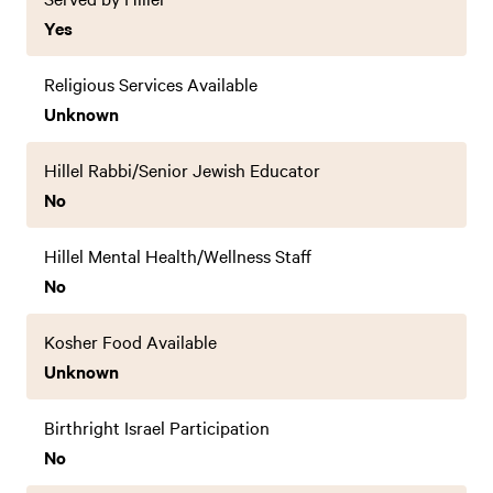
Yes
Religious Services Available
Unknown
Hillel Rabbi/Senior Jewish Educator
No
Hillel Mental Health/Wellness Staff
No
Kosher Food Available
Unknown
Birthright Israel Participation
No