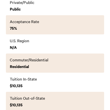
Private/Public
Public
Acceptance Rate
75%
U.S. Region
N/A
Commuter/Residential
Residential
Tuition In-State
$10,135
Tuition Out-of-State
$10,135