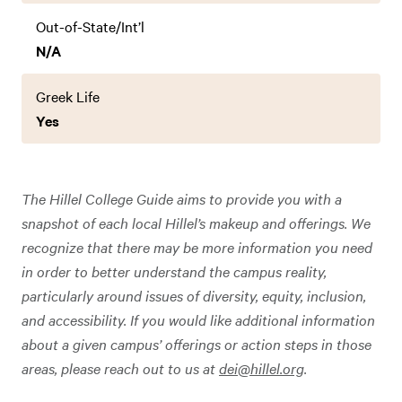
Out-of-State/Int’l
N/A
Greek Life
Yes
The Hillel College Guide aims to provide you with a
snapshot of each local Hillel’s makeup and offerings. We
recognize that there may be more information you need
in order to better understand the campus reality,
particularly around issues of diversity, equity, inclusion,
and accessibility. If you would like additional information
about a given campus’ offerings or action steps in those
areas, please reach out to us at
dei@hillel.org
.