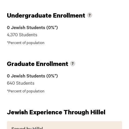
Undergraduate Enrollment
0 Jewish Students (0%*)
4,370 Students
*Percent of population
Graduate Enrollment
0 Jewish Students (0%*)
640 Students
*Percent of population
Jewish Experience Through Hillel
Served by Hillel