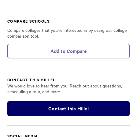
COMPARE SCHOOLS
Compare colleges that you’re interested in by using our college
comparison tool.
Add to Compare
CONTACT THIS HILLEL
We would love to hear from you! Reach out about questions,
scheduling a tour, and more.
Contact this Hillel
SOCIAL MEDIA