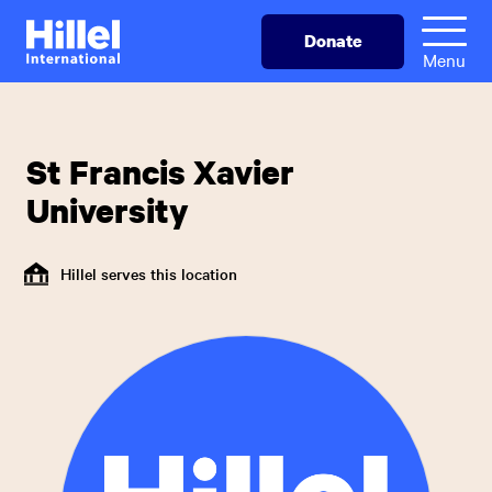
Skip
Hillel
Donate
to
International
Menu
main
content
St Francis Xavier
University
Hillel serves this location