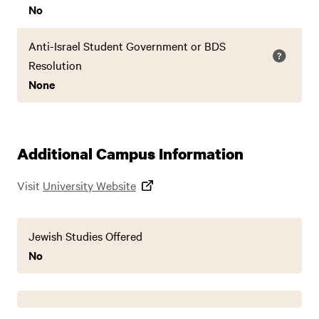
No
Anti-Israel Student Government or BDS
Resolution
None
Additional Campus Information
Visit
University Website
Jewish Studies Offered
No