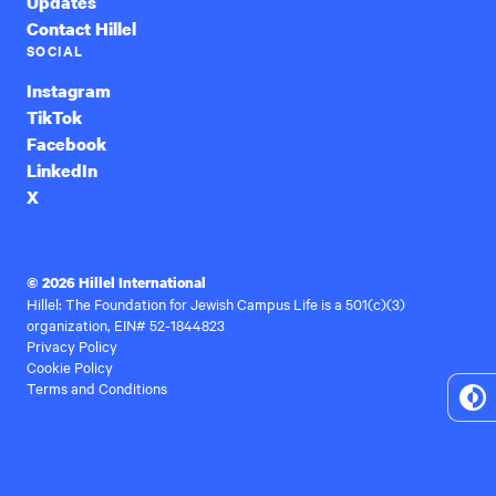
Updates
Contact Hillel
SOCIAL
Instagram
TikTok
Facebook
LinkedIn
X
© 2026 Hillel International
Hillel: The Foundation for Jewish Campus Life is a 501(c)(3)
organization, EIN# 52-1844823
Privacy Policy
Cookie Policy
Terms and Conditions
To
Hi
Co