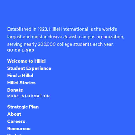
Hillel
International
Established in 1923, Hillel International is the world's
largest and most inclusive Jewish campus organization,
serving nearly 200,000 college students each year.
QUICK LINKS
Welcome to Hillel
Student Experience
Find a Hillel
Hillel Stories
Donate
MORE INFORMATION
Strategic Plan
About
Careers
Resources