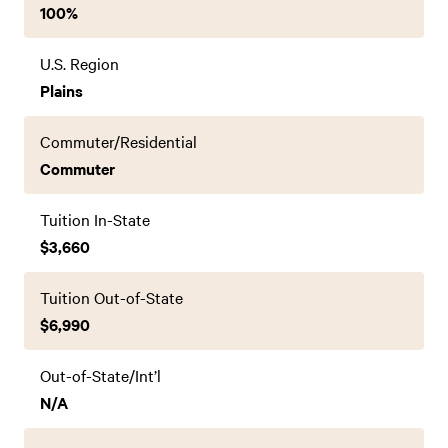
100%
U.S. Region
Plains
Commuter/Residential
Commuter
Tuition In-State
$3,660
Tuition Out-of-State
$6,990
Out-of-State/Int’l
N/A