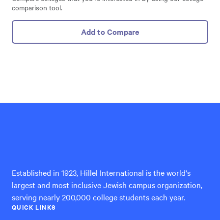
comparison tool.
Add to Compare
Hillel
International
Established in 1923, Hillel International is the world's
largest and most inclusive Jewish campus organization,
serving nearly 200,000 college students each year.
QUICK LINKS