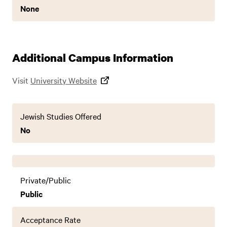
None
Additional Campus Information
Visit
University Website
Jewish Studies Offered
No
Private/Public
Public
Acceptance Rate