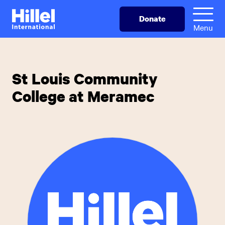
Skip
Hillel
Donate
to
International
Menu
main
content
St Louis Community
College at Meramec