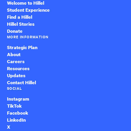
Welcome to Hillel
Student Experience
Find a Hillel
Hillel Stories
Donate
MORE INFORMATION
Strategic Plan
About
Careers
Resources
Updates
Contact Hillel
SOCIAL
Instagram
TikTok
Facebook
LinkedIn
X