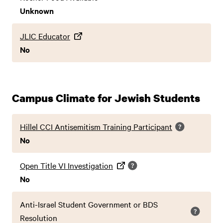
Unknown
JLIC Educator
No
Campus Climate for Jewish Students
Hillel CCI Antisemitism Training Participant
No
Open Title VI Investigation
No
Anti-Israel Student Government or BDS
Resolution