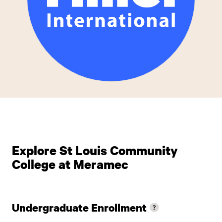
Explore St Louis Community
College at Meramec
Undergraduate Enrollment