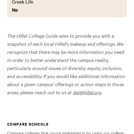
Greek Life
No
The Hillel College Guide aims to provide you with a
snapshot of each local Hillel’s makeup and offerings. We
recognize that there may be more information you need
in order to better understand the campus reality,
particularly around issues of diversity, equity, inclusion,
and accessibility. If you would like additional information
about a given campus’ offerings or action steps in those
areas, please reach out to us at
dei@hillel.org
.
COMPARE SCHOOLS
Compare colleges that you’re interested in by using our college