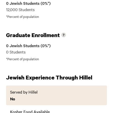
0 Jewish Students (0%*)
12,000 Students
*Percent of population
Graduate Enrollment
0 Jewish Students (0%*)
0 Students
*Percent of population
Jewish Experience Through Hillel
Served by Hillel
No
Kosher Food Available