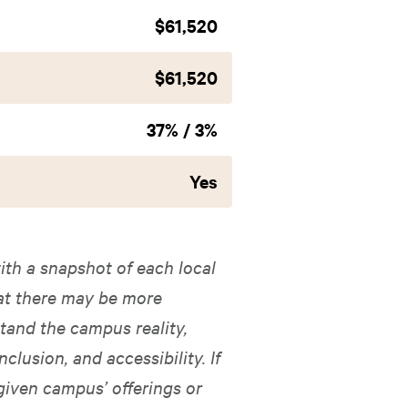
$61,520
$61,520
37% / 3%
Yes
ith a snapshot of each local
hat there may be more
tand the campus reality,
nclusion, and accessibility. If
given campus’ offerings or