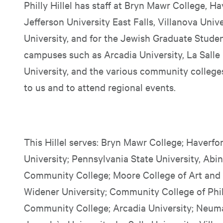
Philly Hillel has staff at Bryn Mawr College, 
Jefferson University East Falls, Villanova Univ
University, and for the Jewish Graduate Stude
campuses such as Arcadia University, La Salle 
University, and the various community college
to us and to attend regional events.
This Hillel serves: Bryn Mawr College; Haverfo
University; Pennsylvania State University, A
Community College; Moore College of Art and
Widener University; Community College of Phi
Community College; Arcadia University; Neuma