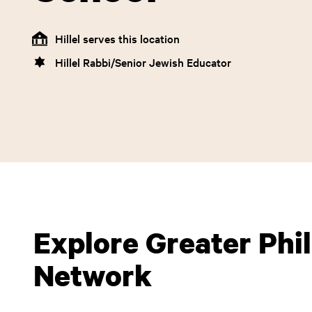
Hillel serves this location
Hillel Rabbi/Senior Jewish Educator
Explore Greater Phill
Network