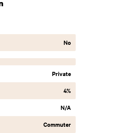
n
No
Private
4%
N/A
Commuter