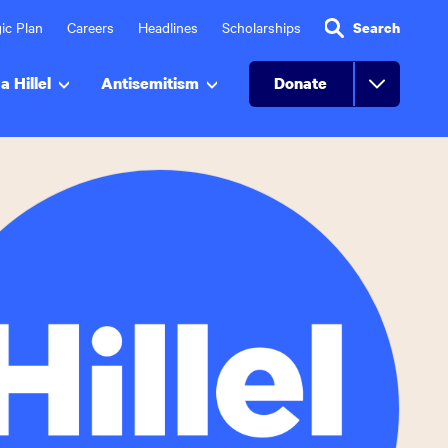
ic Plan
Careers
Headlines
Scholarships
Search
a Hillel
Antisemitism
Donate