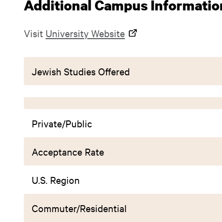
Additional Campus Informatio
Visit
University Website
Jewish Studies Offered
Private/Public
Acceptance Rate
U.S. Region
Commuter/Residential