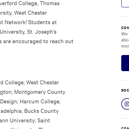
Haverford College, Thomas
ersity, West Chester
nt Network! Students at
CON
University, St. Joseph's
We 
abo
s are encouraged to reach out
mor
rd College; West Chester
SOC
bington; Montgomery County
 Design; Harcum College;
ladelphia; Bucks County
nn University; Saint
CON