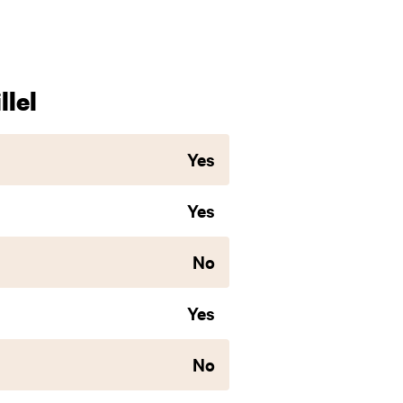
lel
Yes
Yes
No
Yes
No