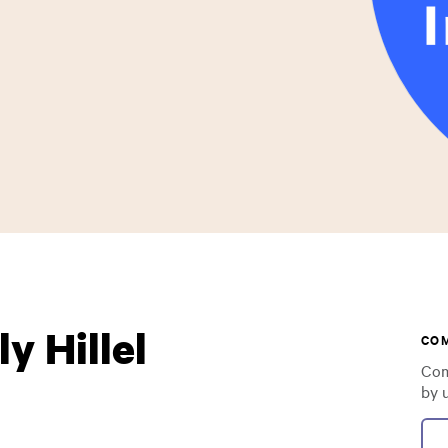
y Hillel
CO
Com
by 