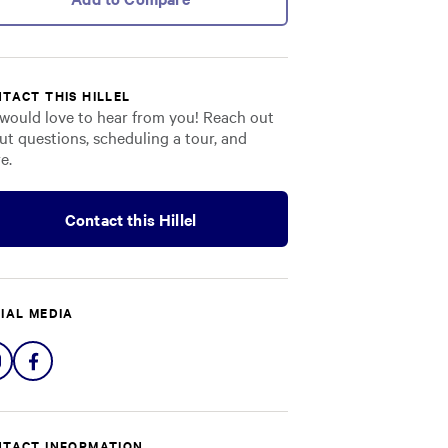
TACT THIS HILLEL
would love to hear from you! Reach out
ut questions, scheduling a tour, and
e.
Contact this Hillel
IAL MEDIA
Share
Share
on
on
Instagram
Facebook
TACT INFORMATION