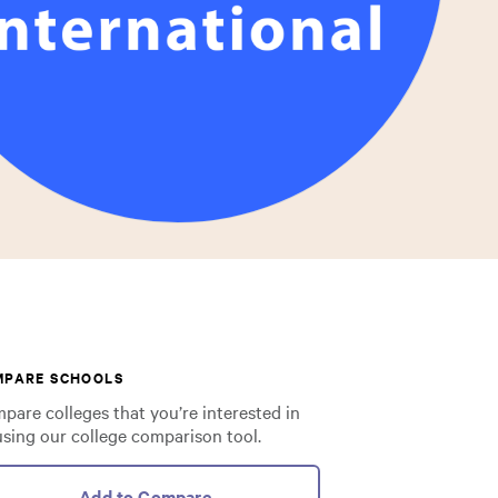
MPARE SCHOOLS
pare colleges that you’re interested in
using our college comparison tool.
Add to Compare