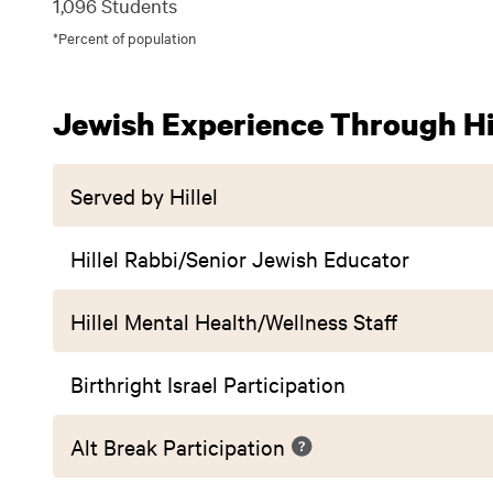
1,096 Students
*Percent of population
Jewish Experience Through Hil
Served by Hillel
Hillel Rabbi/Senior Jewish Educator
Hillel Mental Health/Wellness Staff
Birthright Israel Participation
Alt Break Participation