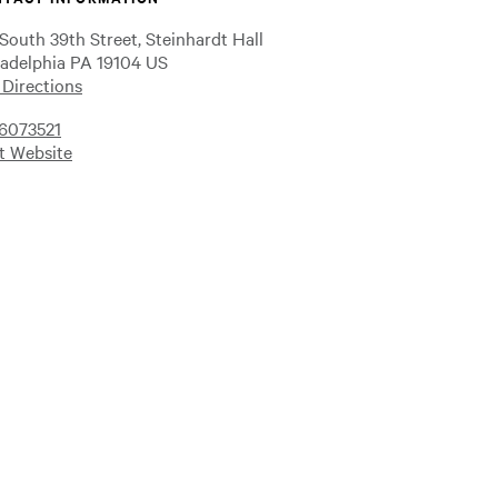
 South 39th Street, Steinhardt Hall
ladelphia PA 19104 US
 Directions
6073521
it Website