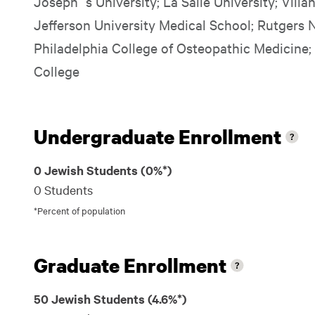
Joseph`s University; La Salle University; Vill
Jefferson University Medical School; Rutgers 
Philadelphia College of Osteopathic Medicine;
College
Undergraduate Enrollment
0 Jewish Students (0%*)
0 Students
*Percent of population
Graduate Enrollment
50 Jewish Students (4.6%*)