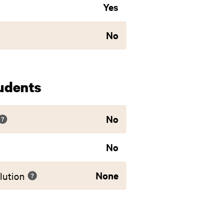
Yes
No
udents
No
No
None
lution