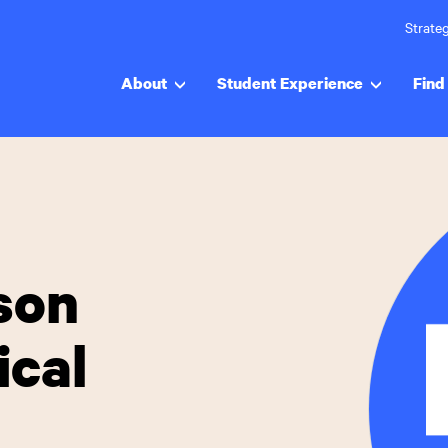
Strateg
About
Student Experience
Find 
son
ical