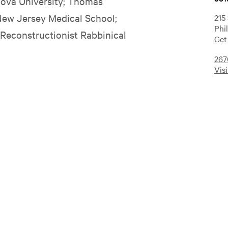
anova University; Thomas
New Jersey Medical School;
215
Phi
 Reconstructionist Rabbinical
Get
267
Vis