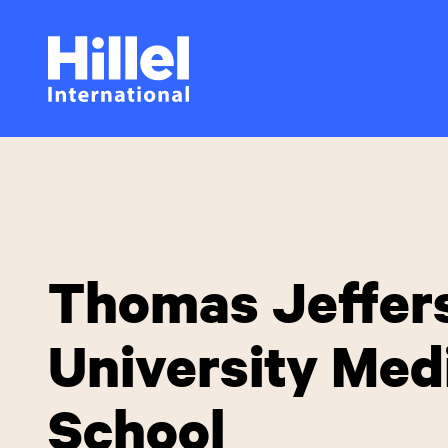
Skip
Hillel
to
main
International
content
Thomas Jeffer
University Med
School