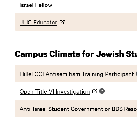
Israel Fellow
JLIC Educator
Campus Climate for Jewish St
Hillel CCI Antisemitism Training Participant
Open Title VI Investigation
Anti-Israel Student Government or BDS Reso