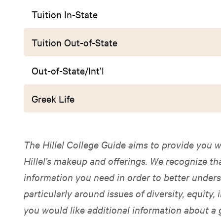
Tuition In-State
Tuition Out-of-State
Out-of-State/Int’l
Greek Life
The Hillel College Guide aims to provide you w
Hillel’s makeup and offerings. We recognize t
information you need in order to better unders
particularly around issues of diversity, equity, i
you would like additional information about a 