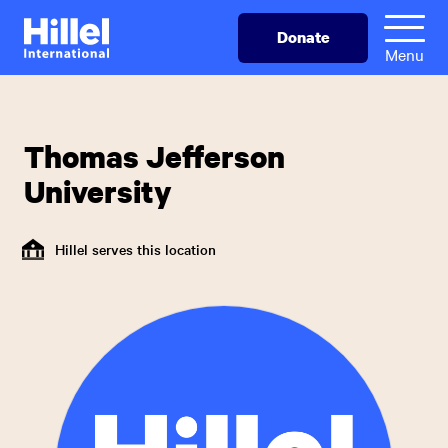
Skip
Hillel
Donate
to
International
Menu
main
content
Thomas Jefferson
University
Hillel serves this location