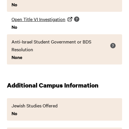
No
Open Title VI Investigation
No
Anti-Israel Student Government or BDS
Resolution
None
Additional Campus Information
Jewish Studies Offered
No