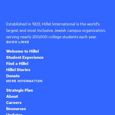
Hillel
International
Established in 1923, Hillel International is the world's
largest and most inclusive Jewish campus organization,
serving nearly 200,000 college students each year.
QUICK LINKS
Welcome to Hillel
Student Experience
Find a Hillel
Hillel Stories
Donate
MORE INFORMATION
Strategic Plan
About
Careers
Resources
Updates