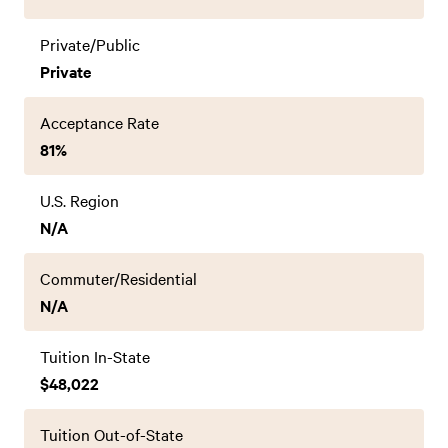
Private/Public
Private
Acceptance Rate
81%
U.S. Region
N/A
Commuter/Residential
N/A
Tuition In-State
$48,022
Tuition Out-of-State