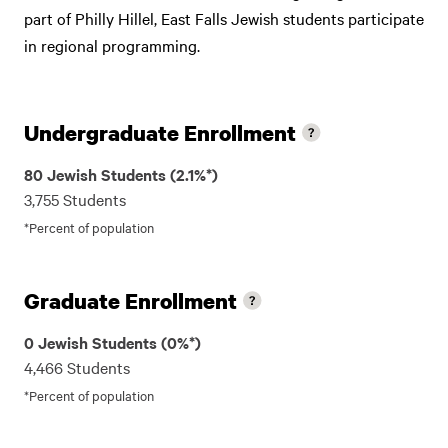
part of Philly Hillel, East Falls Jewish students participate
in regional programming.
Undergraduate Enrollment
80 Jewish Students (2.1%*)
3,755 Students
*Percent of population
Graduate Enrollment
0 Jewish Students (0%*)
4,466 Students
*Percent of population