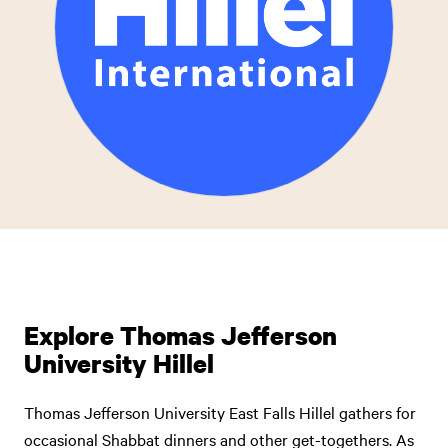
Explore Thomas Jefferson
University Hillel
Thomas Jefferson University East Falls Hillel gathers for
occasional Shabbat dinners and other get-togethers. As