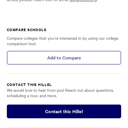
COMPARE SCHOOLS
Compare colleges that you’re interested in by using our college
comparison tool.
Add to Compare
CONTACT THIS HILLEL
We would love to hear from you! Reach out about questions,
scheduling a tour, and more.
Contact this Hillel