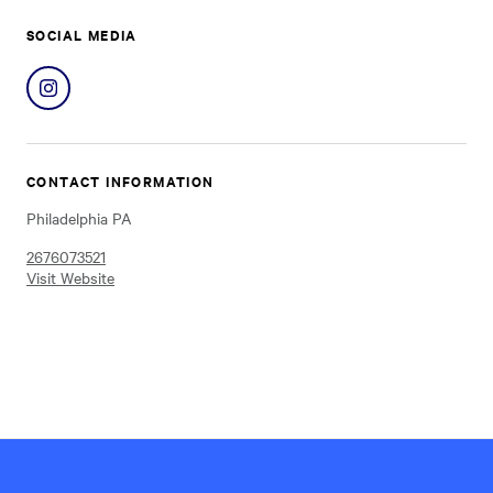
SOCIAL MEDIA
Share
on
Instagram
CONTACT INFORMATION
Philadelphia PA
2676073521
Visit Website