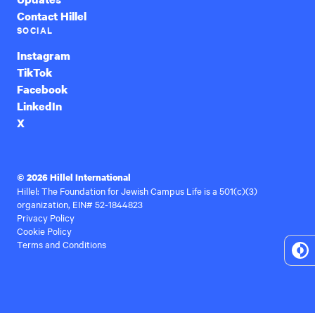
Contact Hillel
SOCIAL
Instagram
TikTok
Facebook
LinkedIn
X
© 2026 Hillel International
Hillel: The Foundation for Jewish Campus Life is a 501(c)(3)
organization, EIN# 52-1844823
Privacy Policy
Cookie Policy
Terms and Conditions
To
Hi
Co