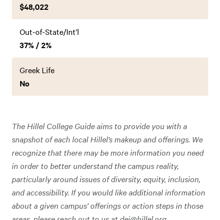
$48,022
Out-of-State/Int’l
37% / 2%
Greek Life
No
The Hillel College Guide aims to provide you with a
snapshot of each local Hillel’s makeup and offerings. We
recognize that there may be more information you need
in order to better understand the campus reality,
particularly around issues of diversity, equity, inclusion,
and accessibility. If you would like additional information
about a given campus’ offerings or action steps in those
areas, please reach out to us at
dei@hillel.org
.