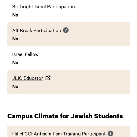
Birthright Israel Participation
No
Alt Break Participation
No
Israel Fellow
No
JLIC Educator
No
Campus Climate for Jewish Students
Hillel CCI Antisemitism Training Participant