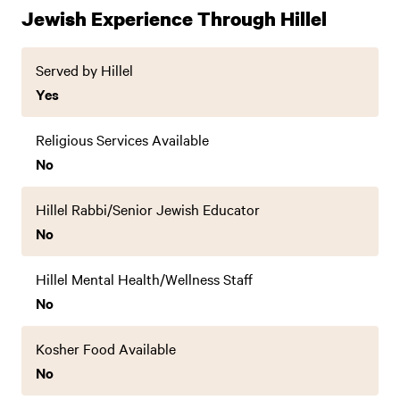
Jewish Experience Through Hillel
Served by Hillel
Yes
Religious Services Available
No
Hillel Rabbi/Senior Jewish Educator
No
Hillel Mental Health/Wellness Staff
No
Kosher Food Available
No