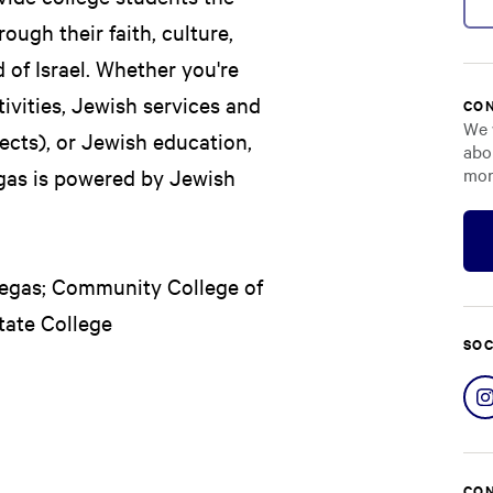
ough their faith, culture,
 of Israel. Whether you're
ivities, Jewish services and
CON
We 
cts), or Jewish education,
abo
mor
Vegas is powered by Jewish
 Vegas; Community College of
ate College
SOC
CON