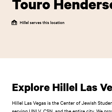
Touro Henders
Hillel serves this location
Explore Hillel Las V
Hillel Las Vegas is the Center of Jewish Studen
serving UNLV, CSN, and the entire city. We pro