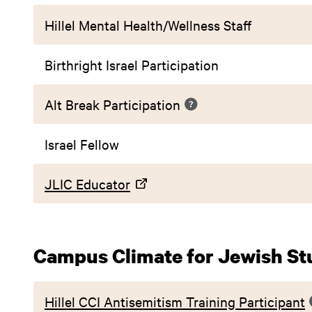
Hillel Mental Health/Wellness Staff
Birthright Israel Participation
Alt Break Participation
Israel Fellow
JLIC Educator
Campus Climate for Jewish St
Hillel CCI Antisemitism Training Participant