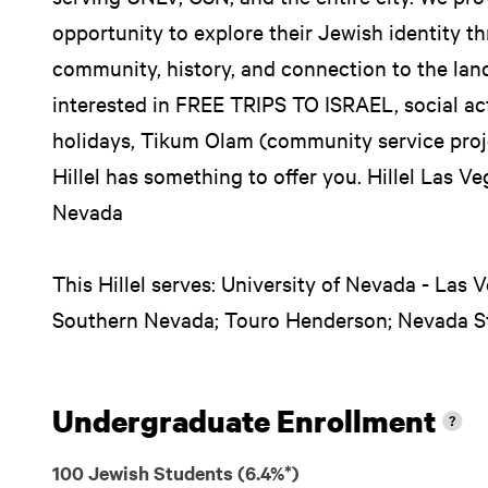
opportunity to explore their Jewish identity thr
community, history, and connection to the land
interested in FREE TRIPS TO ISRAEL, social act
holidays, Tikum Olam (community service proje
Hillel has something to offer you. Hillel Las 
Nevada
This Hillel serves: University of Nevada - Las
Southern Nevada; Touro Henderson; Nevada St
Undergraduate Enrollment
100 Jewish Students (6.4%*)