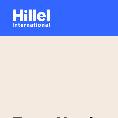
Skip
Hillel
to
main
International
content