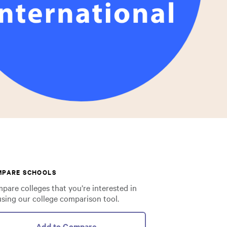
MPARE SCHOOLS
pare colleges that you’re interested in
using our college comparison tool.
Add to Compare