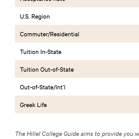
U.S. Region
Commuter/Residential
Tuition In-State
Tuition Out-of-State
Out-of-State/Int’l
Greek Life
The Hillel College Guide aims to provide you w