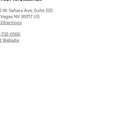
0 W. Sahara Ave, Suite 225
 Vegas NV 89117 US
 Directions
-732-0556
it Website