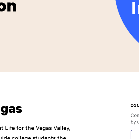
on
egas
CO
Com
by 
t Life for the Vegas Valley,
vide college students the