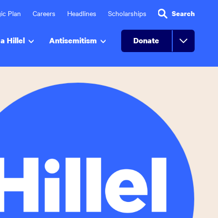
ic Plan
Careers
Headlines
Scholarships
Search
a Hillel
Antisemitism
Donate