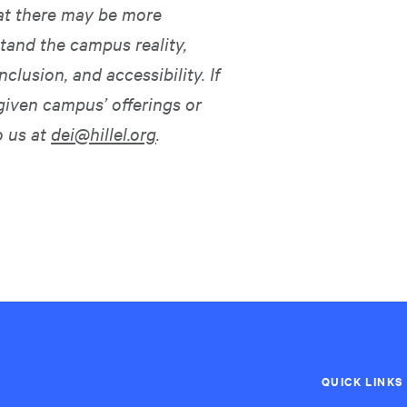
hat there may be more
tand the campus reality,
nclusion, and accessibility. If
given campus’ offerings or
o us at
dei@hillel.org
.
QUICK LINKS