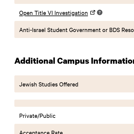
Open Title VI Investigation
Anti-Israel Student Government or BDS Reso
Additional Campus Informatio
Jewish Studies Offered
Private/Public
Acceptance Rate