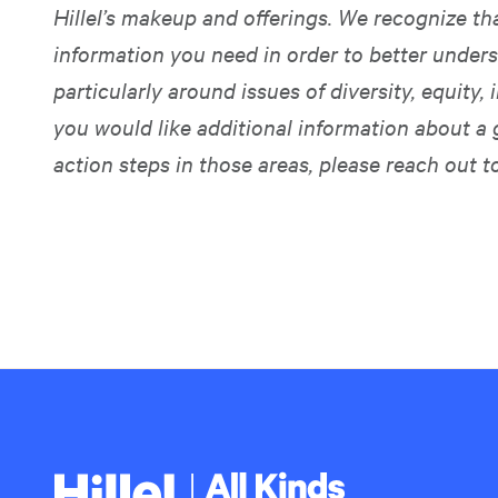
Hillel’s makeup and offerings. We recognize t
information you need in order to better unders
particularly around issues of diversity, equity, i
you would like additional information about a 
action steps in those areas, please reach out t
Hillel