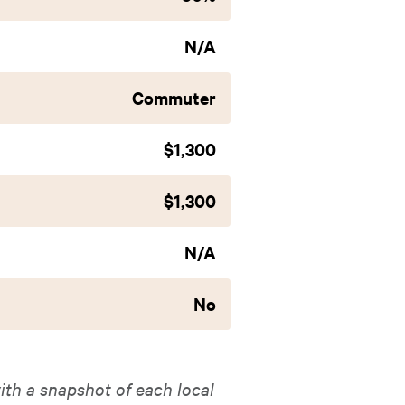
N/A
Commuter
$1,300
$1,300
N/A
No
ith a snapshot of each local