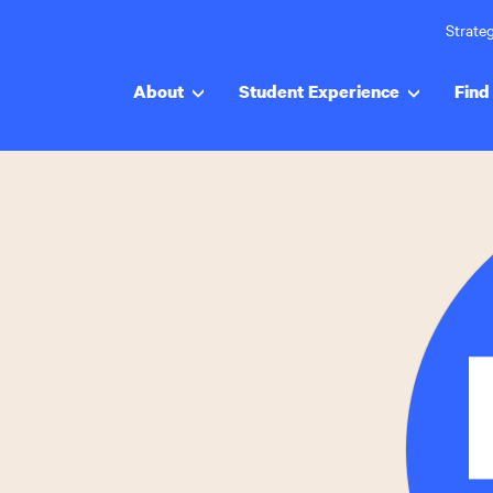
Strateg
About
Student Experience
Find 