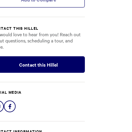
TACT THIS HILLEL
would love to hear from you! Reach out
ut questions, scheduling a tour, and
e.
Contact this Hillel
IAL MEDIA
Share
Share
on
on
Instagram
Facebook
TACT INFORMATION