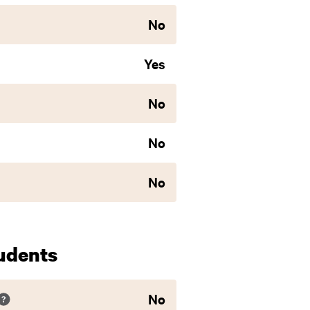
No
Yes
No
No
No
udents
No