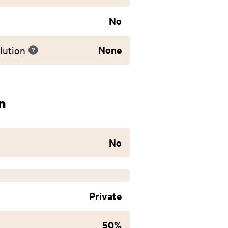
No
None
lution
n
No
Private
50%