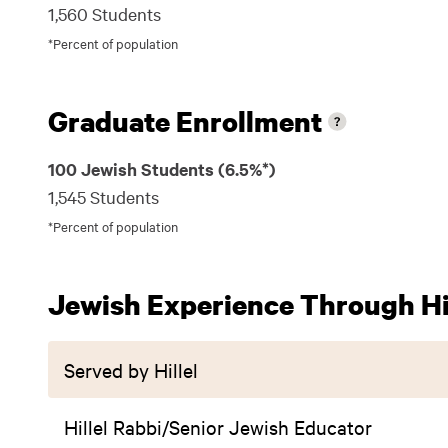
1,560 Students
*Percent of population
Graduate Enrollment
100 Jewish Students (6.5%*)
1,545 Students
*Percent of population
Jewish Experience Through Hil
Served by Hillel
Hillel Rabbi/Senior Jewish Educator