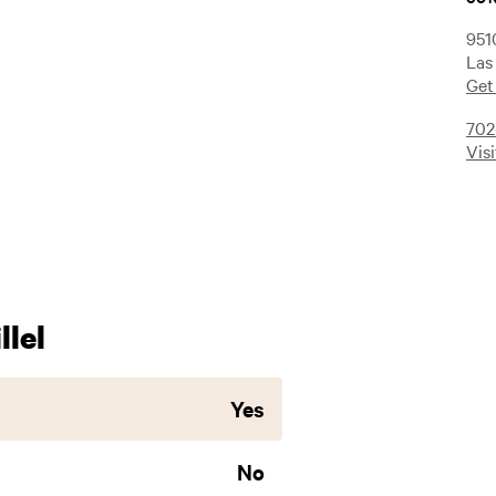
951
Las
Get
702
Vis
lel
Yes
No