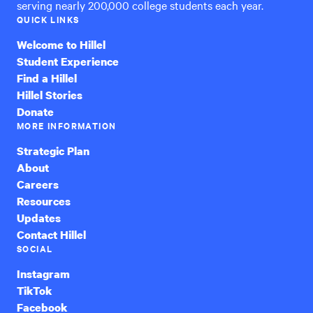
serving nearly 200,000 college students each year.
QUICK LINKS
Welcome to Hillel
Student Experience
Find a Hillel
Hillel Stories
Donate
MORE INFORMATION
Strategic Plan
About
Careers
Resources
Updates
Contact Hillel
SOCIAL
Instagram
TikTok
Facebook