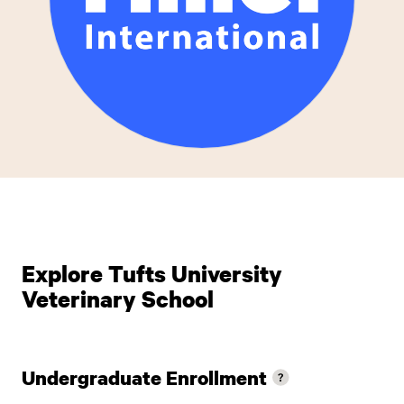
Explore Tufts University
Veterinary School
Undergraduate Enrollment