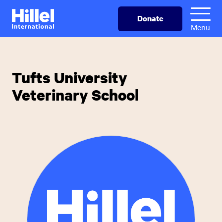
Skip
Hillel
Donate
to
International
Menu
main
content
Tufts University
Veterinary School