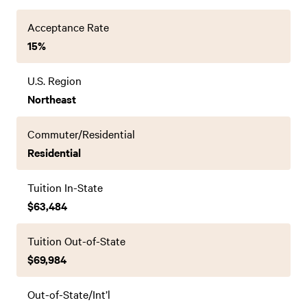
Acceptance Rate
15%
U.S. Region
Northeast
Commuter/Residential
Residential
Tuition In-State
$63,484
Tuition Out-of-State
$69,984
Out-of-State/Int’l