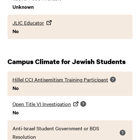
Unknown
JLIC Educator
No
Campus Climate for Jewish Students
Hillel CCI Antisemitism Training Participant
No
Open Title VI Investigation
No
Anti-Israel Student Government or BDS
Resolution