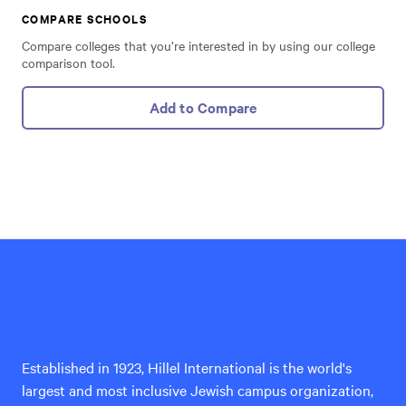
COMPARE SCHOOLS
Compare colleges that you’re interested in by using our college
comparison tool.
Add to Compare
Hillel
International
Established in 1923, Hillel International is the world's
largest and most inclusive Jewish campus organization,