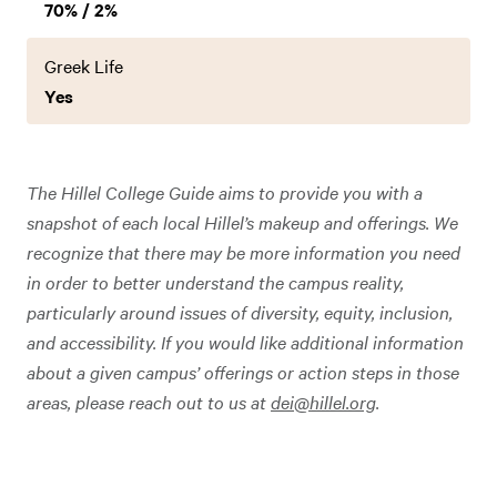
70% / 2%
Greek Life
Yes
The Hillel College Guide aims to provide you with a
snapshot of each local Hillel’s makeup and offerings. We
recognize that there may be more information you need
in order to better understand the campus reality,
particularly around issues of diversity, equity, inclusion,
and accessibility. If you would like additional information
about a given campus’ offerings or action steps in those
areas, please reach out to us at
dei@hillel.org
.