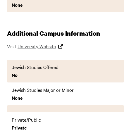
None
Additional Campus Information
Visit
University Website
Jewish Studies Offered
No
Jewish Studies Major or Minor
None
Private/Public
Private