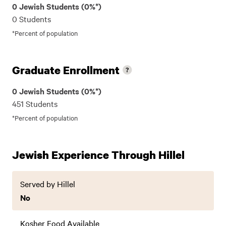
0 Jewish Students (0%*)
0 Students
*Percent of population
Graduate Enrollment
0 Jewish Students (0%*)
451 Students
*Percent of population
Jewish Experience Through Hillel
Served by Hillel
No
Kosher Food Available