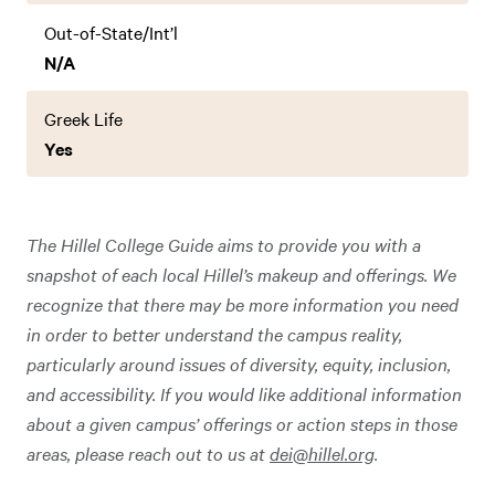
Out-of-State/Int’l
N/A
Greek Life
Yes
The Hillel College Guide aims to provide you with a
snapshot of each local Hillel’s makeup and offerings. We
recognize that there may be more information you need
in order to better understand the campus reality,
particularly around issues of diversity, equity, inclusion,
and accessibility. If you would like additional information
about a given campus’ offerings or action steps in those
areas, please reach out to us at
dei@hillel.org
.