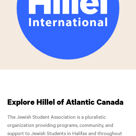
Explore Hillel of Atlantic Canada
The Jewish Student Association is a pluralistic
organization providing programs, community, and
support to Jewish Students in Halifax and throughout