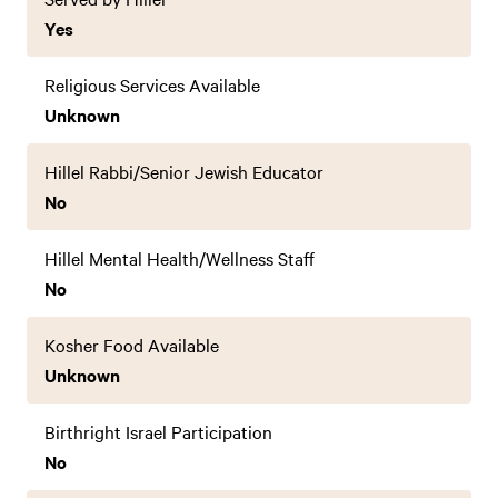
Yes
Religious Services Available
Unknown
Hillel Rabbi/Senior Jewish Educator
No
Hillel Mental Health/Wellness Staff
No
Kosher Food Available
Unknown
Birthright Israel Participation
No