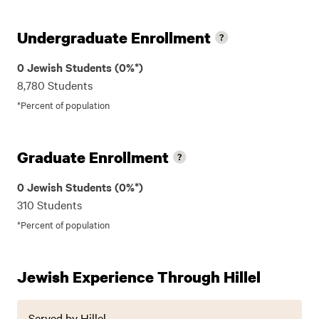
Undergraduate Enrollment
0 Jewish Students (0%*)
8,780 Students
*Percent of population
Graduate Enrollment
0 Jewish Students (0%*)
310 Students
*Percent of population
Jewish Experience Through Hillel
Served by Hillel