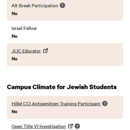
Alt Break Participation
No
Israel Fellow
No
JLIC Educator
No
Campus Climate for Jewish Students
Hillel CCI Antisemitism Training Participant
No
Open Title VI Investigation