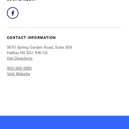
Share
on
Facebook
CONTACT INFORMATION
5670 Spring Garden Road, Suite 309
Halifax NS B3J 1H6 CA
Get Directions
902-266-5585
Visit Website