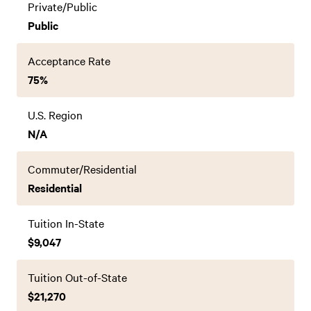
Private/Public
Public
Acceptance Rate
75%
U.S. Region
N/A
Commuter/Residential
Residential
Tuition In-State
$9,047
Tuition Out-of-State
$21,270