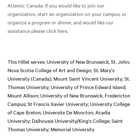
Atlantic Canada. If you would like to join our
organization, start an organization on your campus, or
organize a program or dinner, and would like our
assistance please click here.
This Hillel serves: University of New Brunswick, St. John;
Nova Scotia College of Art and Design; St. Mary's
University (Canada); Mount Saint Vincent University; St.
Thomas University; University of Prince Edward Island;
Mount Allison; University of New Brunswick, Fredericton
Campus; St Francis Xavier University; University College
of Cape Breton; Universite De Moncton; Acadia
University; Dalhousie University/King's College; Saint
Thomas University; Memorial University