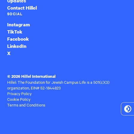
Updates
Contact Hillel
SOCIAL
Instagram
TikTok
Facebook
LinkedIn
X
© 2026 Hillel International
Hillel: The Foundation for Jewish Campus Life is a 501(c)(3)
organization, EIN# 52-1844823
Privacy Policy
Cookie Policy
Terms and Conditions
To
Hi
Co