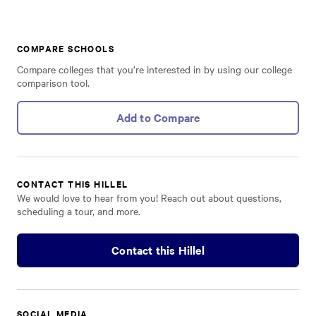
COMPARE SCHOOLS
Compare colleges that you’re interested in by using our college
comparison tool.
Add to Compare
CONTACT THIS HILLEL
We would love to hear from you! Reach out about questions,
scheduling a tour, and more.
Contact this Hillel
SOCIAL MEDIA