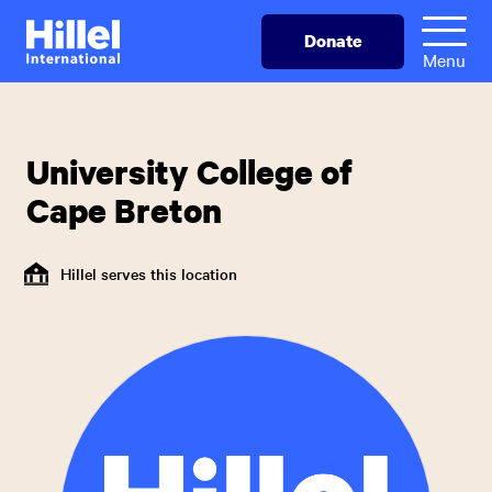
Skip
Hillel
Donate
to
International
Menu
main
content
University College of
Cape Breton
Hillel serves this location