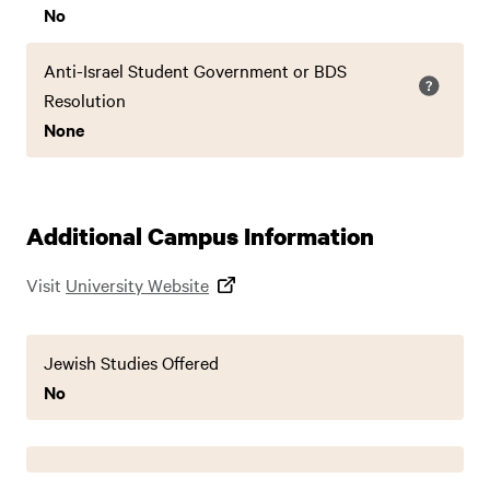
No
Anti-Israel Student Government or BDS
Resolution
None
Additional Campus Information
Visit
University Website
Jewish Studies Offered
No