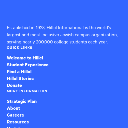
Hillel
International
Established in 1923, Hillel International is the world's
largest and most inclusive Jewish campus organization,
serving nearly 200,000 college students each year.
QUICK LINKS
Welcome to Hillel
Student Experience
Find a Hillel
Hillel Stories
Donate
MORE INFORMATION
Strategic Plan
About
Careers
Resources