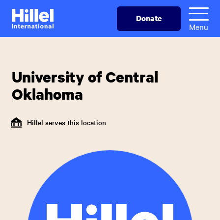
Skip
Hillel
Donate
to
International
Menu
main
content
University of Central
Oklahoma
Hillel serves this location