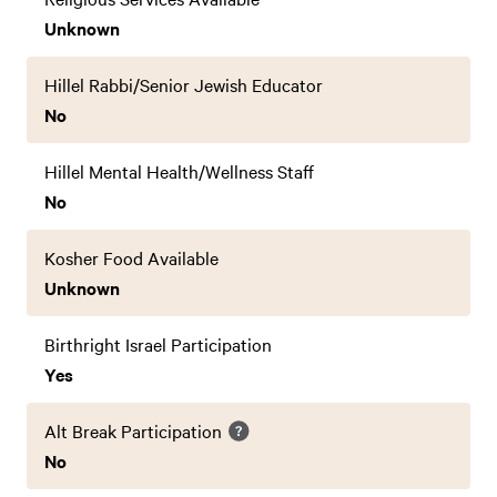
Unknown
Hillel Rabbi/Senior Jewish Educator
No
Hillel Mental Health/Wellness Staff
No
Kosher Food Available
Unknown
Birthright Israel Participation
Yes
Alt Break Participation
No