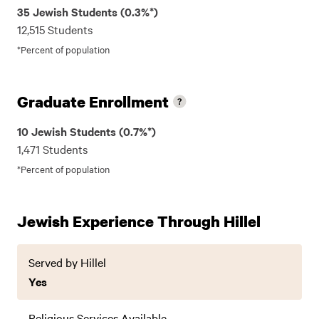
35 Jewish Students (0.3%*)
12,515 Students
*Percent of population
Graduate Enrollment
10 Jewish Students (0.7%*)
1,471 Students
*Percent of population
Jewish Experience Through Hillel
Served by Hillel
Yes
Religious Services Available