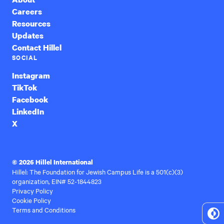
Careers
Resources
Updates
Contact Hillel
SOCIAL
Instagram
TikTok
Facebook
LinkedIn
X
© 2026 Hillel International
Hillel: The Foundation for Jewish Campus Life is a 501(c)(3)
organization, EIN# 52-1844823
Privacy Policy
Cookie Policy
Terms and Conditions
To