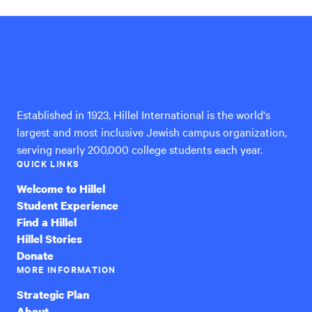
Hillel
International
Established in 1923, Hillel International is the world's
largest and most inclusive Jewish campus organization,
serving nearly 200,000 college students each year.
QUICK LINKS
Welcome to Hillel
Student Experience
Find a Hillel
Hillel Stories
Donate
MORE INFORMATION
Strategic Plan
About