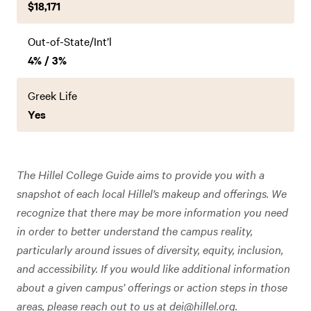
$18,171
Out-of-State/Int’l
4% / 3%
Greek Life
Yes
The Hillel College Guide aims to provide you with a
snapshot of each local Hillel’s makeup and offerings. We
recognize that there may be more information you need
in order to better understand the campus reality,
particularly around issues of diversity, equity, inclusion,
and accessibility. If you would like additional information
about a given campus’ offerings or action steps in those
areas, please reach out to us at
dei@hillel.org
.