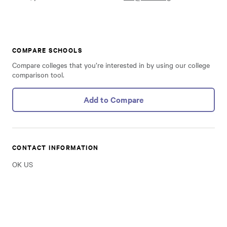
COMPARE SCHOOLS
Compare colleges that you’re interested in by using our college
comparison tool.
Add to Compare
CONTACT INFORMATION
OK US