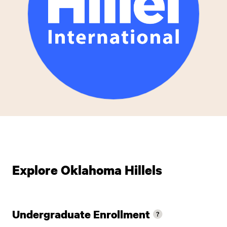
Explore Oklahoma Hillels
Undergraduate Enrollment