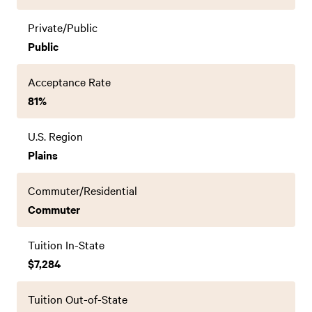
Private/Public
Public
Acceptance Rate
81%
U.S. Region
Plains
Commuter/Residential
Commuter
Tuition In-State
$7,284
Tuition Out-of-State