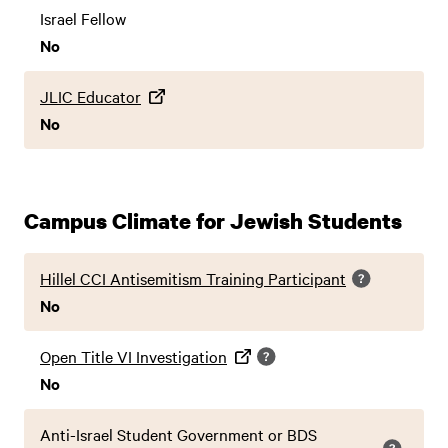
Israel Fellow
No
JLIC Educator
No
Campus Climate for Jewish Students
Hillel CCI Antisemitism Training Participant
No
Open Title VI Investigation
No
Anti-Israel Student Government or BDS