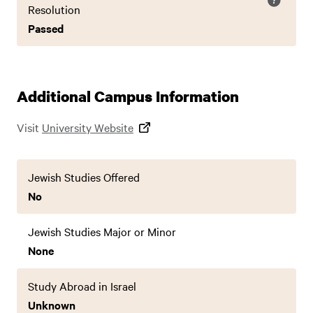
Resolution
Passed
Additional Campus Information
Visit
University Website
Jewish Studies Offered
No
Jewish Studies Major or Minor
None
Study Abroad in Israel
Unknown