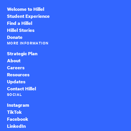
Welcome to Hillel
Student Experience
Find a Hillel
Hillel Stories
Donate
MORE INFORMATION
Strategic Plan
About
Careers
Resources
Updates
Contact Hillel
SOCIAL
Instagram
TikTok
Facebook
LinkedIn