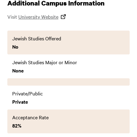
Additional Campus Information
Visit
University Website
Jewish Studies Offered
No
Jewish Studies Major or Minor
None
Private/Public
Private
Acceptance Rate
82%