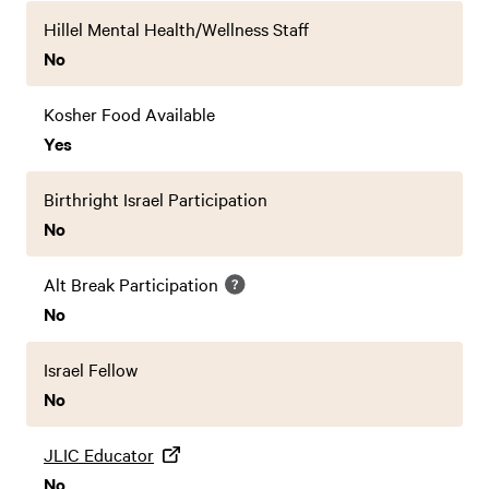
Hillel Mental Health/Wellness Staff
No
Kosher Food Available
Yes
Birthright Israel Participation
No
Alt Break Participation
No
Israel Fellow
No
JLIC Educator
No