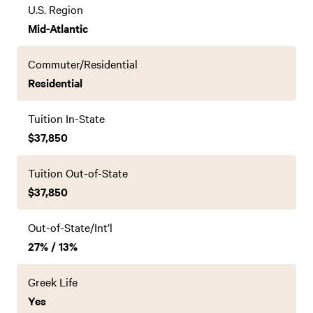
U.S. Region
Mid-Atlantic
Commuter/Residential
Residential
Tuition In-State
$37,850
Tuition Out-of-State
$37,850
Out-of-State/Int’l
27% / 13%
Greek Life
Yes