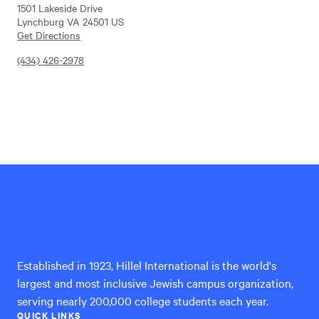
1501 Lakeside Drive
Lynchburg VA 24501 US
Get Directions
(434) 426-2978
Hillel
International
Established in 1923, Hillel International is the world's
largest and most inclusive Jewish campus organization,
serving nearly 200,000 college students each year.
QUICK LINKS