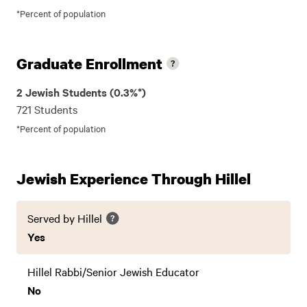
*Percent of population
Graduate Enrollment
2 Jewish Students (0.3%*)
721 Students
*Percent of population
Jewish Experience Through Hillel
Served by Hillel
Yes
Hillel Rabbi/Senior Jewish Educator
No