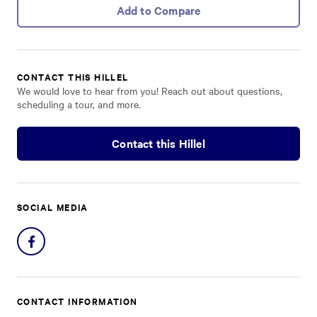
Add to Compare
CONTACT THIS HILLEL
We would love to hear from you! Reach out about questions,
scheduling a tour, and more.
Contact this Hillel
SOCIAL MEDIA
Share
on
Facebook
CONTACT INFORMATION