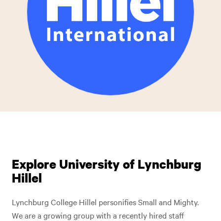
Explore University of Lynchburg
Hillel
Lynchburg College Hillel personifies Small and Mighty.
We are a growing group with a recently hired staff