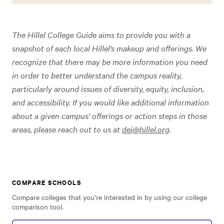
The Hillel College Guide aims to provide you with a
snapshot of each local Hillel’s makeup and offerings. We
recognize that there may be more information you need
in order to better understand the campus reality,
particularly around issues of diversity, equity, inclusion,
and accessibility. If you would like additional information
about a given campus’ offerings or action steps in those
areas, please reach out to us at
dei@hillel.org
.
COMPARE SCHOOLS
Compare colleges that you’re interested in by using our college
comparison tool.