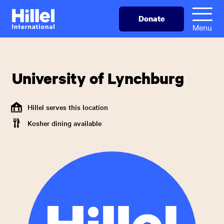
Skip
Hillel
Donate
to
International
Menu
main
content
University of Lynchburg
Hillel serves this location
Kosher dining available