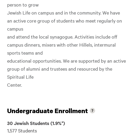
person to grow
Jewish Life on campus and in the community. We have
an active core group of students who meet regularly on
campus
and attend the local synagogue. Activities include off
campus dinners, mixers with other Hillels, intermural
sports teams and
educational opportunities. We are supported by an active
group of alumni and trustees and resourced by the
Spiritual Life
Center.
Undergraduate Enrollment
30 Jewish Students (1.9%*)
1,577 Students