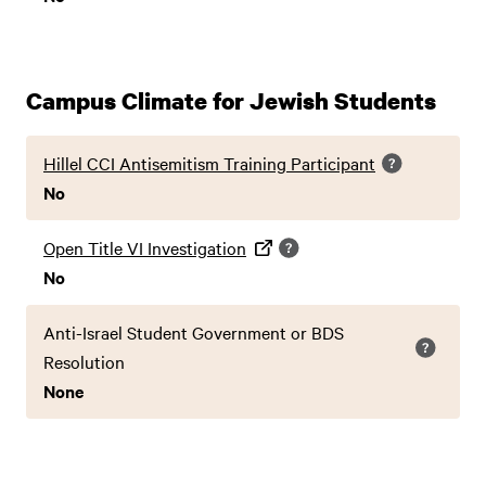
Campus Climate for Jewish Students
Hillel CCI Antisemitism Training Participant
No
Open Title VI Investigation
No
Anti-Israel Student Government or BDS
Resolution
None