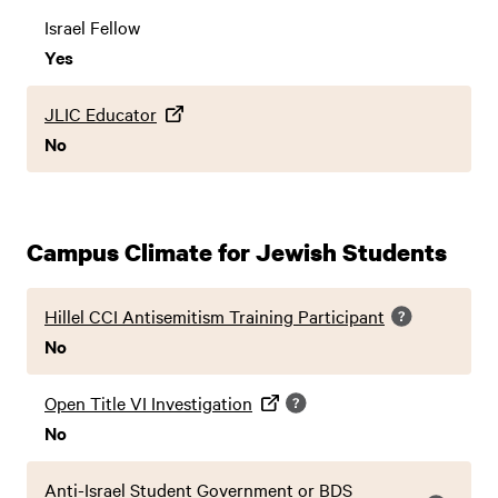
Israel Fellow
Yes
JLIC Educator
No
Campus Climate for Jewish Students
Hillel CCI Antisemitism Training Participant
No
Open Title VI Investigation
No
Anti-Israel Student Government or BDS