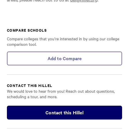
COMPARE SCHOOLS
Compare colleges that you’re interested in by using our college
comparison tool.
Add to Compare
CONTACT THIS HILLEL
We would love to hear from you! Reach out about questions,
scheduling a tour, and more.
Contact this Hillel