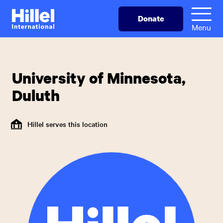
Skip
Hillel
Donate
to
International
Menu
main
content
University of Minnesota,
Duluth
Hillel serves this location