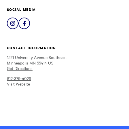
SOCIAL MEDIA
Share
Share
on
on
Instagram
Facebook
CONTACT INFORMATION
1521 University Avenue Southeast
Minneapolis MN 55414 US
Get Directions
612-379-4026
Visit Website