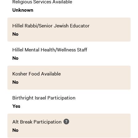
Religious Services Available
Unknown
Hillel Rabbi/Senior Jewish Educator
No
Hillel Mental Health/Wellness Staff
No
Kosher Food Available
No
Birthright Israel Participation
Yes
Alt Break Participation
No