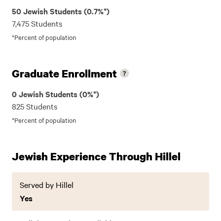
50 Jewish Students (0.7%*)
7,475 Students
*Percent of population
Graduate Enrollment
0 Jewish Students (0%*)
825 Students
*Percent of population
Jewish Experience Through Hillel
Served by Hillel
Yes