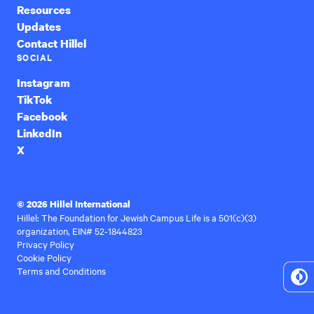
Resources
Updates
Contact Hillel
SOCIAL
Instagram
TikTok
Facebook
LinkedIn
X
© 2026 Hillel International
Hillel: The Foundation for Jewish Campus Life is a 501(c)(3)
organization, EIN# 52-1844823
Privacy Policy
Cookie Policy
Terms and Conditions
To
Hi