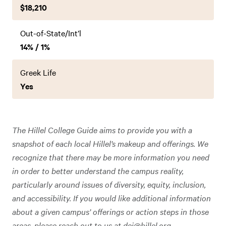
$18,210
Out-of-State/Int’l
14% / 1%
Greek Life
Yes
The Hillel College Guide aims to provide you with a
snapshot of each local Hillel’s makeup and offerings. We
recognize that there may be more information you need
in order to better understand the campus reality,
particularly around issues of diversity, equity, inclusion,
and accessibility. If you would like additional information
about a given campus’ offerings or action steps in those
areas, please reach out to us at
dei@hillel.org
.