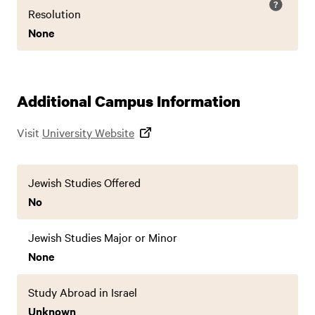
Resolution
None
Additional Campus Information
Visit
University Website
Jewish Studies Offered
No
Jewish Studies Major or Minor
None
Study Abroad in Israel
Unknown