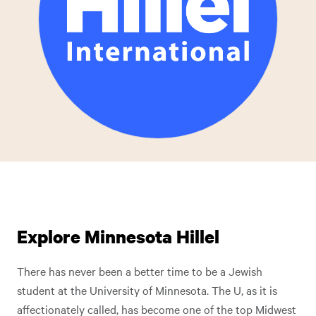
Explore Minnesota Hillel
There has never been a better time to be a Jewish
student at the University of Minnesota. The U, as it is
affectionately called, has become one of the top Midwest