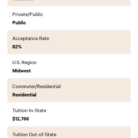
Private/Public
Public
Acceptance Rate
82%
U.S. Region
Midwest
Commuter/Residential
Residential
Tuition In-State
$12,766
Tuition Out-of-State