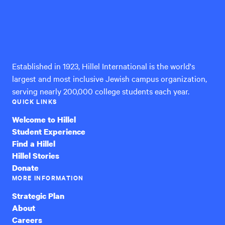
Hillel
International
Established in 1923, Hillel International is the world's
largest and most inclusive Jewish campus organization,
serving nearly 200,000 college students each year.
QUICK LINKS
Welcome to Hillel
Student Experience
Find a Hillel
Hillel Stories
Donate
MORE INFORMATION
Strategic Plan
About
Careers