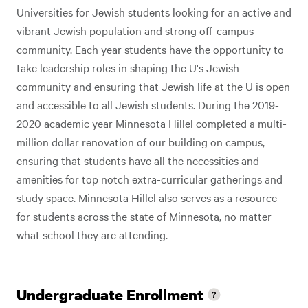
Universities for Jewish students looking for an active and
vibrant Jewish population and strong off-campus
community. Each year students have the opportunity to
take leadership roles in shaping the U's Jewish
community and ensuring that Jewish life at the U is open
and accessible to all Jewish students. During the 2019-
2020 academic year Minnesota Hillel completed a multi-
million dollar renovation of our building on campus,
ensuring that students have all the necessities and
amenities for top notch extra-curricular gatherings and
study space. Minnesota Hillel also serves as a resource
for students across the state of Minnesota, no matter
what school they are attending.
Undergraduate Enrollment