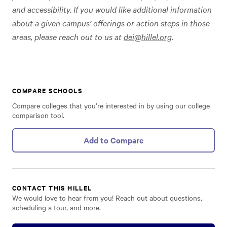
and accessibility. If you would like additional information
about a given campus’ offerings or action steps in those
areas, please reach out to us at
dei@hillel.org
.
COMPARE SCHOOLS
Compare colleges that you’re interested in by using our college
comparison tool.
Add to Compare
CONTACT THIS HILLEL
We would love to hear from you! Reach out about questions,
scheduling a tour, and more.