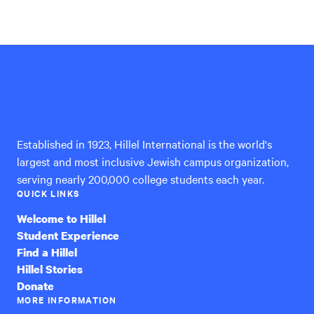
Hillel
International
Established in 1923, Hillel International is the world's
largest and most inclusive Jewish campus organization,
serving nearly 200,000 college students each year.
QUICK LINKS
Welcome to Hillel
Student Experience
Find a Hillel
Hillel Stories
Donate
MORE INFORMATION