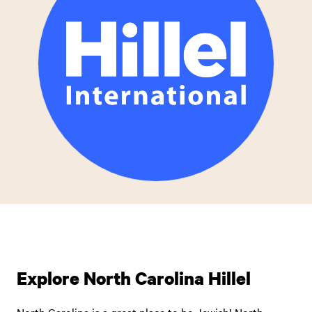
Explore North Carolina Hillel