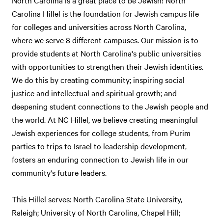
North Carolina is a great place to be Jewish! North
Carolina Hillel is the foundation for Jewish campus life
for colleges and universities across North Carolina,
where we serve 8 different campuses. Our mission is to
provide students at North Carolina's public universities
with opportunities to strengthen their Jewish identities.
We do this by creating community; inspiring social
justice and intellectual and spiritual growth; and
deepening student connections to the Jewish people and
the world. At NC Hillel, we believe creating meaningful
Jewish experiences for college students, from Purim
parties to trips to Israel to leadership development,
fosters an enduring connection to Jewish life in our
community's future leaders.
This Hillel serves: North Carolina State University,
Raleigh; University of North Carolina, Chapel Hill;