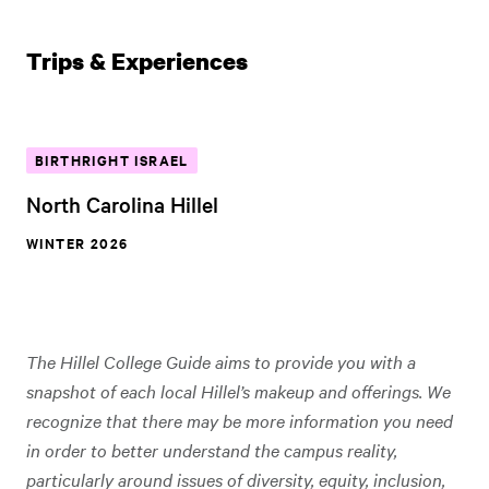
Trips & Experiences
BIRTHRIGHT ISRAEL
North Carolina Hillel
WINTER 2026
The Hillel College Guide aims to provide you with a
snapshot of each local Hillel’s makeup and offerings. We
recognize that there may be more information you need
in order to better understand the campus reality,
particularly around issues of diversity, equity, inclusion,