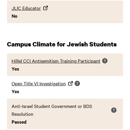
JLIC Educator
No
Campus Climate for Jewish Students
Hillel CCI Antisemitism Training Participant
Yes
Open Title VI Investigation
Yes
Anti-Israel Student Government or BDS
Resolution
Passed