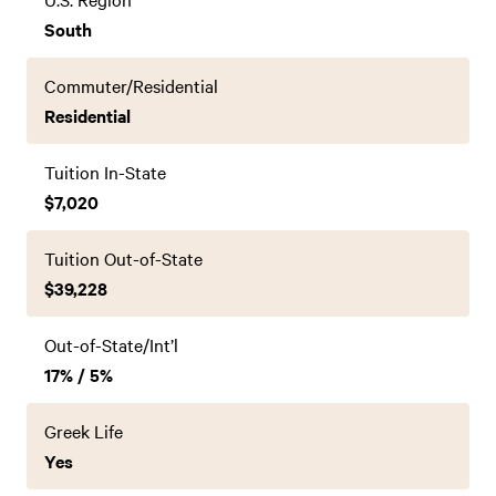
South
Commuter/Residential
Residential
Tuition In-State
$7,020
Tuition Out-of-State
$39,228
Out-of-State/Int’l
17% / 5%
Greek Life
Yes