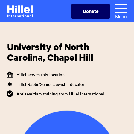
Skip
Hillel
Donate
to
International
Menu
main
content
University of North
Carolina, Chapel Hill
Hillel serves this location
Hillel Rabbi/Senior Jewish Educator
Antisemitism training from Hillel International