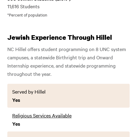
11,616 Students
*Percent of population
Jewish Experience Through Hillel
NC Hillel offers student programming on 8 UNC system
campuses, a statewide Birthright trip and Onward
Internship experience, and statewide programming
throughout the year.
Served by Hillel
Yes
Religious Services Available
Yes