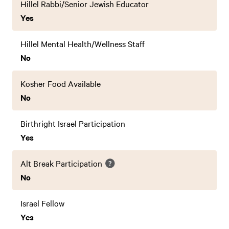
Hillel Rabbi/Senior Jewish Educator
Yes
Hillel Mental Health/Wellness Staff
No
Kosher Food Available
No
Birthright Israel Participation
Yes
Alt Break Participation
No
Israel Fellow
Yes