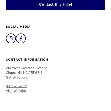
Contact this Hillel
SOCIAL MEDIA
Share
Share
on
on
Instagram
Facebook
CONTACT INFORMATION
210 West Cameron Avenue
Chapel Hill NC 27516 US
Get Directions
919-942-4057
Visit Website