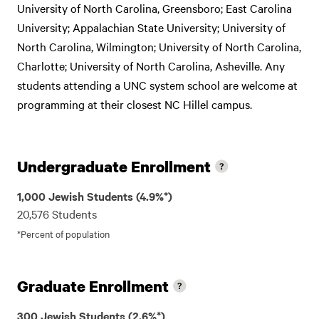
University of North Carolina, Greensboro; East Carolina
University; Appalachian State University; University of
North Carolina, Wilmington; University of North Carolina,
Charlotte; University of North Carolina, Asheville. Any
students attending a UNC system school are welcome at
programming at their closest NC Hillel campus.
Undergraduate Enrollment
1,000 Jewish Students (4.9%*)
20,576 Students
*Percent of population
Graduate Enrollment
300 Jewish Students (2.6%*)