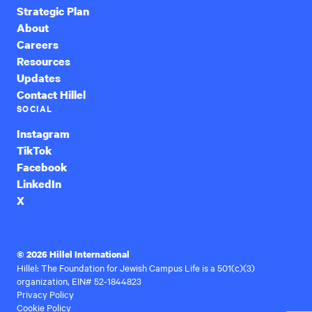
Strategic Plan
About
Careers
Resources
Updates
Contact Hillel
SOCIAL
Instagram
TikTok
Facebook
LinkedIn
X
© 2026 Hillel International
Hillel: The Foundation for Jewish Campus Life is a 501(c)(3)
organization, EIN# 52-1844823
Privacy Policy
Cookie Policy