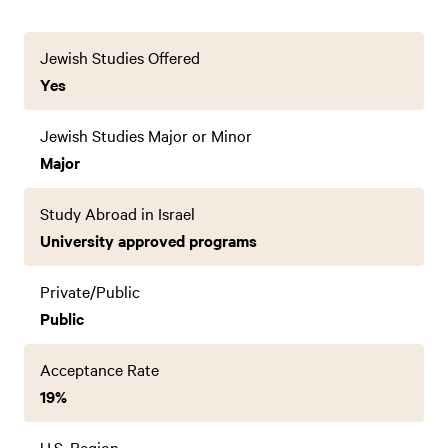
Jewish Studies Offered
Yes
Jewish Studies Major or Minor
Major
Study Abroad in Israel
University approved programs
Private/Public
Public
Acceptance Rate
19%
U.S. Region