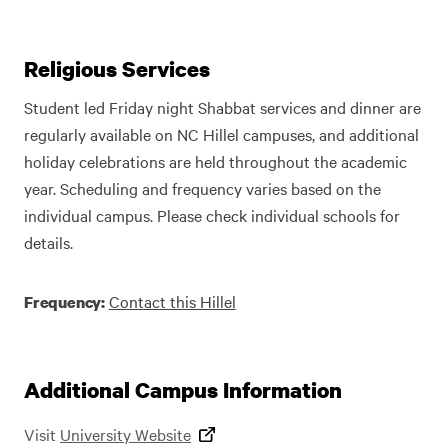
Religious Services
Student led Friday night Shabbat services and dinner are
regularly available on NC Hillel campuses, and additional
holiday celebrations are held throughout the academic
year. Scheduling and frequency varies based on the
individual campus. Please check individual schools for
details.
Contact this Hillel
Frequency:
Additional Campus Information
Visit
University Website