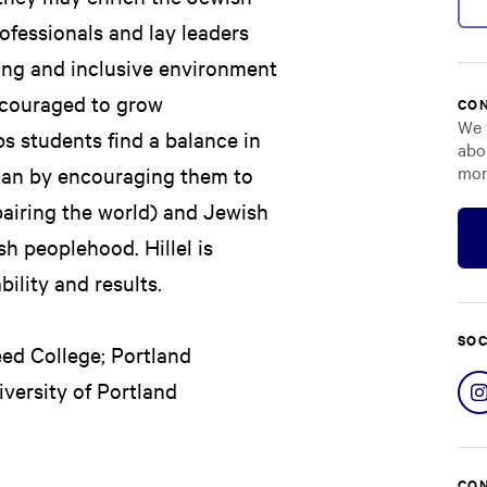
rofessionals and lay leaders
ming and inclusive environment
ncouraged to grow
CON
We 
elps students find a balance in
abo
mor
uman by encouraging them to
epairing the world) and Jewish
sh peoplehood. Hillel is
ility and results.
SOC
Reed College; Portland
versity of Portland
CON