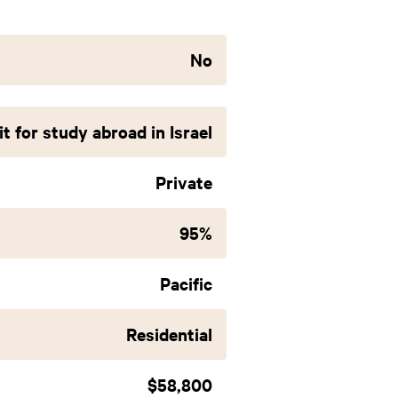
No
t for study abroad in Israel
Private
95%
Pacific
Residential
$58,800