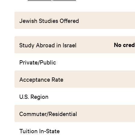
Jewish Studies Offered
No credi
Study Abroad in Israel
Private/Public
Acceptance Rate
U.S. Region
Commuter/Residential
Tuition In-State