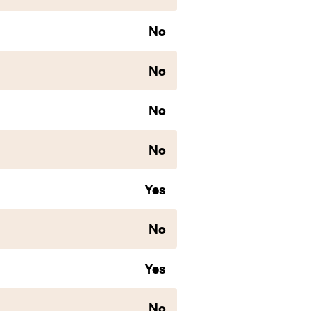
No
No
No
No
Yes
No
Yes
No