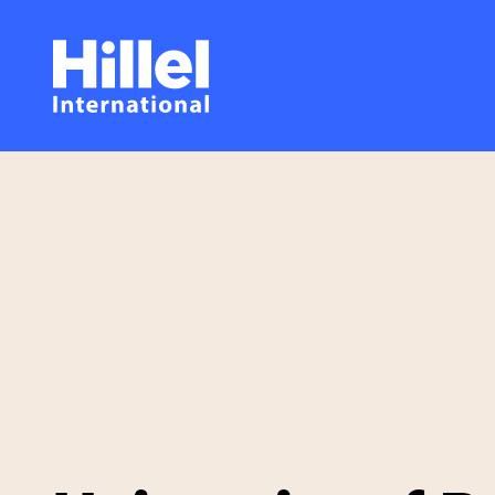
Skip
Hillel
to
main
International
content