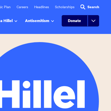
ic Plan
Careers
Headlines
Scholarships
Search
a Hillel
Antisemitism
Donate