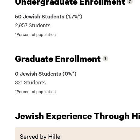
Undergraduate Enrollment
50 Jewish Students (1.7%*)
2,957 Students
*Percent of population
Graduate Enrollment
0 Jewish Students (0%*)
321 Students
*Percent of population
Jewish Experience Through Hil
Served by Hillel