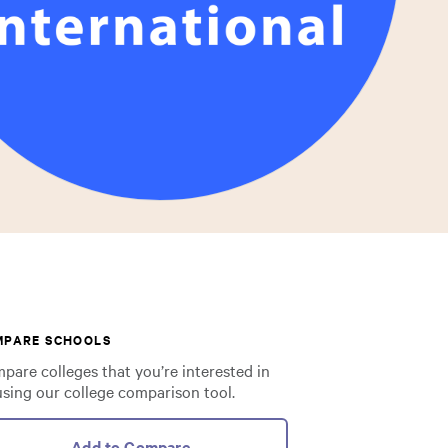
MPARE SCHOOLS
pare colleges that you’re interested in
using our college comparison tool.
Add to Compare