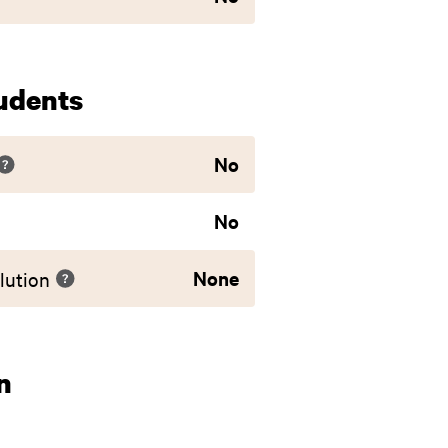
udents
No
No
None
lution
n