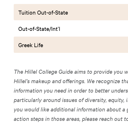
Tuition Out-of-State
Out-of-State/Int’l
Greek Life
The Hillel College Guide aims to provide you w
Hillel’s makeup and offerings. We recognize t
information you need in order to better unders
particularly around issues of diversity, equity, i
you would like additional information about a 
action steps in those areas, please reach out t