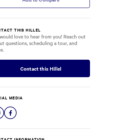
TACT THIS HILLEL
would love to hear from you! Reach out
ut questions, scheduling a tour, and
e.
Contact this Hillel
IAL MEDIA
Share
Share
on
on
Instagram
Facebook
TACT INFORMATION