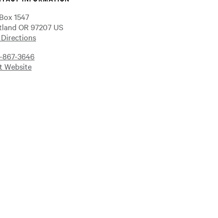
Box 1547
tland OR 97207 US
 Directions
-867-3646
it Website