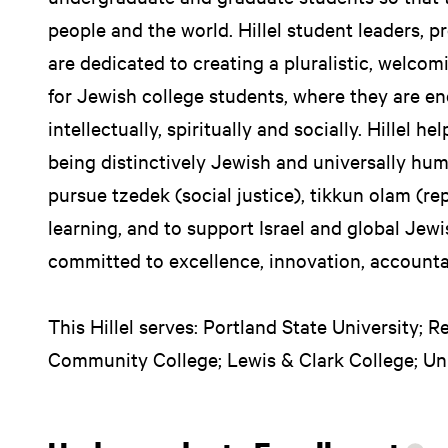
people and the world. Hillel student leaders, p
are dedicated to creating a pluralistic, welco
for Jewish college students, where they are e
intellectually, spiritually and socially. Hillel h
being distinctively Jewish and universally h
pursue tzedek (social justice), tikkun olam (r
learning, and to support Israel and global Jewi
committed to excellence, innovation, accountab
This Hillel serves: Portland State University; 
Community College; Lewis & Clark College; Uni