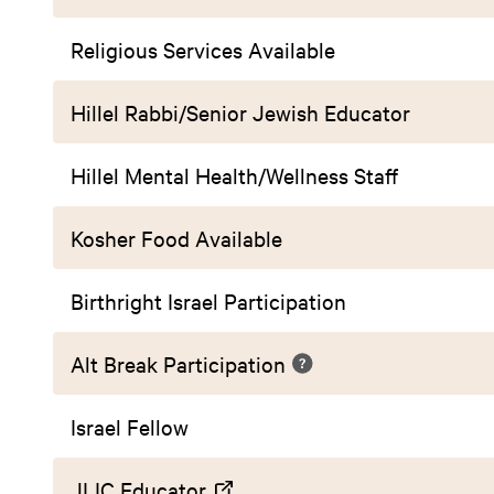
Religious Services Available
Hillel Rabbi/Senior Jewish Educator
Hillel Mental Health/Wellness Staff
Kosher Food Available
Birthright Israel Participation
Alt Break Participation
Israel Fellow
JLIC Educator