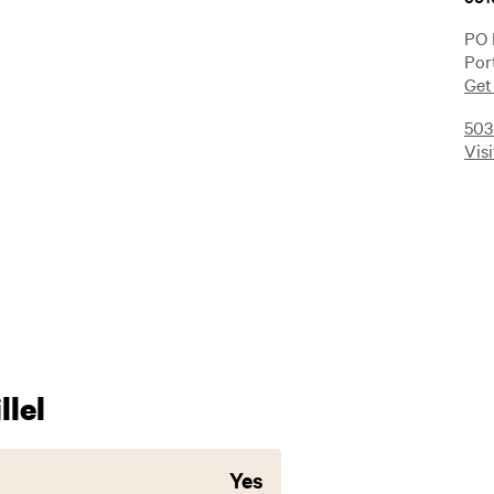
PO 
Por
Get
503
Vis
lel
Yes