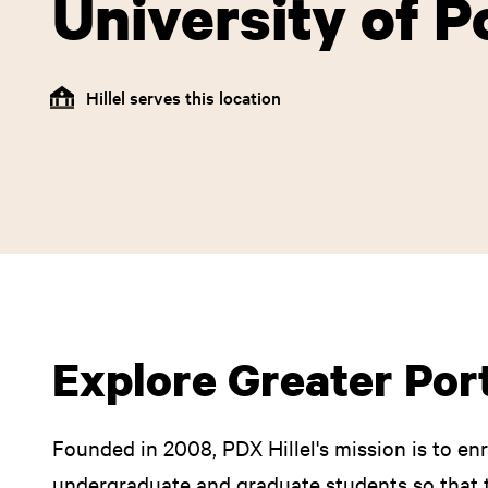
University of P
Hillel serves this location
Explore Greater Port
Founded in 2008, PDX Hillel's mission is to enr
undergraduate and graduate students so that 