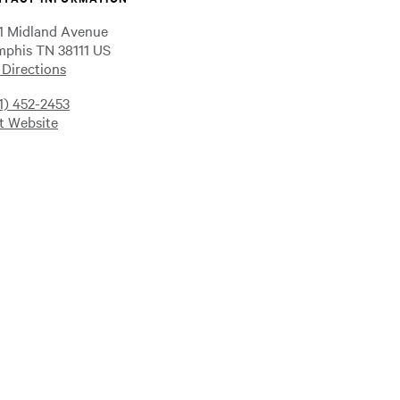
1 Midland Avenue
phis TN 38111 US
 Directions
1) 452-2453
it Website