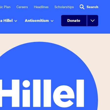
ic Plan
Careers
Headlines
Scholarships
Search
a Hillel
Antisemitism
Donate