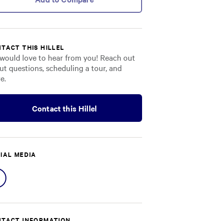
TACT THIS HILLEL
would love to hear from you! Reach out
ut questions, scheduling a tour, and
e.
Contact this Hillel
IAL MEDIA
Share
on
Facebook
TACT INFORMATION