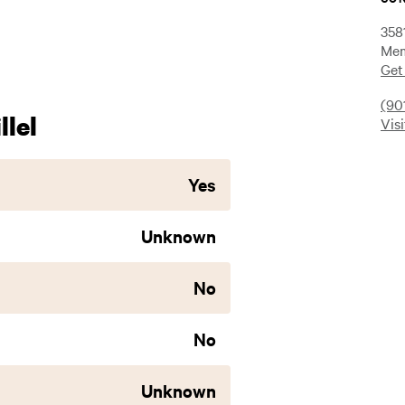
358
Mem
Get
(90
lel
Vis
Yes
Unknown
No
No
Unknown