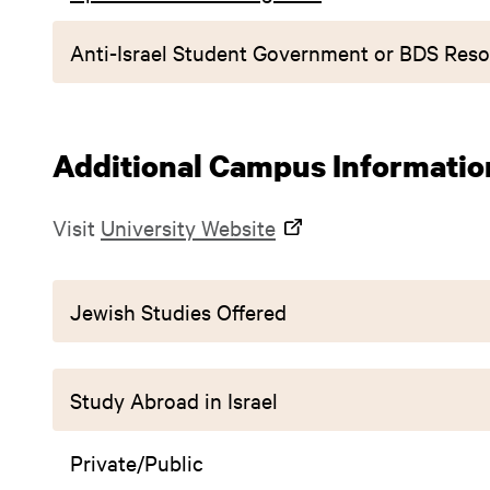
Anti-Israel Student Government or BDS Reso
Additional Campus Informatio
Visit
University Website
Jewish Studies Offered
Study Abroad in Israel
Private/Public