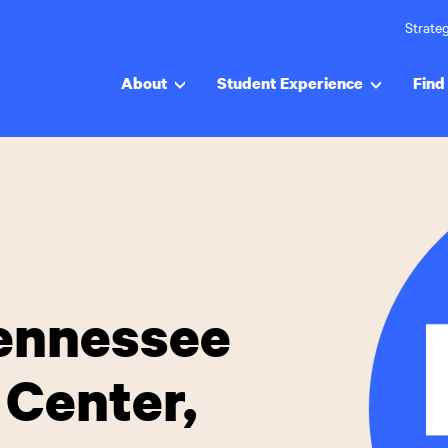
Strateg
About
Student Experience
Find 
Tennessee
 Center,