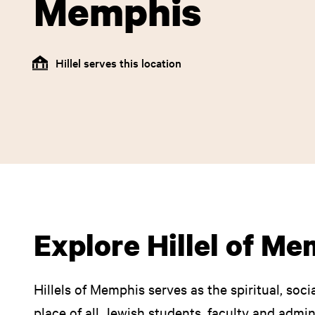
Memphis
Hillel serves this location
Explore Hillel of M
Hillels of Memphis serves as the spiritual, soci
place of all Jewish students, faculty and admi