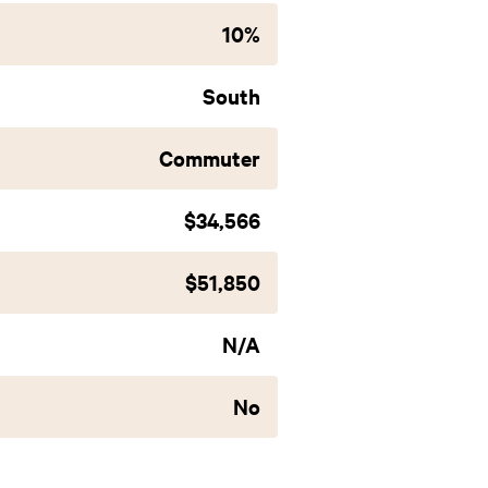
10%
South
Commuter
$34,566
$51,850
N/A
No