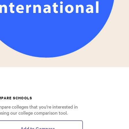
MPARE SCHOOLS
pare colleges that you’re interested in
using our college comparison tool.
Add to Compare