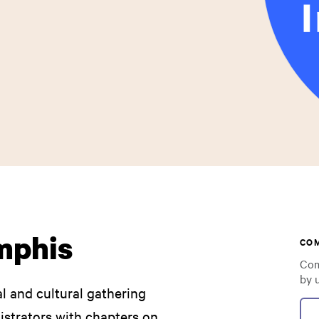
emphis
CO
Com
by 
al and cultural gathering
nistrators with chapters on