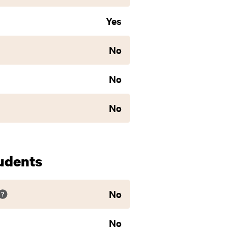
Yes
No
No
No
udents
No
No