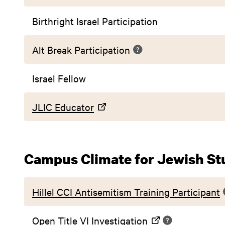
Birthright Israel Participation
Alt Break Participation
Israel Fellow
JLIC Educator
Campus Climate for Jewish St
Hillel CCI Antisemitism Training Participant
Open Title VI Investigation