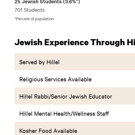
25 Jewish Students (3.6%*)
701 Students
*Percent of population
Jewish Experience Through Hil
Served by Hillel
Religious Services Available
Hillel Rabbi/Senior Jewish Educator
Hillel Mental Health/Wellness Staff
Kosher Food Available