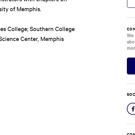
sity of Memphis.
des College; Southern College
CON
We 
 Science Center, Memphis
abo
mor
SOC
CON