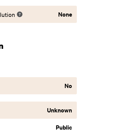
None
lution
n
No
Unknown
Public