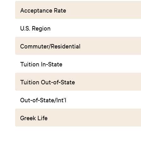
Acceptance Rate
U.S. Region
Commuter/Residential
Tuition In-State
Tuition Out-of-State
Out-of-State/Int’l
Greek Life