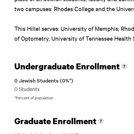
two campuses: Rhodes College and the Univer
This Hillel serves: University of Memphis; Rho
of Optometry; University of Tennessee Health
Undergraduate Enrollment
0 Jewish Students (0%*)
0 Students
*Percent of population
Graduate Enrollment