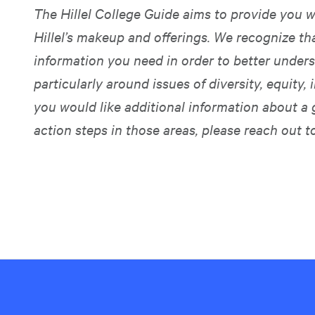
The Hillel College Guide aims to provide you w
Hillel’s makeup and offerings. We recognize t
information you need in order to better unders
particularly around issues of diversity, equity, i
you would like additional information about a 
action steps in those areas, please reach out t