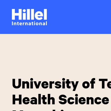
Skip
Hillel
to
main
International
content
University of 
Health Science