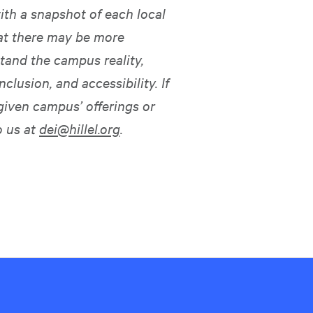
ith a snapshot of each local
hat there may be more
tand the campus reality,
nclusion, and accessibility. If
given campus’ offerings or
o us at
dei@hillel.org
.