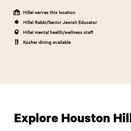
Hillel serves this location
Hillel Rabbi/Senior Jewish Educator
Hillel mental health/wellness staff
Kosher dining available
Explore Houston Hil