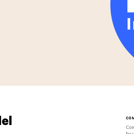
lel
CO
Com
by 