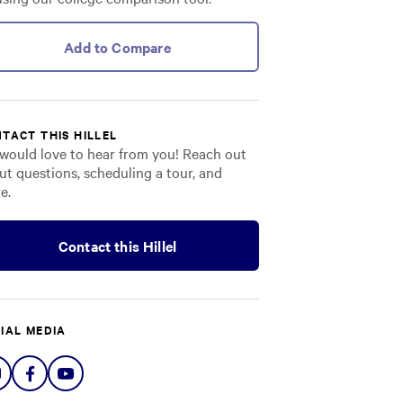
Add to Compare
TACT THIS HILLEL
would love to hear from you! Reach out
ut questions, scheduling a tour, and
e.
Contact this Hillel
IAL MEDIA
Share
Share
Share