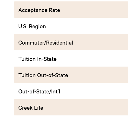
Acceptance Rate
U.S. Region
Commuter/Residential
Tuition In-State
Tuition Out-of-State
Out-of-State/Int’l
Greek Life