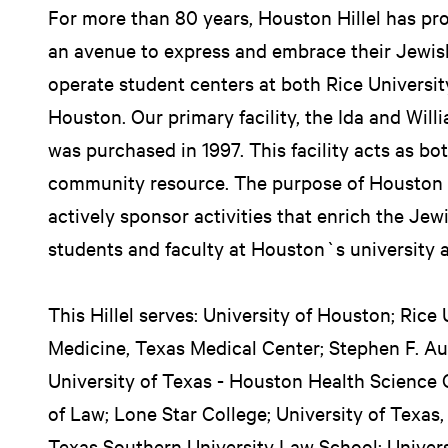
For more than 80 years, Houston Hillel has pr
an avenue to express and embrace their Jewish
operate student centers at both Rice Universit
Houston. Our primary facility, the Ida and Will
was purchased in 1997. This facility acts as bo
community resource. The purpose of Houston H
actively sponsor activities that enrich the Jew
students and faculty at Houston`s university 
This Hillel serves: University of Houston; Rice 
Medicine, Texas Medical Center; Stephen F. Aus
University of Texas - Houston Health Science 
of Law; Lone Star College; University of Texas
Texas Southern University Law School; Univers