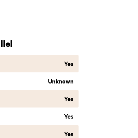
lel
Yes
Unknown
Yes
Yes
Yes