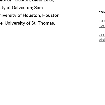
ity at Galveston; Sam
CON
niversity of Houston; Houston
TX 
; University of St. Thomas,
Get
713
Vis