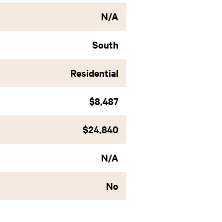
N/A
South
Residential
$8,487
$24,840
N/A
No