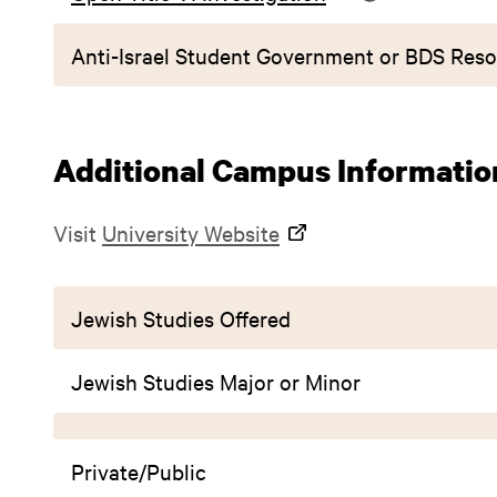
Anti-Israel Student Government or BDS Reso
Additional Campus Informatio
Visit
University Website
Jewish Studies Offered
Jewish Studies Major or Minor
Private/Public