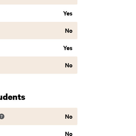
Yes
No
Yes
No
udents
No
No