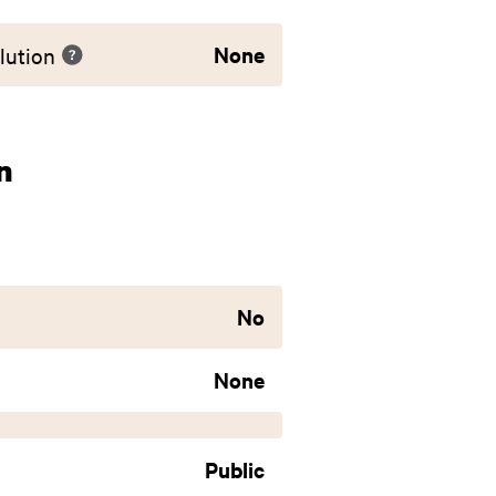
None
lution
n
No
None
Public