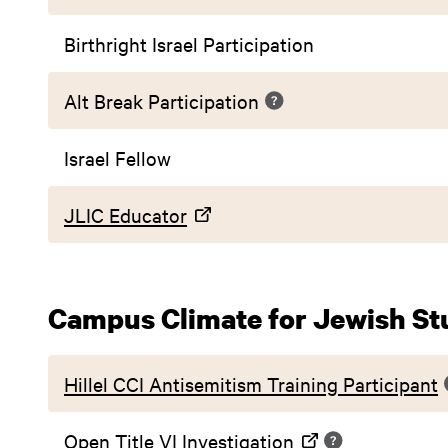
Birthright Israel Participation
Alt Break Participation
Israel Fellow
JLIC Educator
Campus Climate for Jewish St
Hillel CCI Antisemitism Training Participant
Open Title VI Investigation