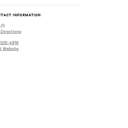
on
on
on
Instagram
Facebook
YouTube
TACT INFORMATION
US
 Directions
-526-4918
it Website