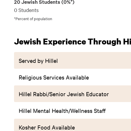
20 Jewish Students (0%*)
0 Students
*Percent of population
Jewish Experience Through Hil
Served by Hillel
Religious Services Available
Hillel Rabbi/Senior Jewish Educator
Hillel Mental Health/Wellness Staff
Kosher Food Available