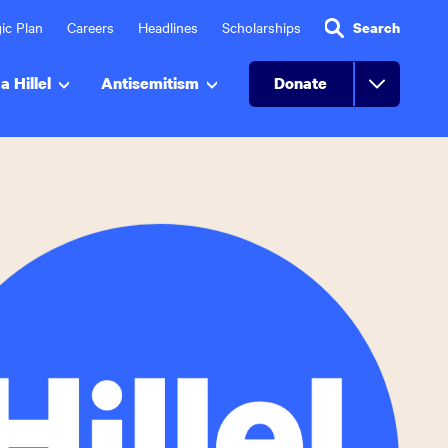
ic Plan
Careers
Headlines
Scholarships
Search
a Hillel
Antisemitism
Donate