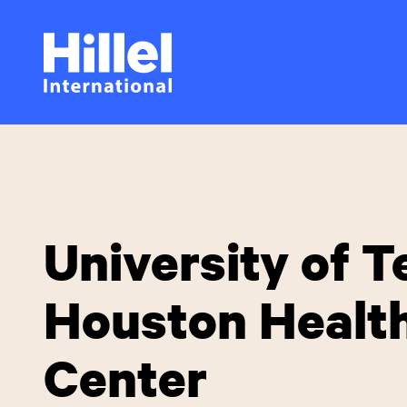
Skip
Hillel
to
main
International
content
University of T
Houston Healt
Center