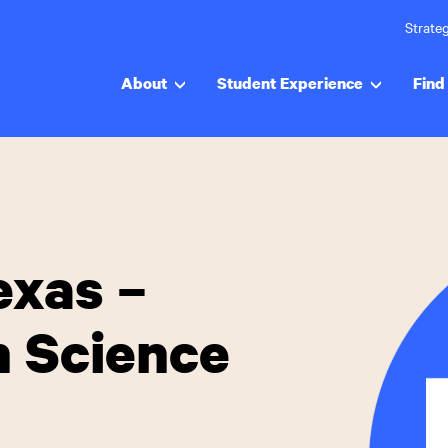
Strateg
About
Student Experience
Find 
exas –
h Science