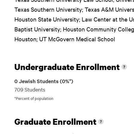
Texas Southern University; Texas A&M Univers
Houston State University; Law Center at the U
Baptist University; Houston Community College
Houston; UT McGovern Medical School
Undergraduate Enrollment
0 Jewish Students (0%*)
709 Students
*Percent of population
Graduate Enrollment