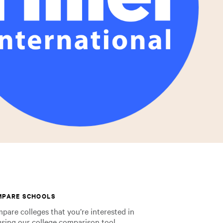
MPARE SCHOOLS
pare colleges that you’re interested in
using our college comparison tool.