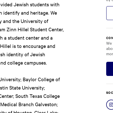
ovided Jewish students with
 identify and heritage. We
y and the University of
iam Zinn Hillel Student Center,
th a student center and a
CON
We 
illel is to encourage and
abo
mor
ish identity of Jewish
and college campuses.
University; Baylor College of
tin State University;
SOC
Center; South Texas College
, Medical Branch Galveston;
ity of Houston, Clear Lake;